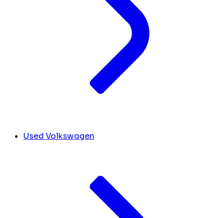
Used Volkswagen