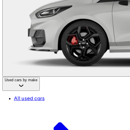
Used cars by make
All used cars