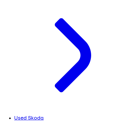
Used Skoda