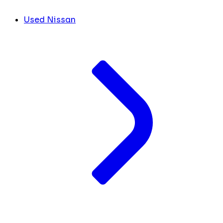
Used Nissan