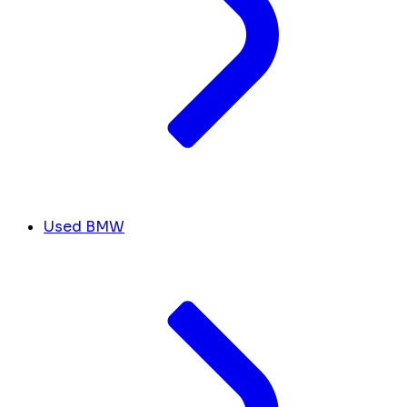
Used BMW