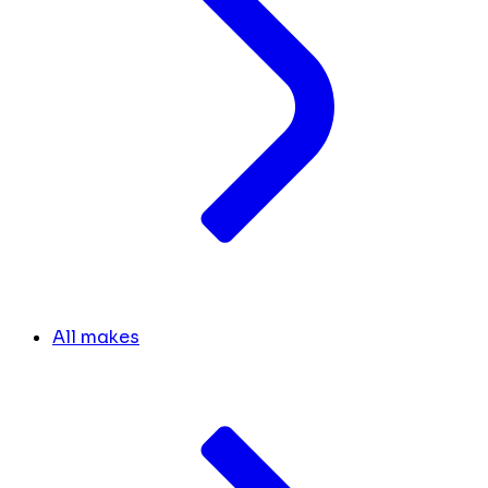
All makes