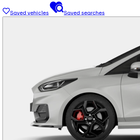
Saved vehicles
Saved searches