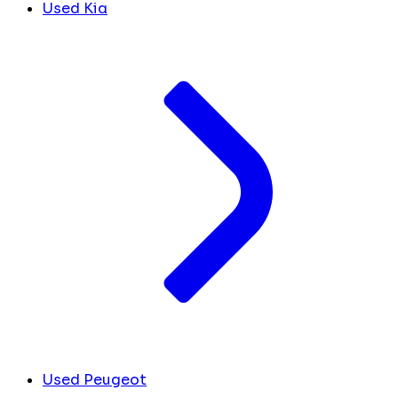
Used Kia
Used Peugeot