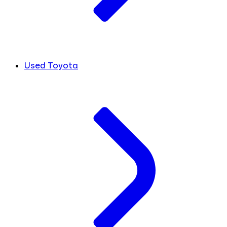
Used Toyota