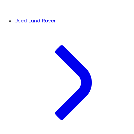
Used Land Rover