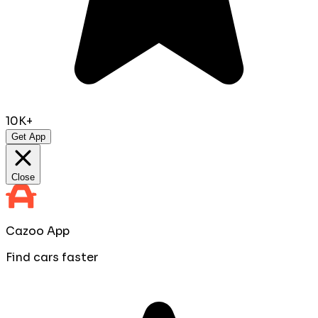
10K+
Get App
Close
Cazoo App
Find cars faster