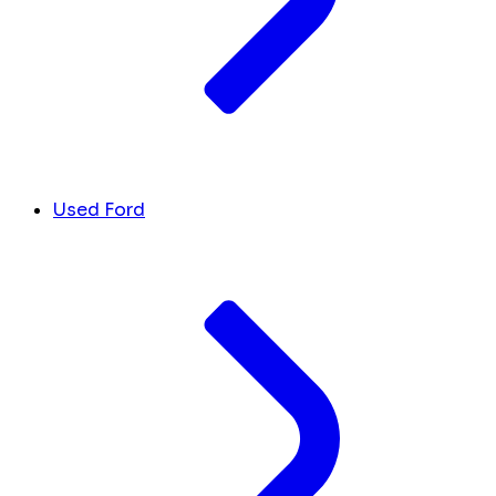
Used Ford