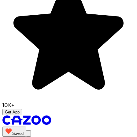
10K+
Get App
Saved