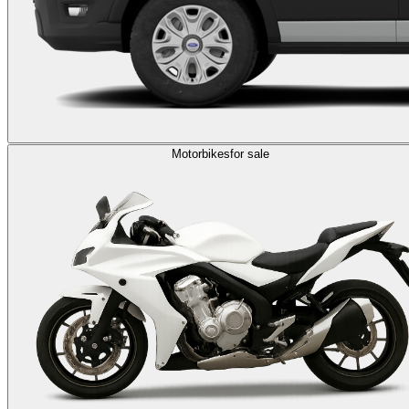
Motorbikes
for sale