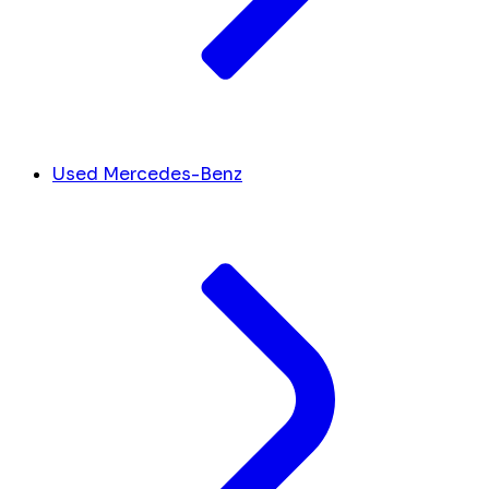
Used Mercedes-Benz