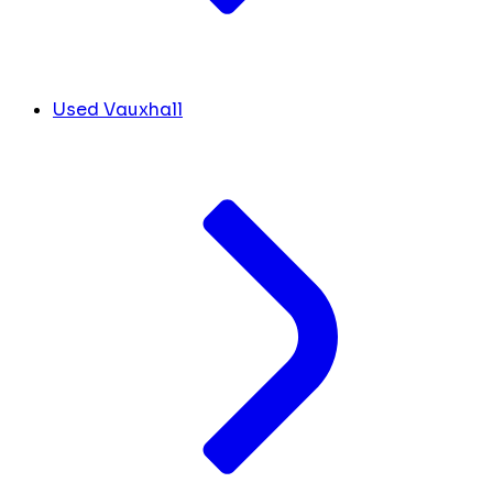
Used Vauxhall