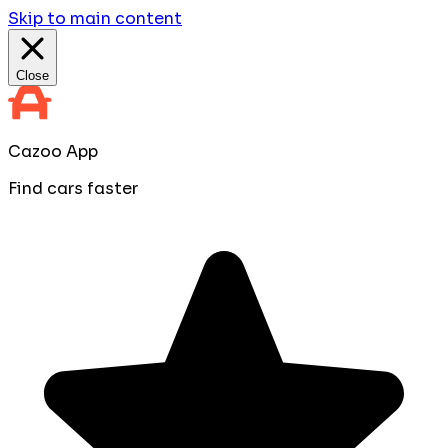
Skip to main content
Close
Cazoo App
Find cars faster