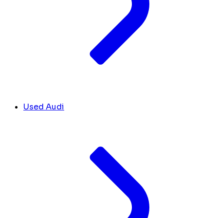
Used Audi