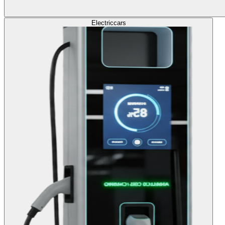
Electric
cars