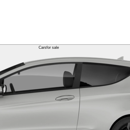
Cars
for sale