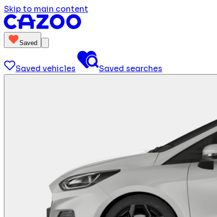
Skip to main content
Saved
Saved vehicles
Saved searches