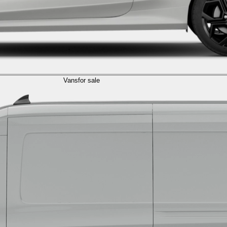
Vans
for sale