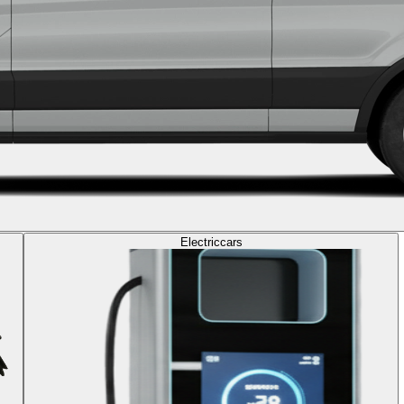
Electric
cars