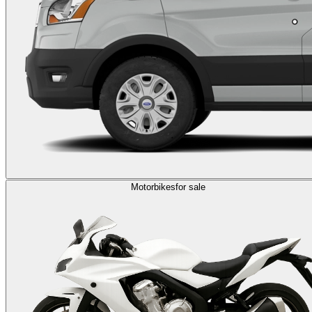
Motorbikes
for sale