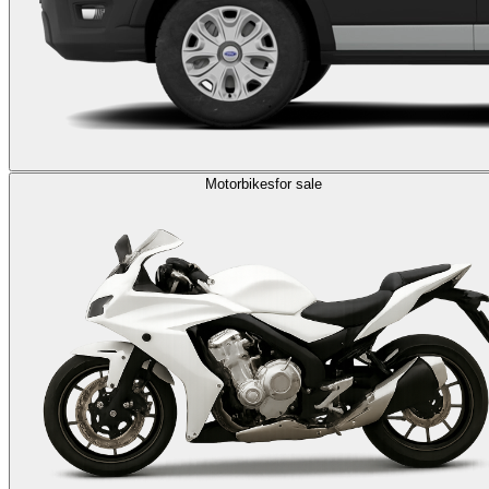
Motorbikes
for sale