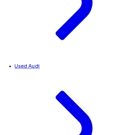
Used Audi