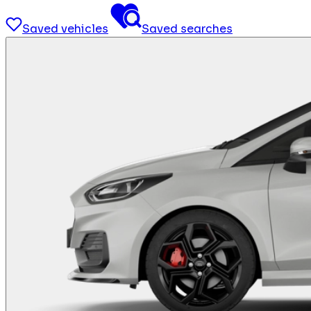
Saved vehicles
Saved searches