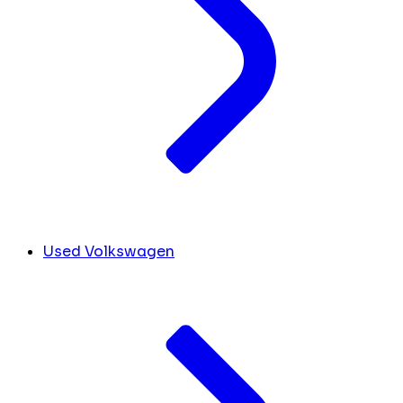
Used Volkswagen