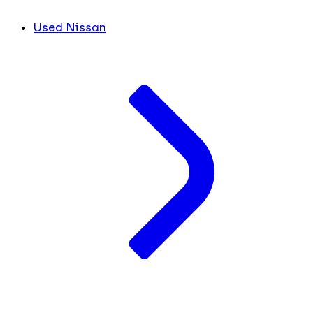
Used Nissan