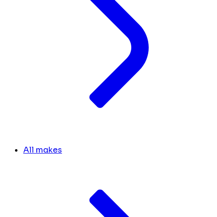
All makes