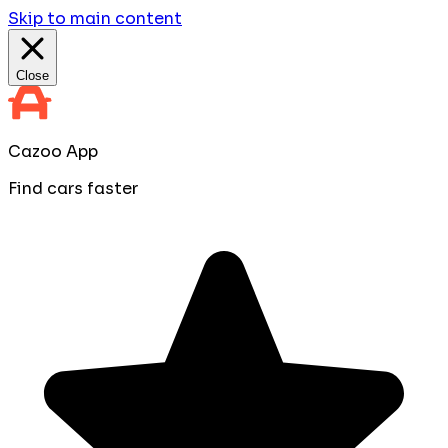
Skip to main content
Close
Cazoo App
Find cars faster