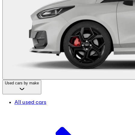
Used cars by make
All used cars