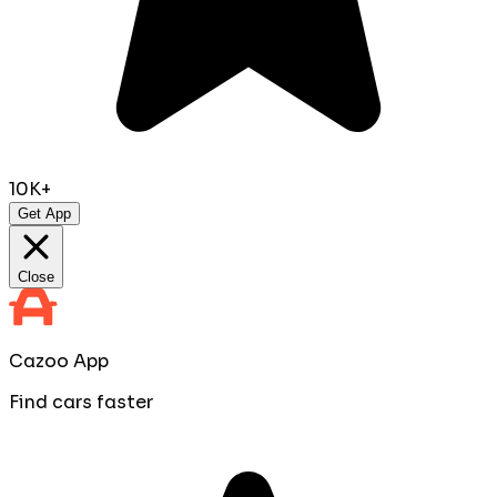
10K+
Get App
Close
Cazoo App
Find cars faster