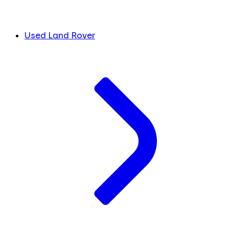
Used Land Rover