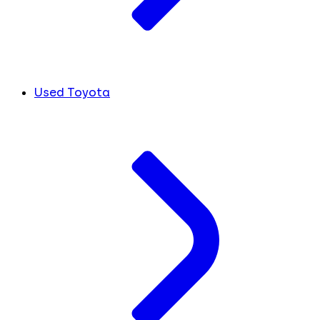
Used Toyota