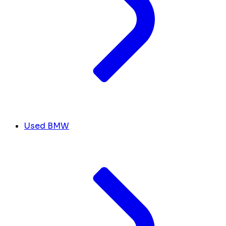
Used BMW