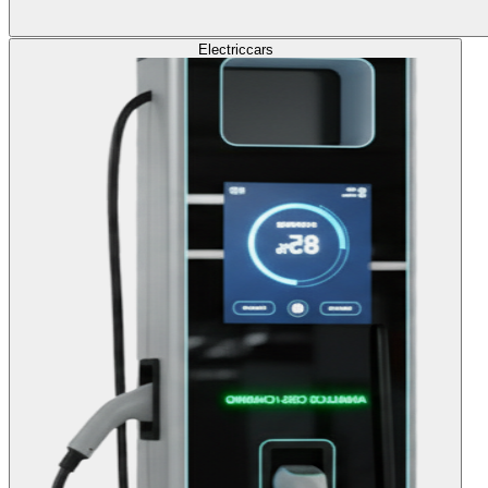
Electric
cars