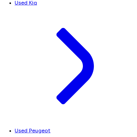
Used Kia
Used Peugeot