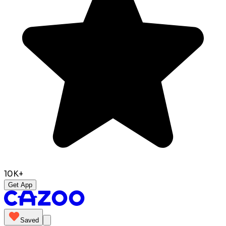
10K+
Get App
Saved