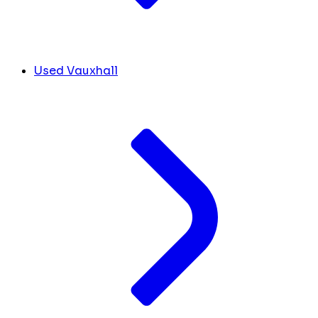
Used Vauxhall