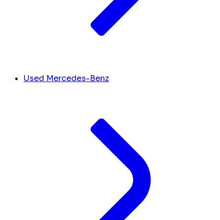
Used Mercedes-Benz