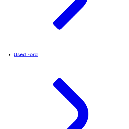
Used Ford