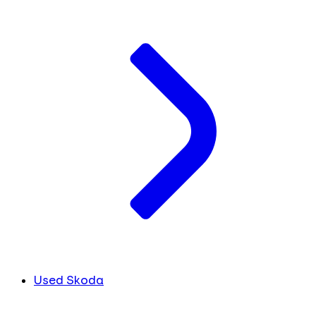
Used Skoda