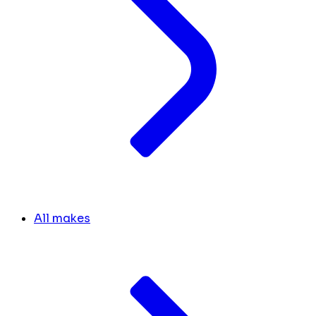
All makes