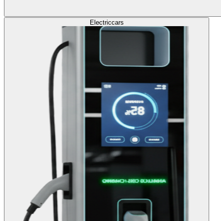
Electric
cars