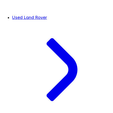
Used Land Rover