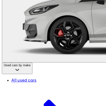
Used cars by make
All used cars