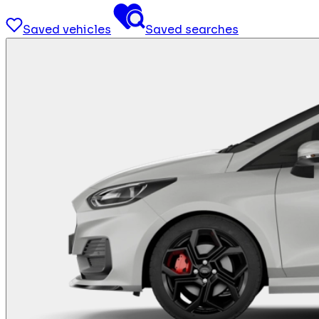
Saved vehicles
Saved searches