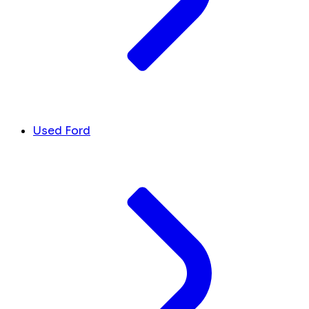
Used Ford