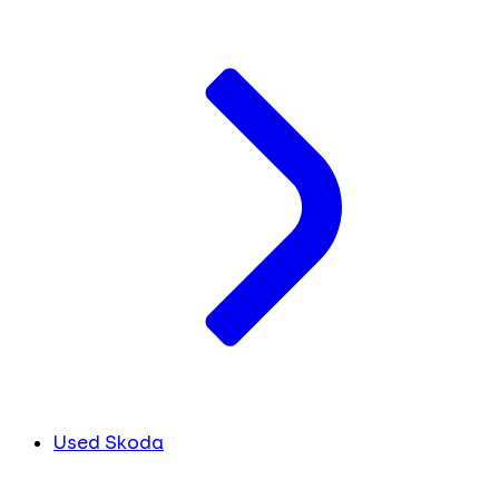
Used Skoda