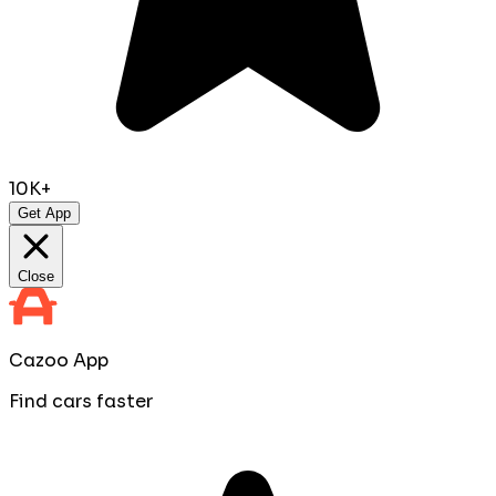
10K+
Get App
Close
Cazoo App
Find cars faster