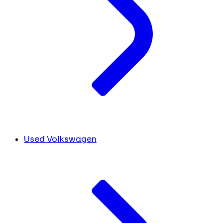
Used Volkswagen