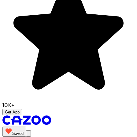
10K+
Get App
Saved