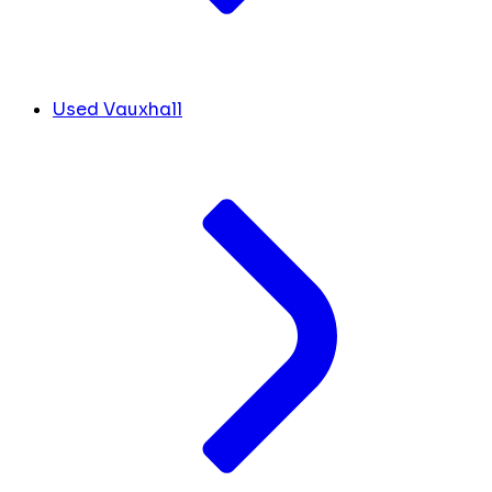
Used Vauxhall