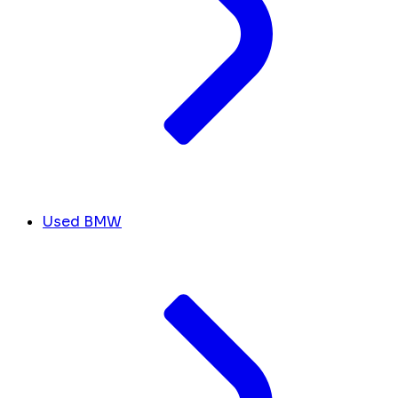
Used BMW