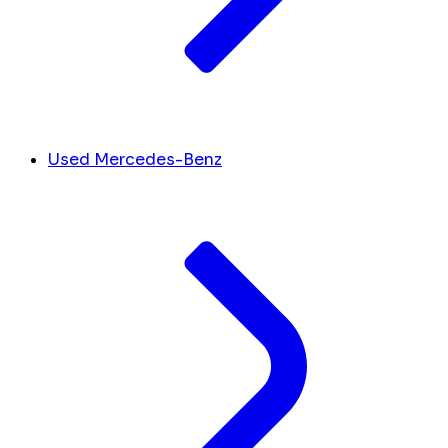
Used Mercedes-Benz