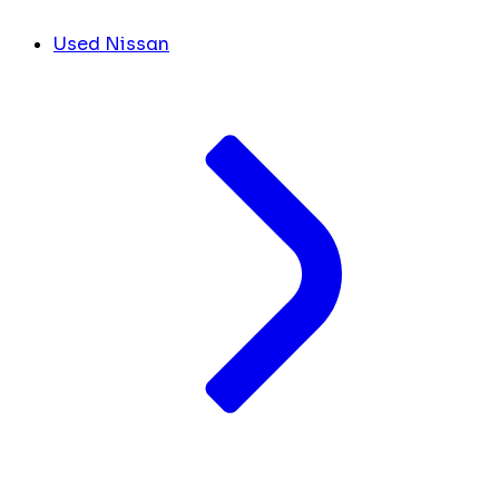
Used Nissan