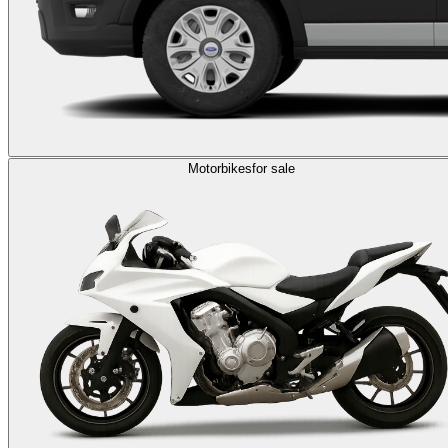
Motorbikes
for sale