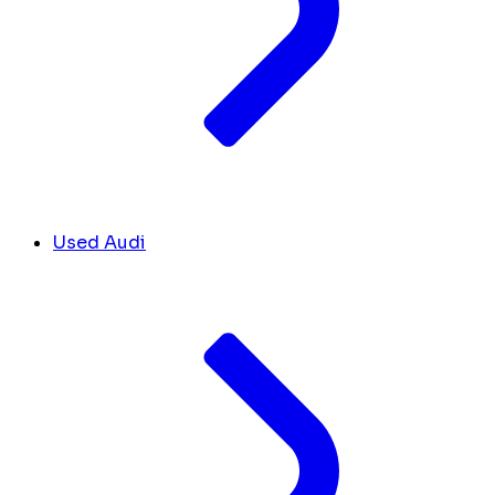
Used Audi