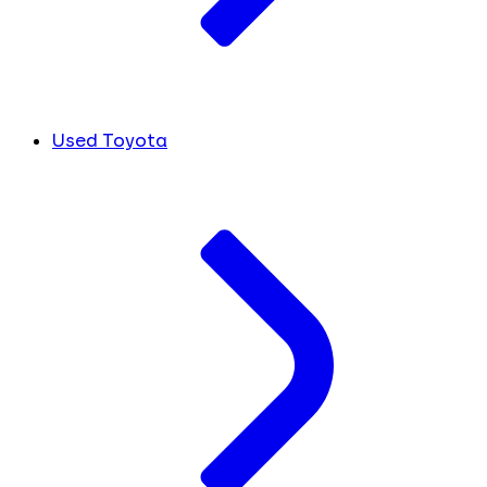
Used Toyota