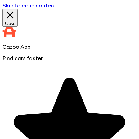
Skip to main content
Close
Cazoo App
Find cars faster