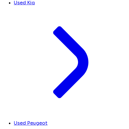
Used Kia
Used Peugeot