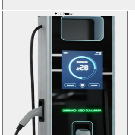
Electric
cars