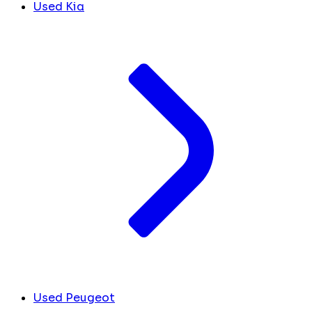
Used Kia
Used Peugeot