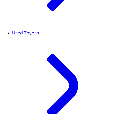
Used Toyota