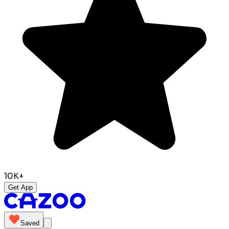
10K+
Get App
Saved