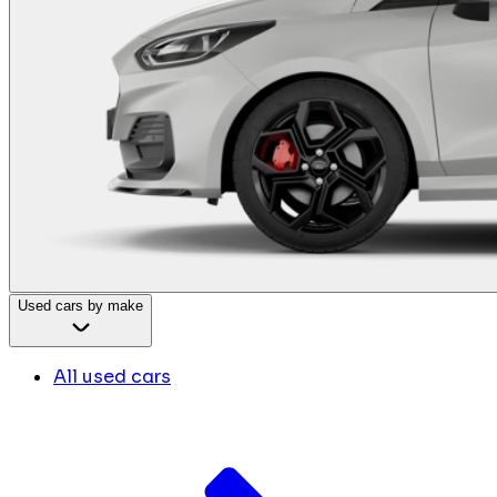
Used cars by make
All used cars