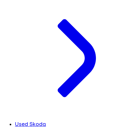
Used Skoda