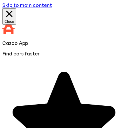
Skip to main content
Close
Cazoo App
Find cars faster