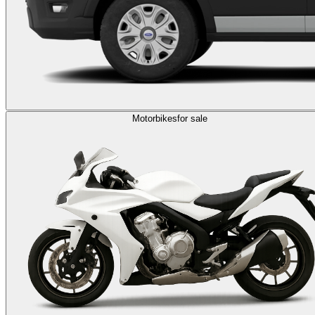
Motorbikes
for sale