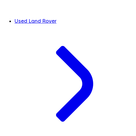
Used Land Rover