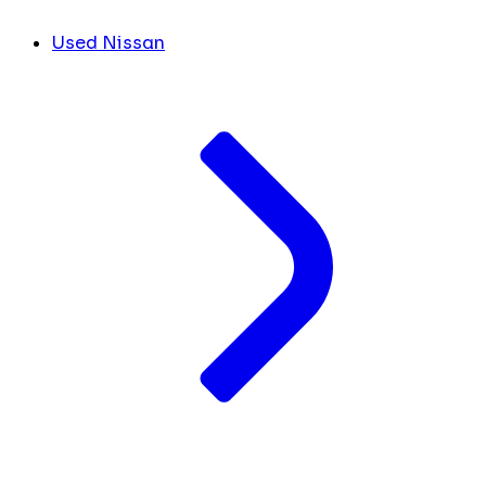
Used Nissan