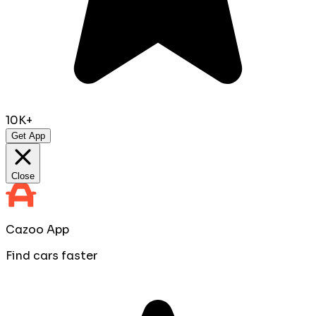
10K+
Get App
Close
Cazoo App
Find cars faster