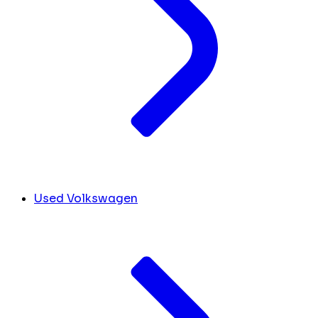
Used Volkswagen