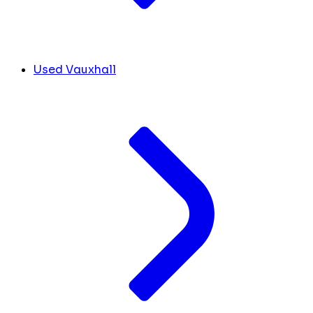
Used Vauxhall