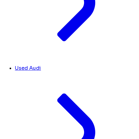
Used Audi