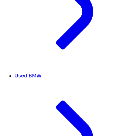
Used BMW