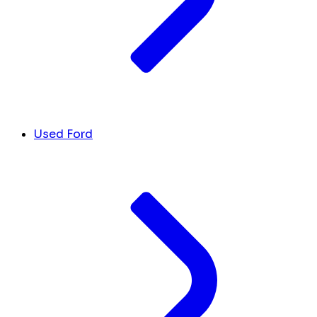
Used Ford