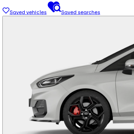
Saved vehicles
Saved searches