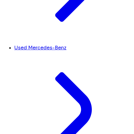
Used Mercedes-Benz