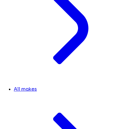
All makes