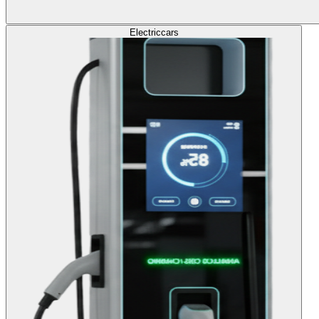
Electric
cars