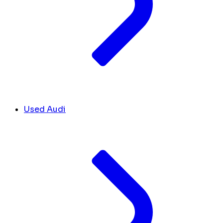
Used Audi