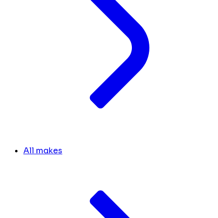
All makes