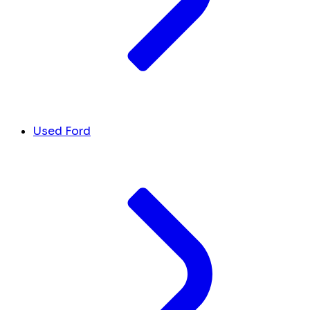
Used Ford