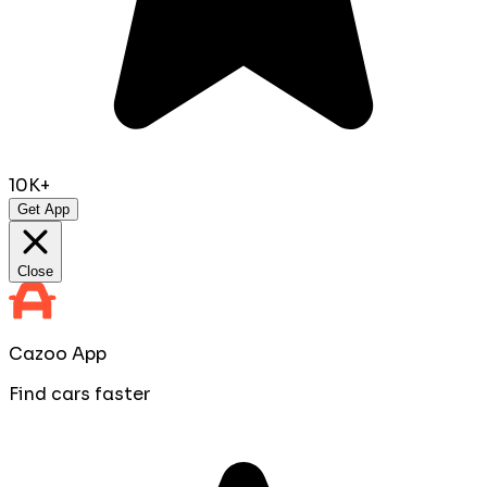
10K+
Get App
Close
Cazoo App
Find cars faster