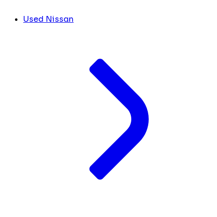
Used Nissan