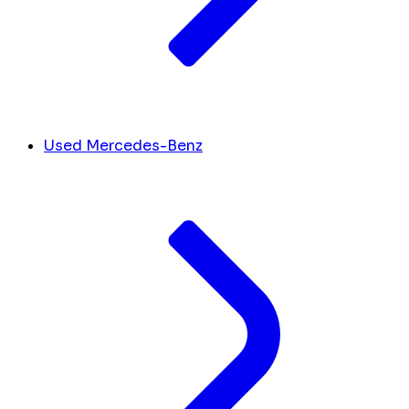
Used Mercedes-Benz