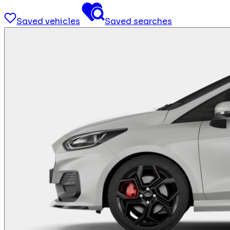
Saved vehicles
Saved searches