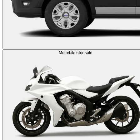
Motorbikes
for sale