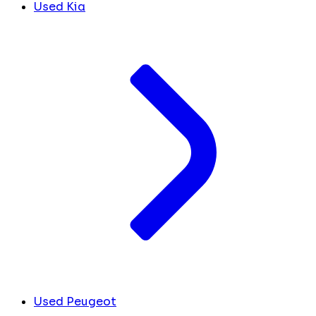
Used Kia
Used Peugeot