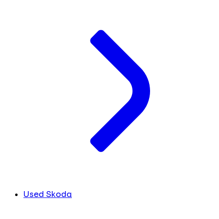
Used Skoda