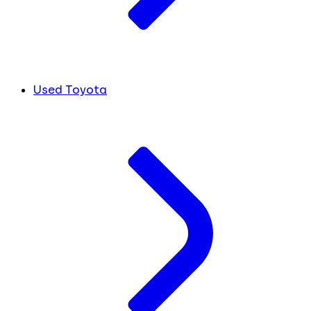
Used Toyota