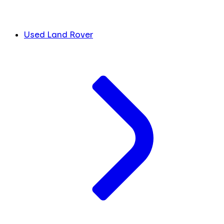
Used Land Rover