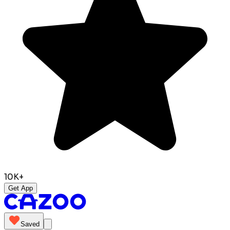
10K+
Get App
Saved