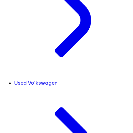
Used Volkswagen