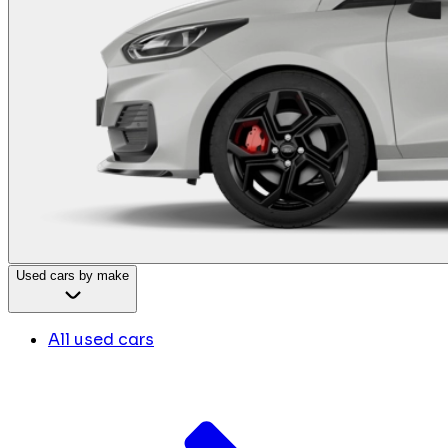
Used cars by make
All used cars