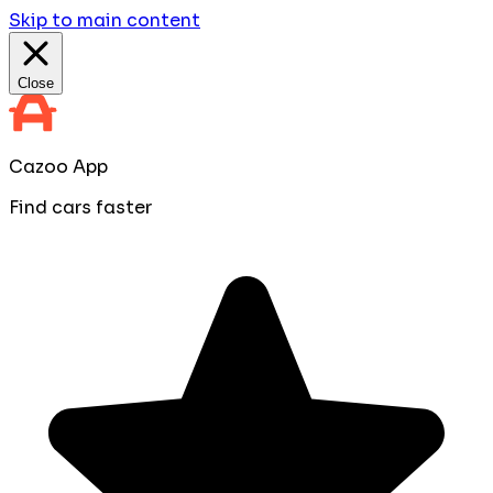
Skip to main content
Close
Cazoo App
Find cars faster