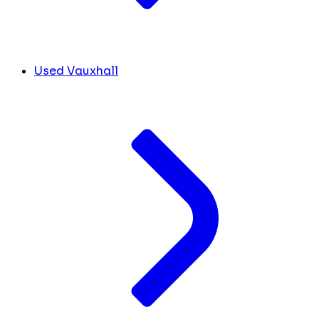
Used Vauxhall