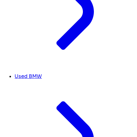
Used BMW