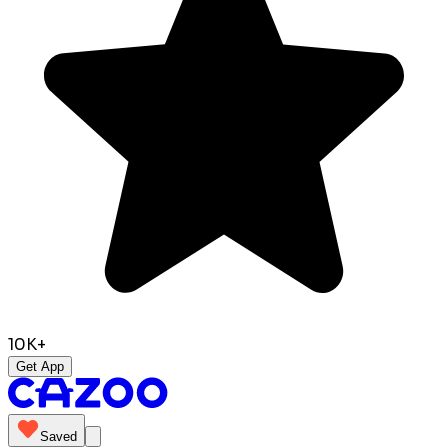
10K+
Get App
Saved