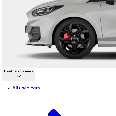
Used cars by make
All used cars