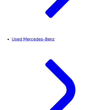
Used Mercedes-Benz