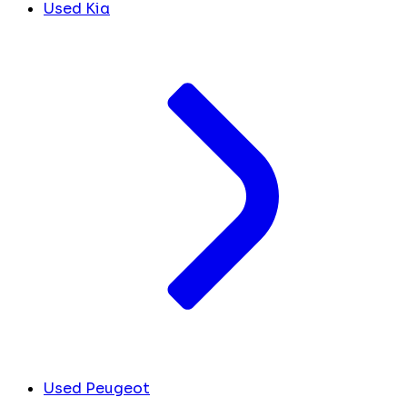
Used Kia
Used Peugeot