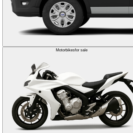
Motorbikes
for sale