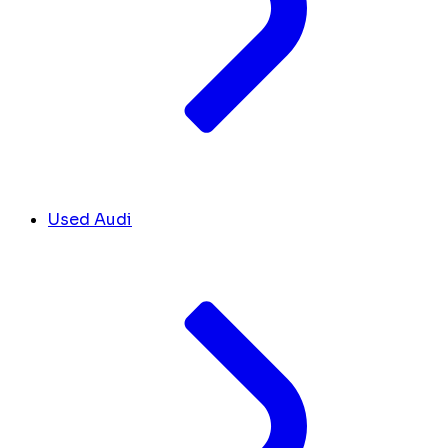
Used Audi