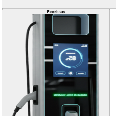
Electric
cars