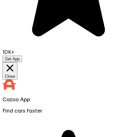
10K+
Get App
Close
Cazoo App
Find cars faster