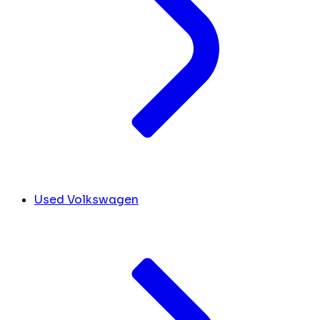
Used Volkswagen