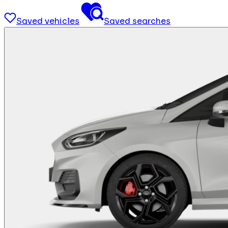
Saved vehicles
Saved searches