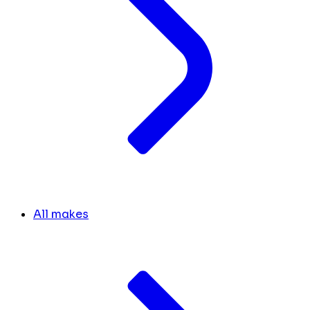
All makes