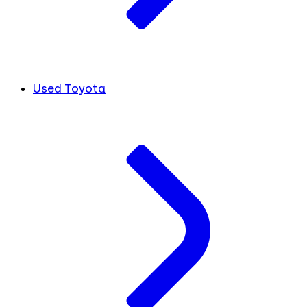
Used Toyota