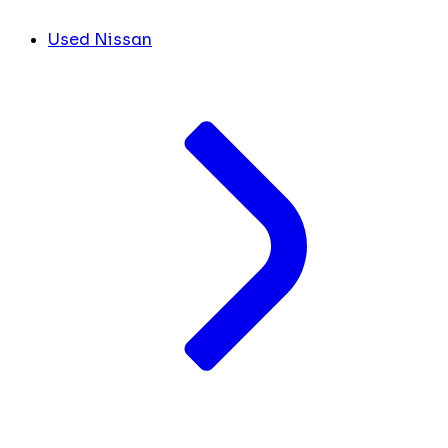
Used Nissan