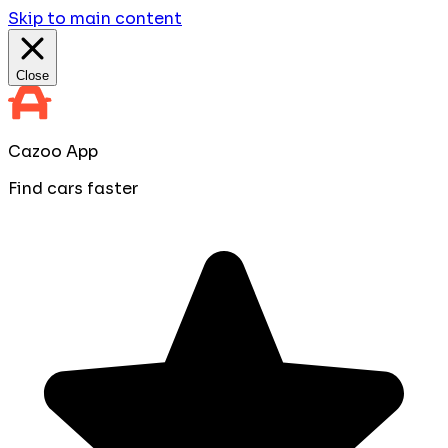
Skip to main content
Close
Cazoo App
Find cars faster