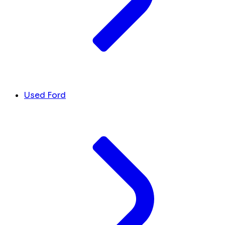
Used Ford