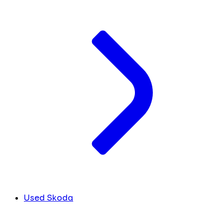
Used Skoda