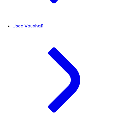
Used Vauxhall