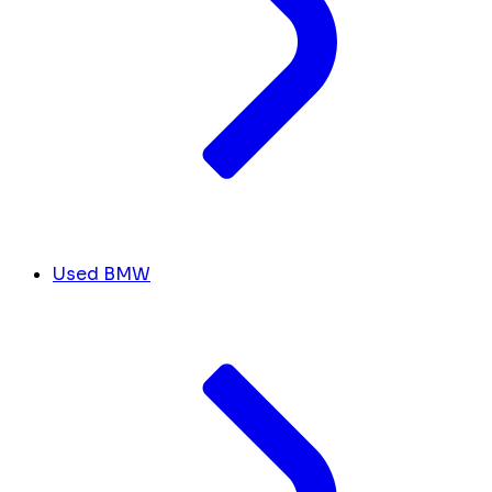
Used BMW