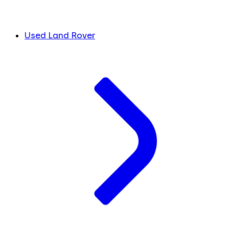
Used Land Rover