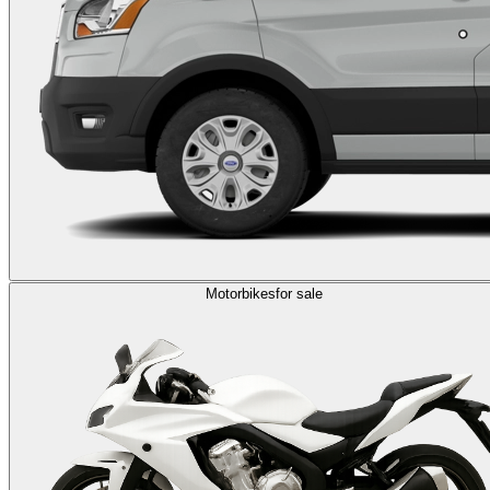
Motorbikes
for sale