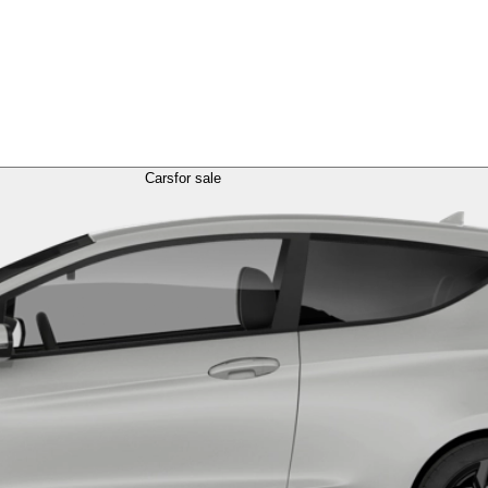
Cars
for sale