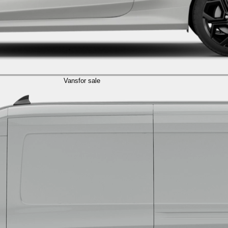
Vans
for sale