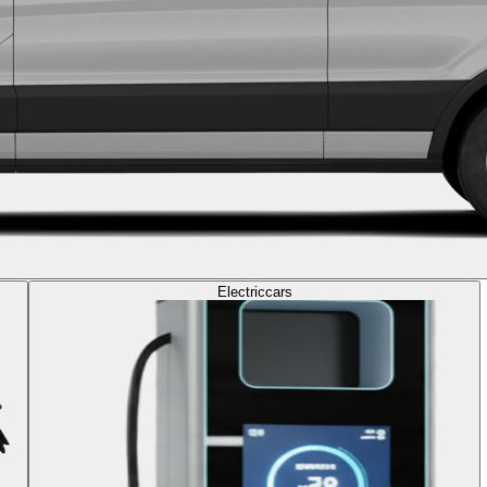
Electric
cars