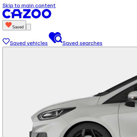
Skip to main content
Saved
Saved vehicles
Saved searches