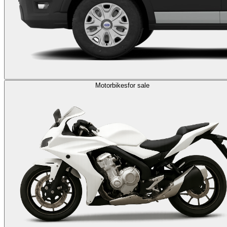
Motorbikes
for sale