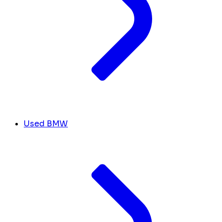
Used BMW