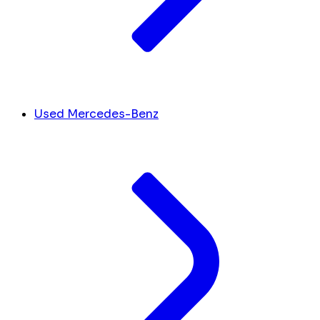
Used Mercedes-Benz