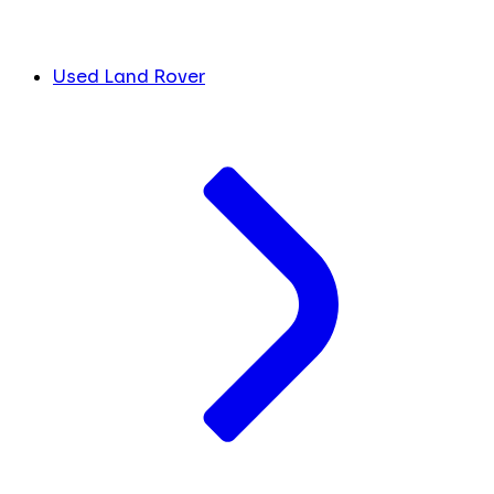
Used Land Rover