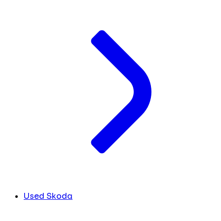
Used Skoda