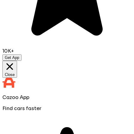
10K+
Get App
Close
Cazoo App
Find cars faster