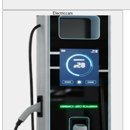
Electric
cars