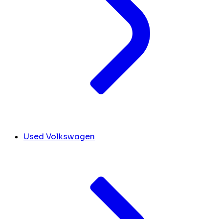
Used Volkswagen