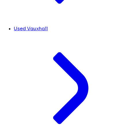
Used Vauxhall