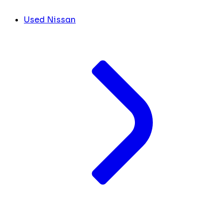
Used Nissan