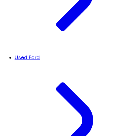
Used Ford