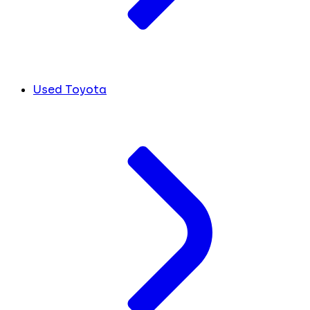
Used Toyota