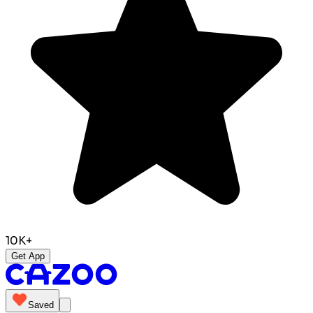
10K+
Get App
Saved