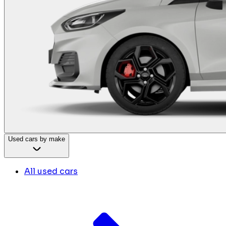
Used cars by make
All used cars