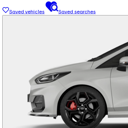
Saved vehicles
Saved searches