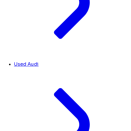
Used Audi