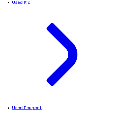
Used Kia
Used Peugeot