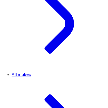
All makes