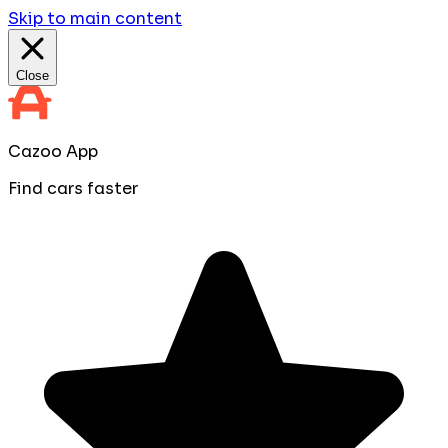
Skip to main content
Close
Cazoo App
Find cars faster