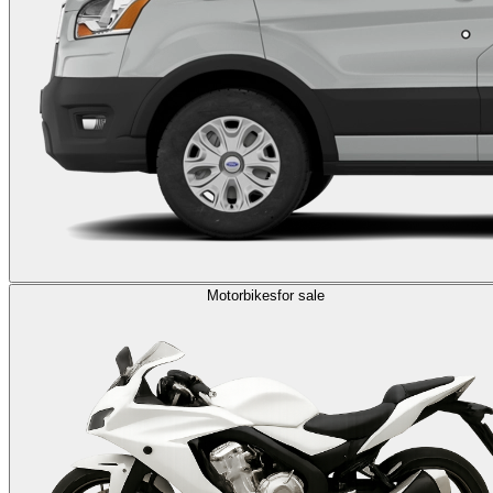
Motorbikes
for sale