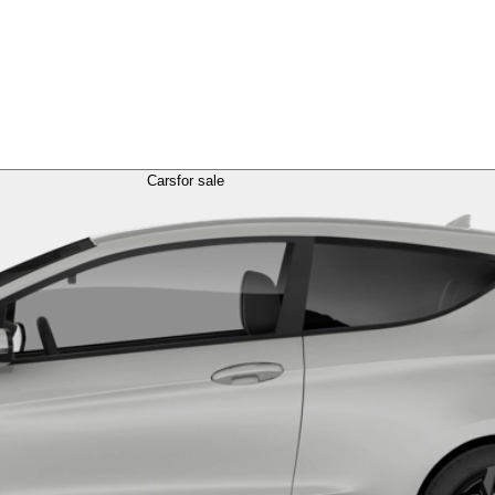
Cars
for sale