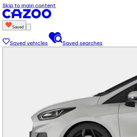
Skip to main content
Saved
Saved vehicles
Saved searches