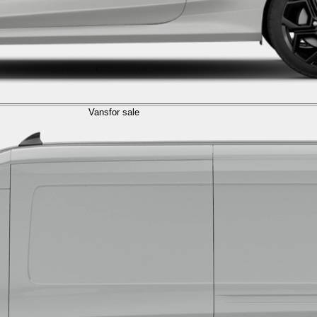
Vans
for sale