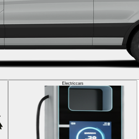
Electric
cars