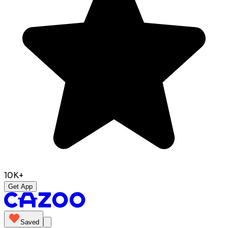
10K+
Get App
Saved