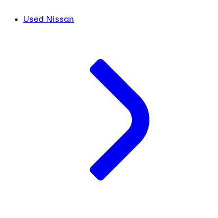
Used Nissan