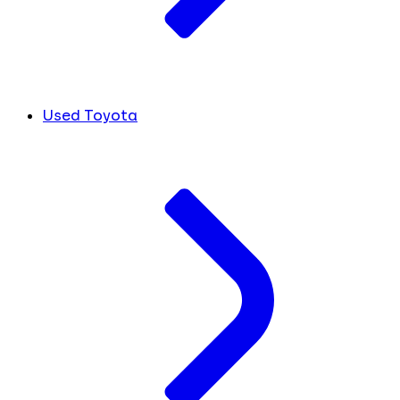
Used Toyota