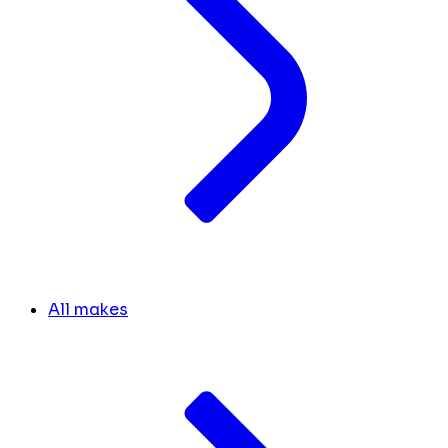
All makes