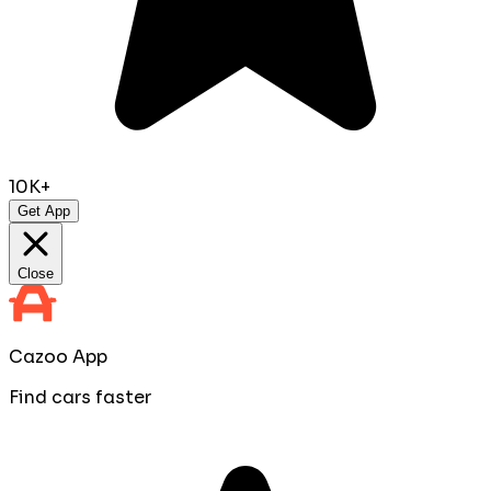
10K+
Get App
Close
Cazoo App
Find cars faster