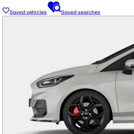
Saved vehicles
Saved searches