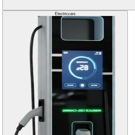
Electric
cars