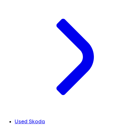
Used Skoda