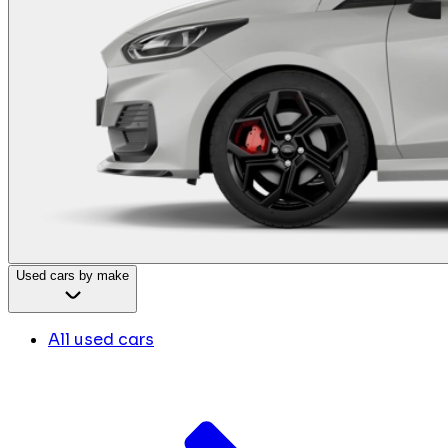
Used cars by make
All used cars