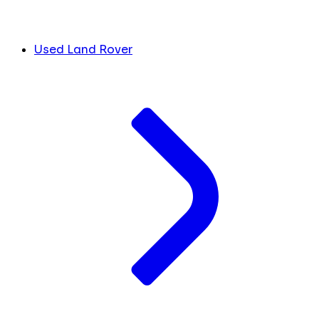
Used Land Rover