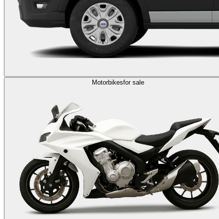
Motorbikes
for sale