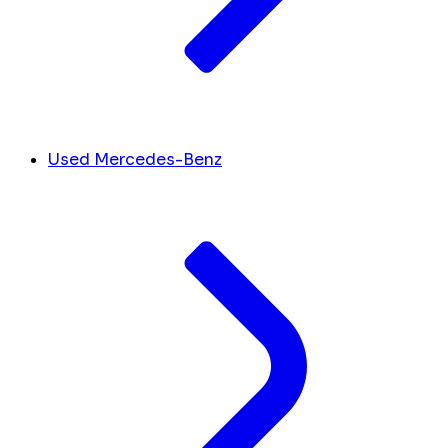
Used Mercedes-Benz