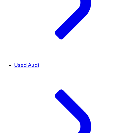
Used Audi