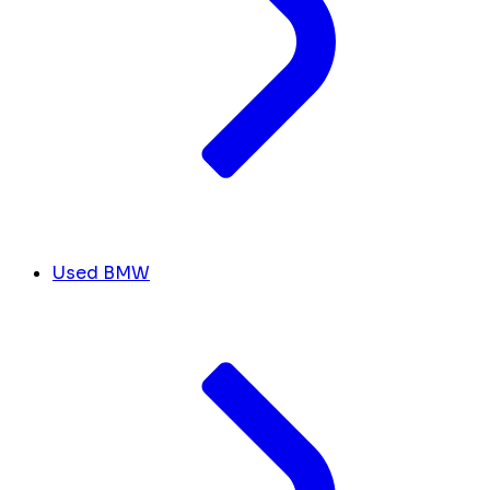
Used BMW