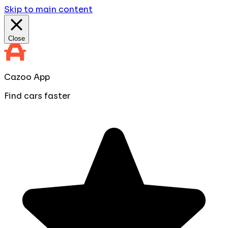
Skip to main content
Close
Cazoo App
Find cars faster