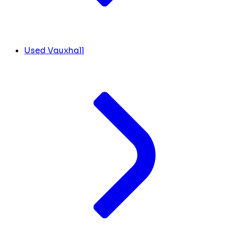
Used Vauxhall