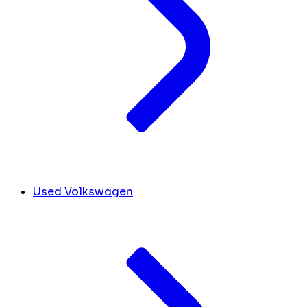
Used Volkswagen