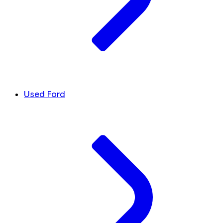
Used Ford