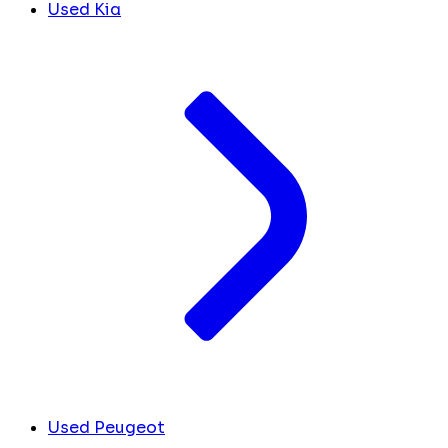
Used Kia
Used Peugeot