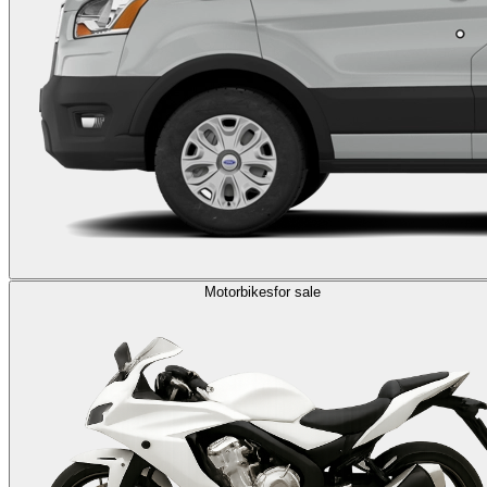
Motorbikes
for sale