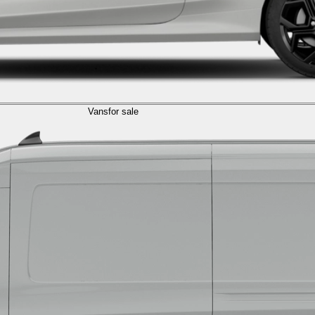
Vans
for sale