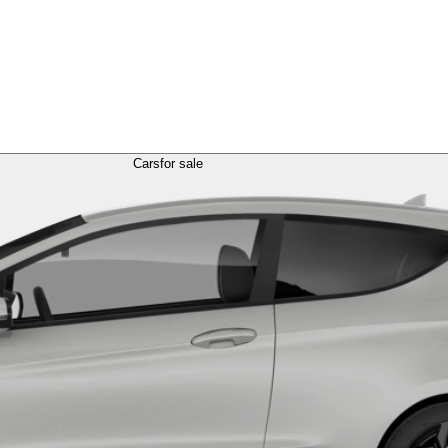
Cars
for sale