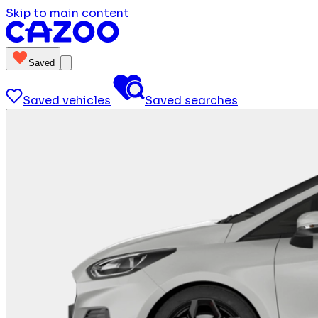
Skip to main content
Saved
Saved vehicles
Saved searches