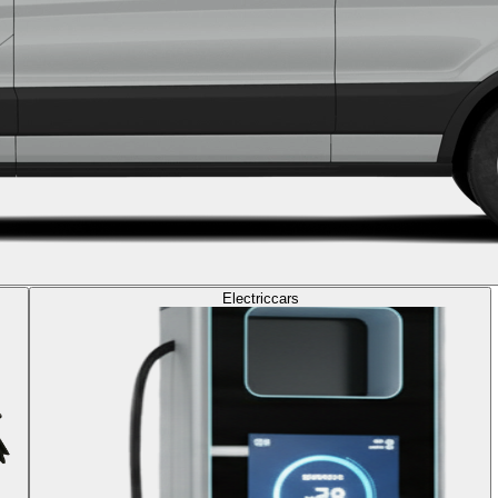
Electric
cars