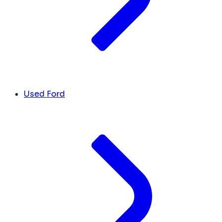
Used Ford