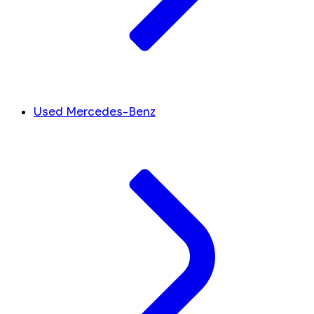
Used Mercedes-Benz