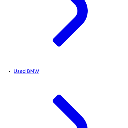
Used BMW