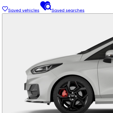
Saved vehicles
Saved searches