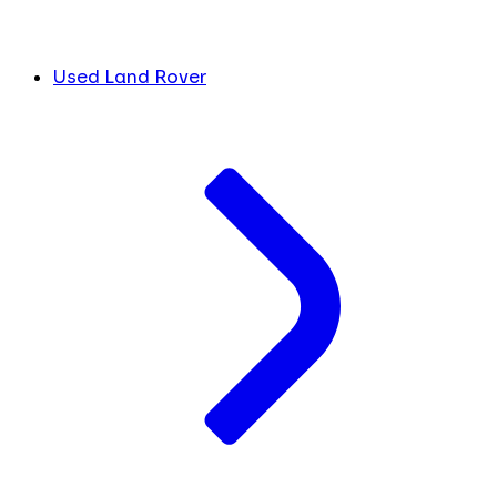
Used Land Rover