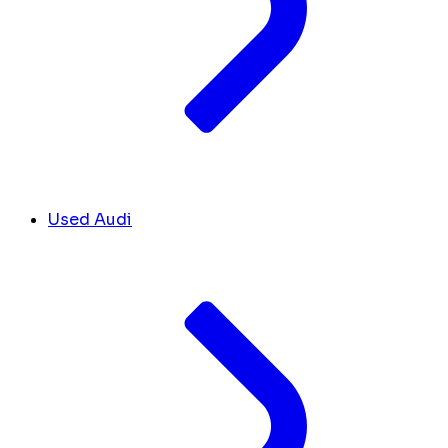
Used Audi