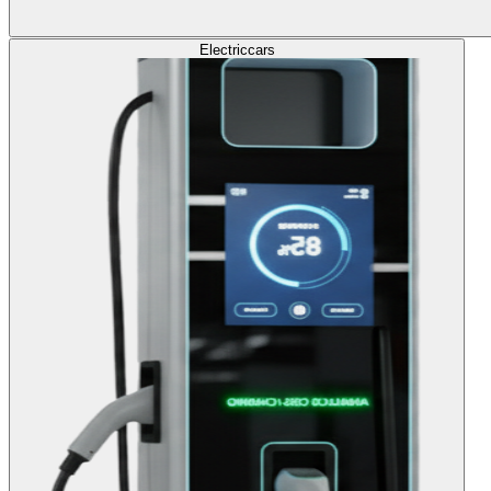
Electric
cars