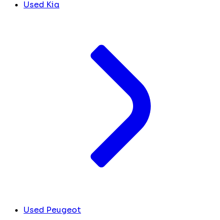
Used Kia
Used Peugeot