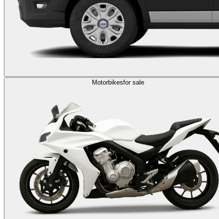
Motorbikes
for sale