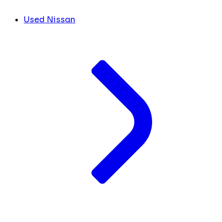
Used Nissan