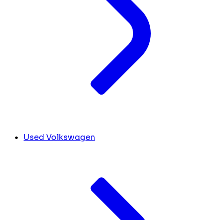
Used Volkswagen