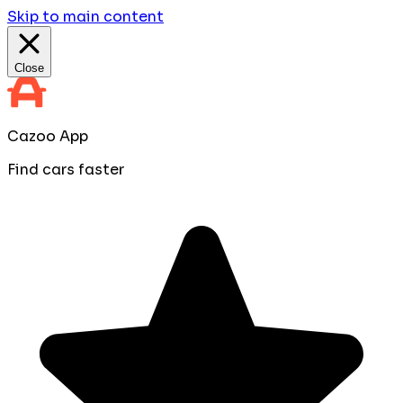
Skip to main content
Close
Cazoo App
Find cars faster