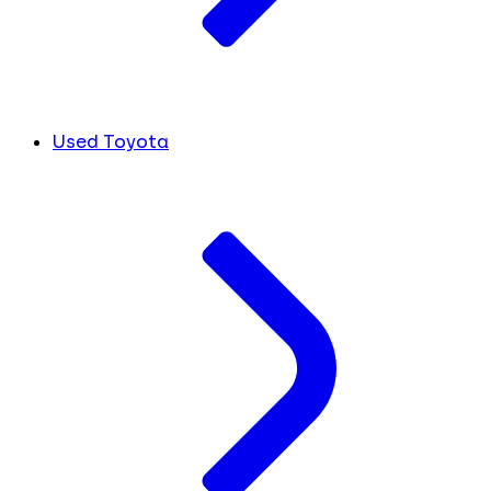
Used Toyota