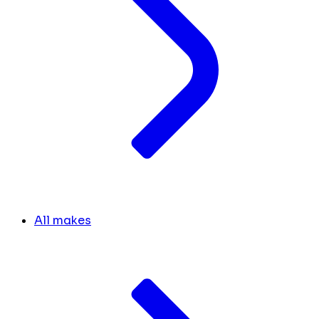
All makes