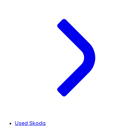
Used Skoda