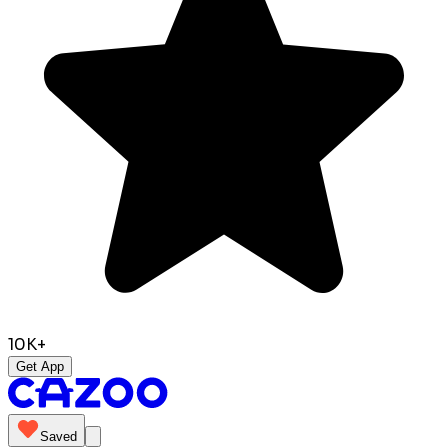
10K+
Get App
Saved