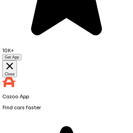
10K+
Get App
Close
Cazoo App
Find cars faster