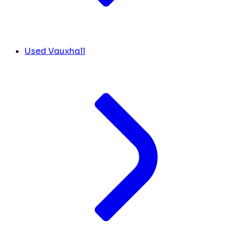
Used Vauxhall