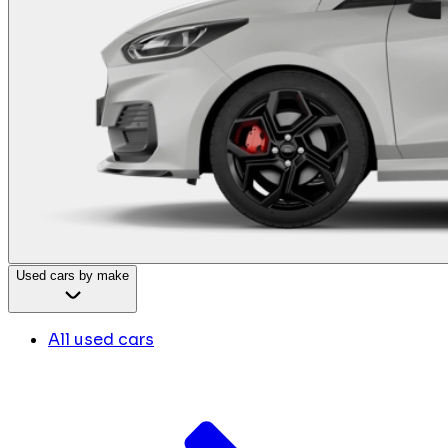
Used cars by make
All used cars