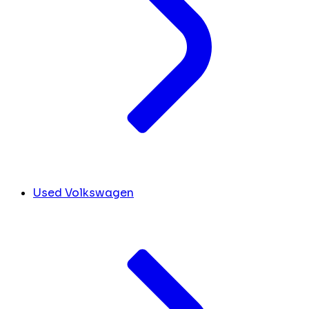
Used Volkswagen