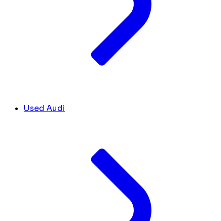
Used Audi