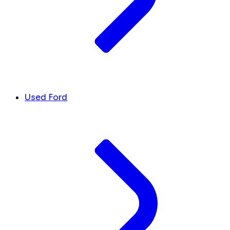
Used Ford