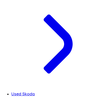
Used Skoda