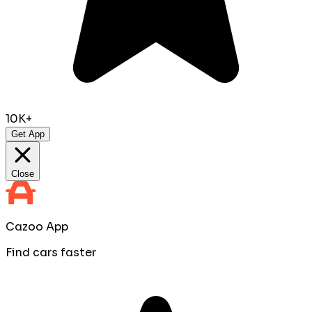
10K+
Get App
Close
Cazoo App
Find cars faster