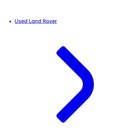
Used Land Rover