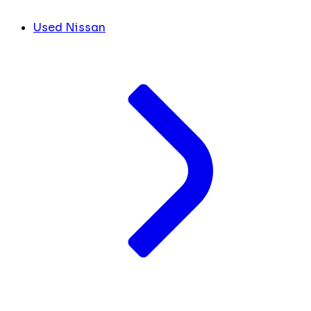
Used Nissan