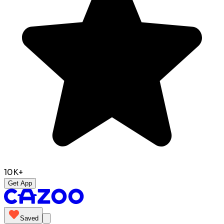
10K+
Get App
Saved