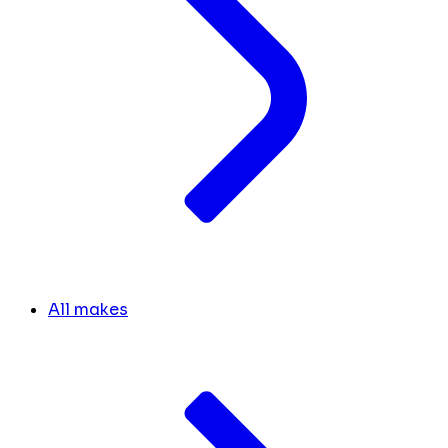
All makes