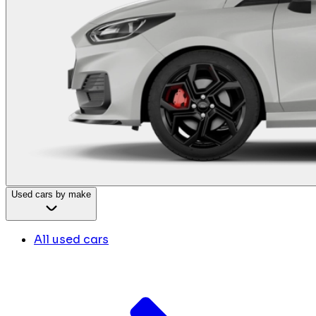
Used cars by make
All used cars