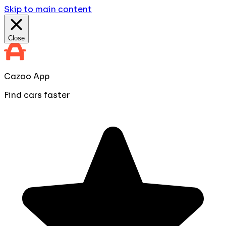
Skip to main content
Close
Cazoo App
Find cars faster