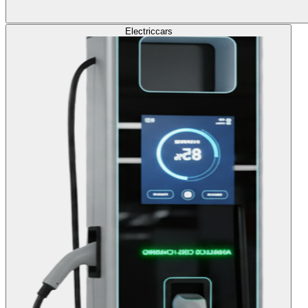
Electric
cars