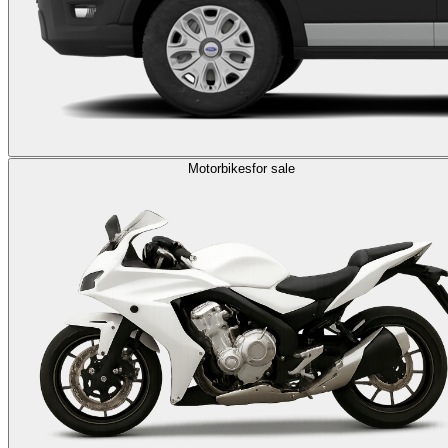
Motorbikes
for sale