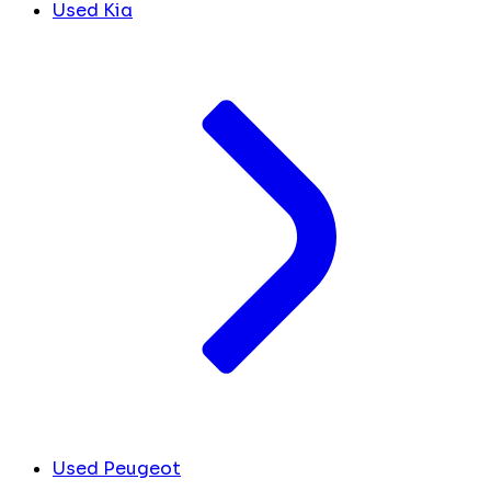
Used Kia
Used Peugeot