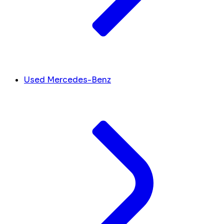
Used Mercedes-Benz