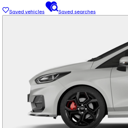
Saved vehicles
Saved searches