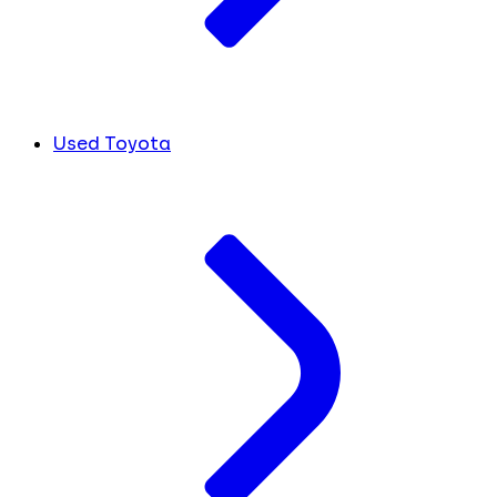
Used Toyota