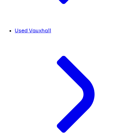
Used Vauxhall