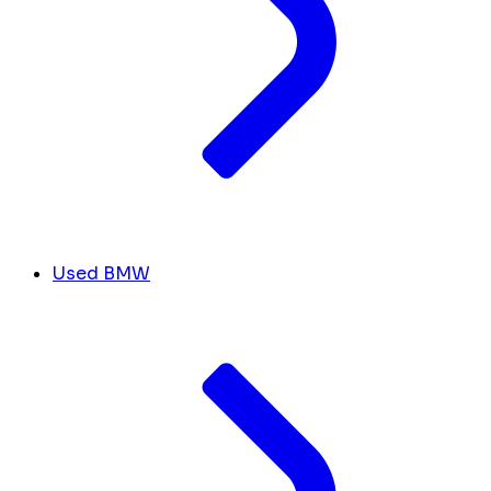
Used BMW