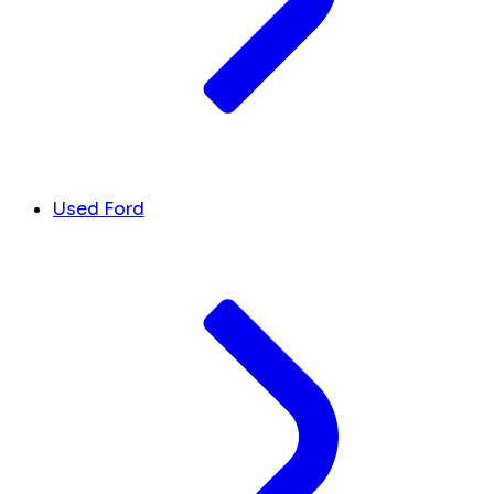
Used Ford