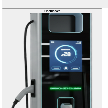
Electric
cars