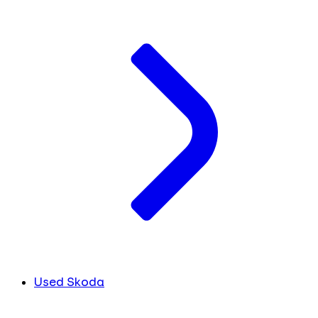
Used Skoda