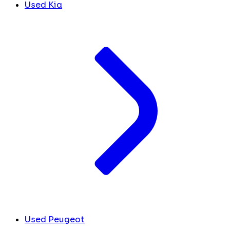
Used Kia
Used Peugeot