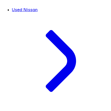
Used Nissan