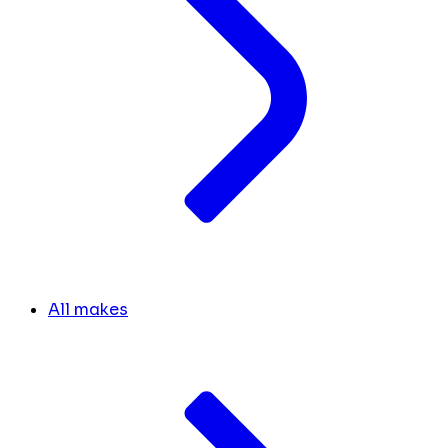
All makes