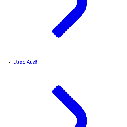
Used Audi