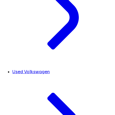
Used Volkswagen