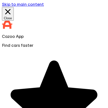
Skip to main content
Close
Cazoo App
Find cars faster