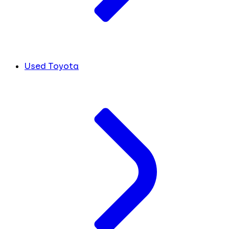
Used Toyota