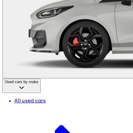
Used cars by make
All used cars