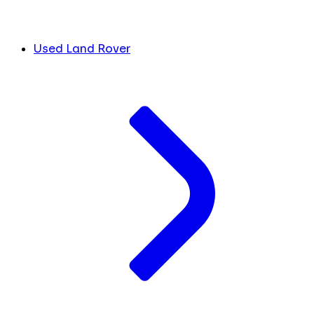
Used Land Rover