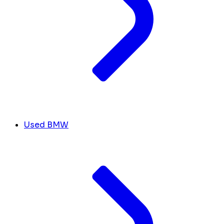
Used BMW