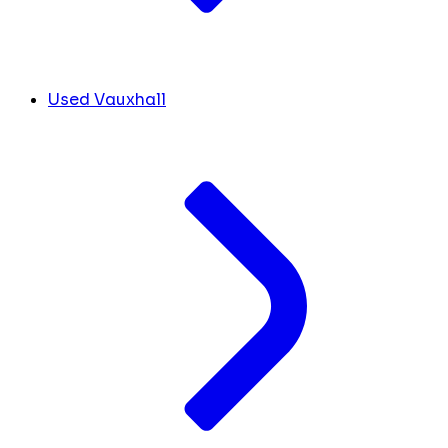
Used Vauxhall