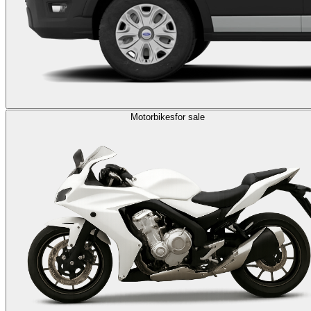
Motorbikes
for sale