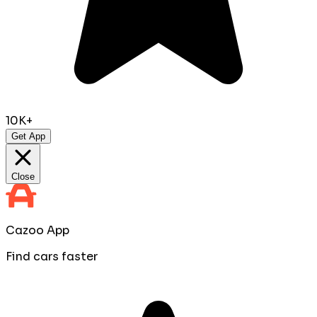
10K+
Get App
Close
Cazoo App
Find cars faster