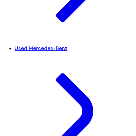
Used Mercedes-Benz