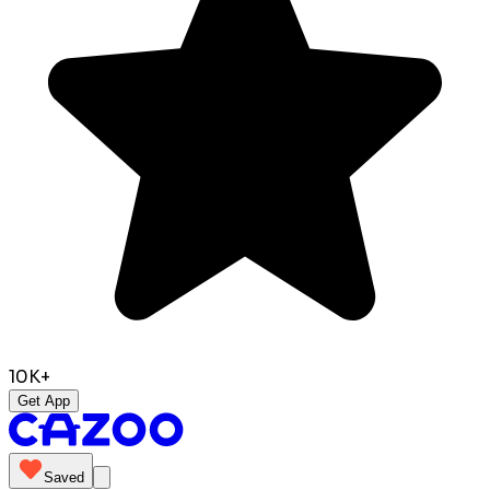
10K+
Get App
Saved