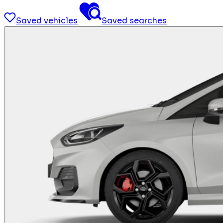
Saved vehicles
Saved searches