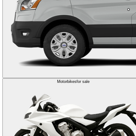
Motorbikes
for sale