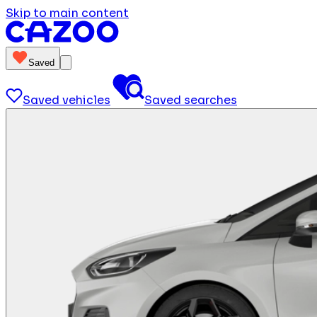
Skip to main content
Saved
Saved vehicles
Saved searches