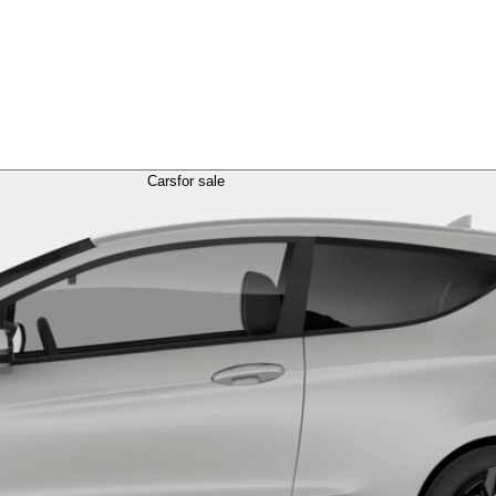
Cars
for sale