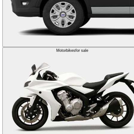
Motorbikes
for sale