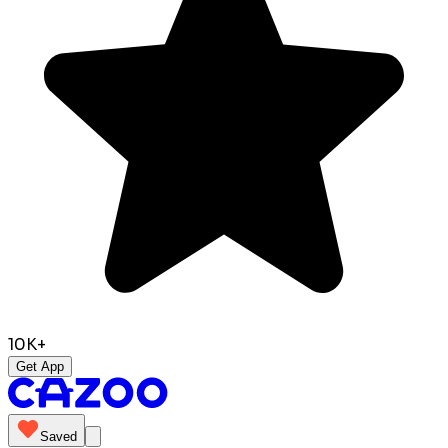
10K+
Get App
Saved