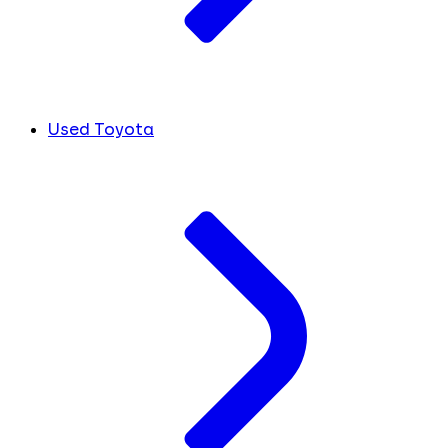
Used Toyota