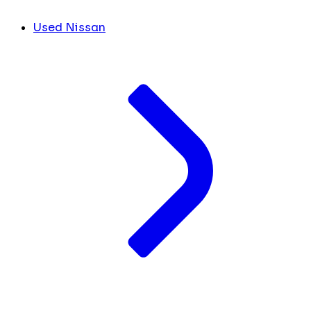
Used Nissan