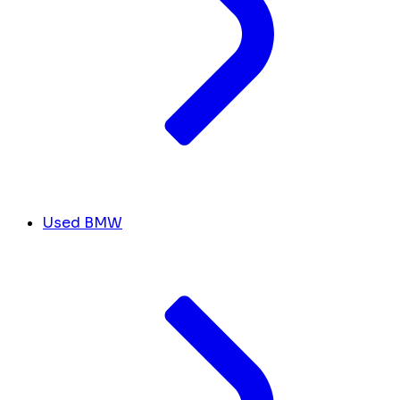
Used BMW