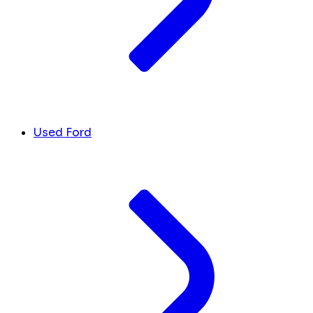
Used Ford