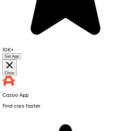
10K+
Get App
Close
Cazoo App
Find cars faster