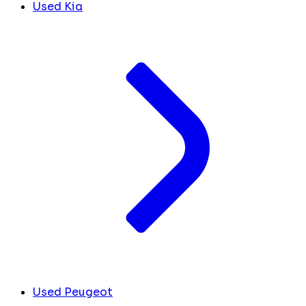
Used Kia
Used Peugeot