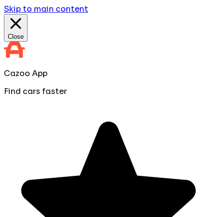
Skip to main content
Close
Cazoo App
Find cars faster