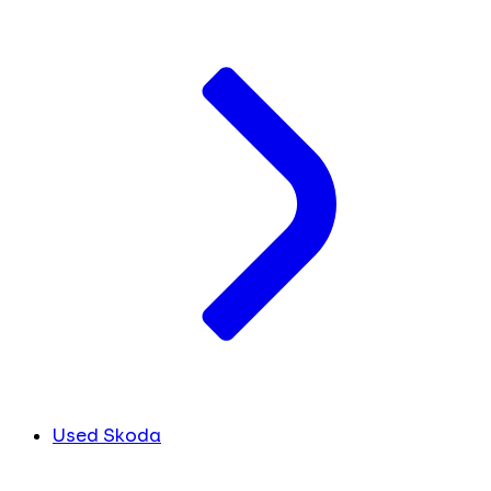
Used Skoda