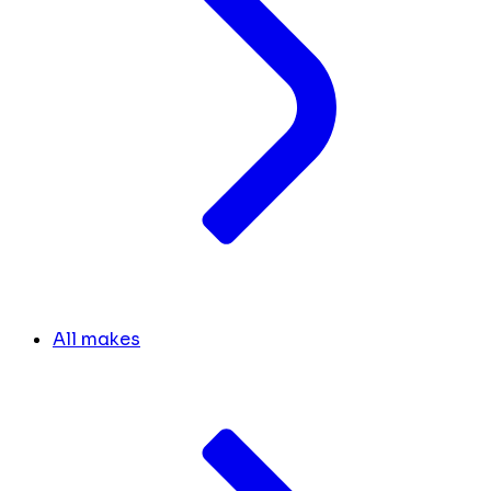
All makes