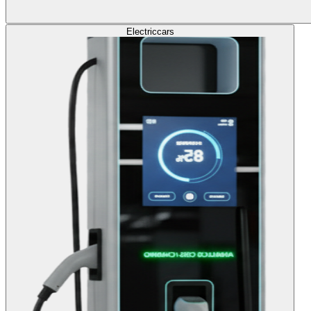
Electric
cars