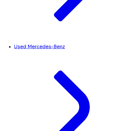
Used Mercedes-Benz