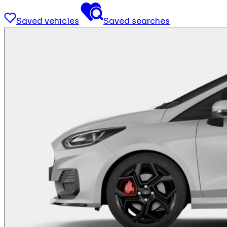
Saved vehicles
Saved searches