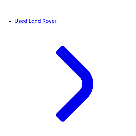
Used Land Rover