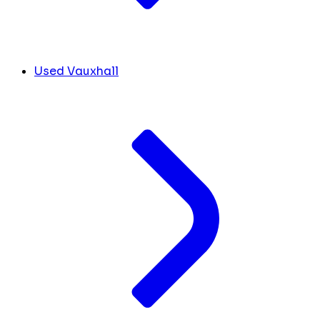
Used Vauxhall