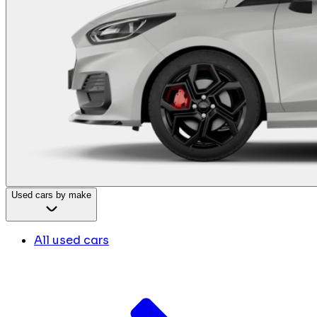
Used cars by make
All used cars