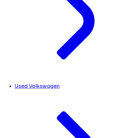
Used Volkswagen