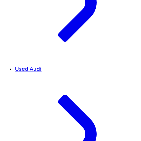
Used Audi