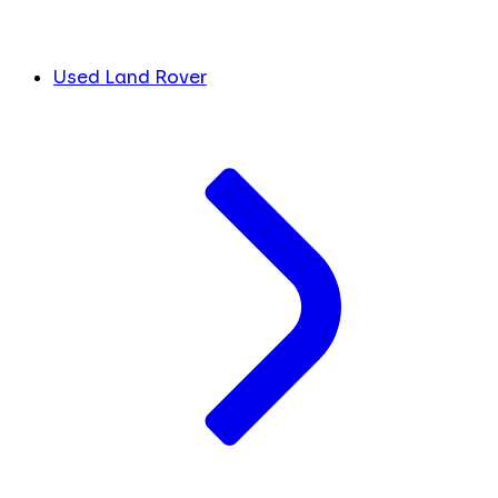
Used Land Rover