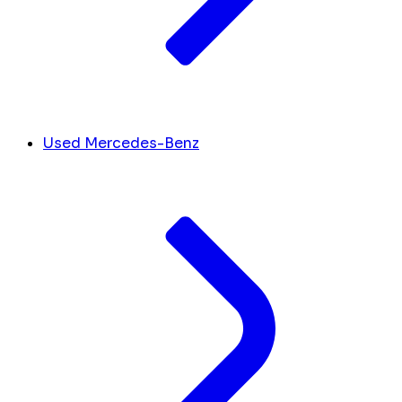
Used Mercedes-Benz