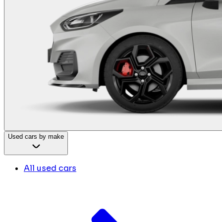
Used cars by make
All used cars