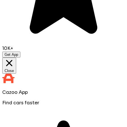
10K+
Get App
Close
Cazoo App
Find cars faster