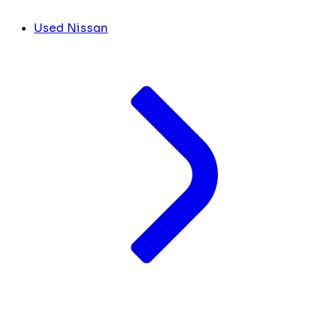
Used Nissan