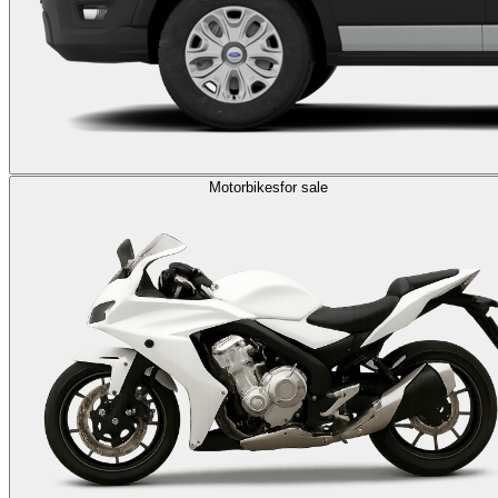
Motorbikes
for sale