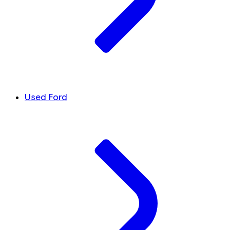
Used Ford