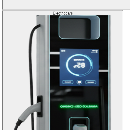
Electric
cars