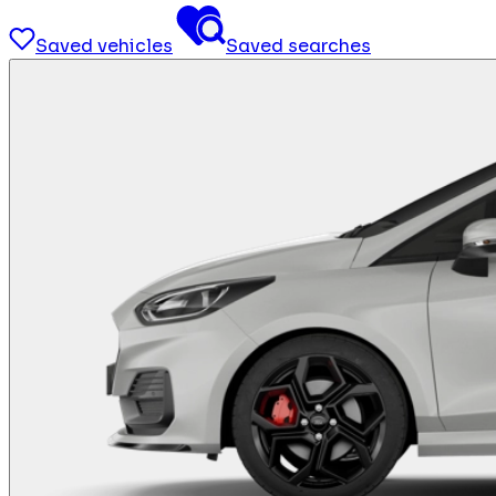
Saved vehicles
Saved searches