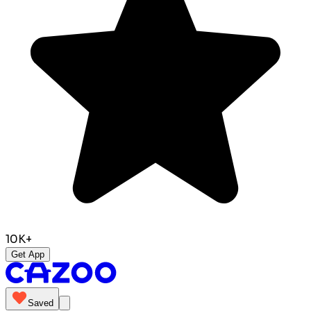
10K+
Get App
Saved