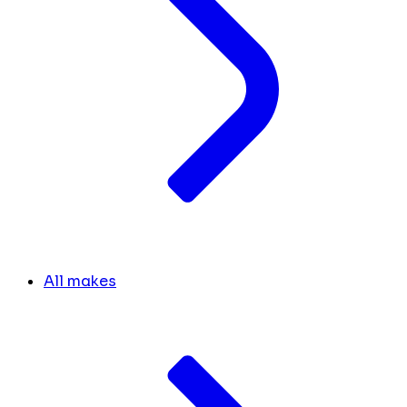
All makes