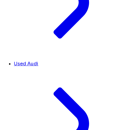
Used Audi