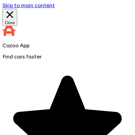
Skip to main content
Close
Cazoo App
Find cars faster