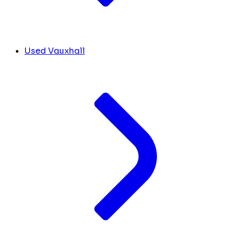
Used Vauxhall