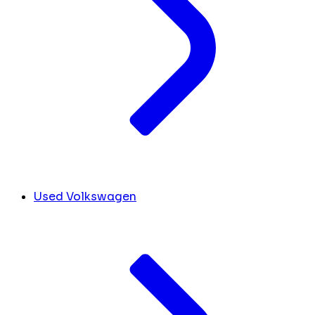
Used Volkswagen