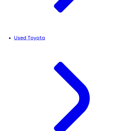
Used Toyota