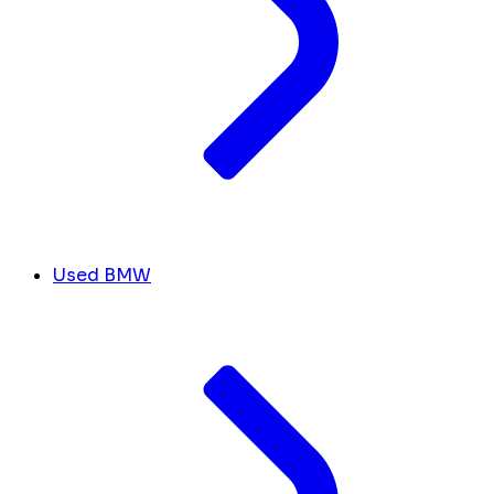
Used BMW