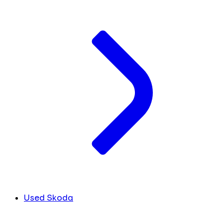
Used Skoda