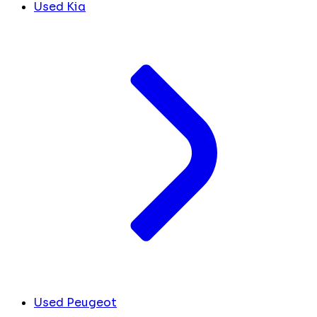
Used Kia
Used Peugeot