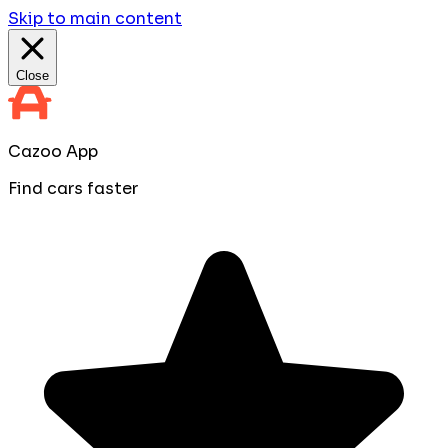
Skip to main content
Close
Cazoo App
Find cars faster