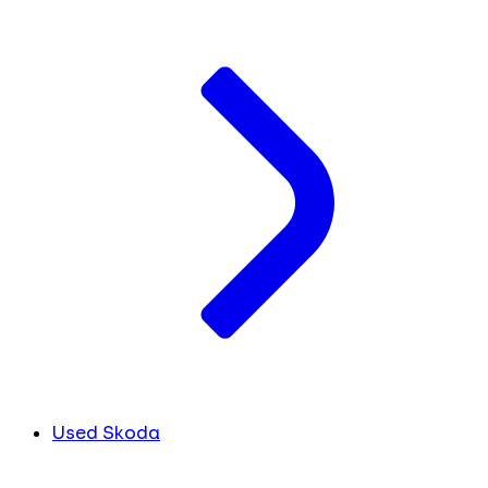
Used Skoda