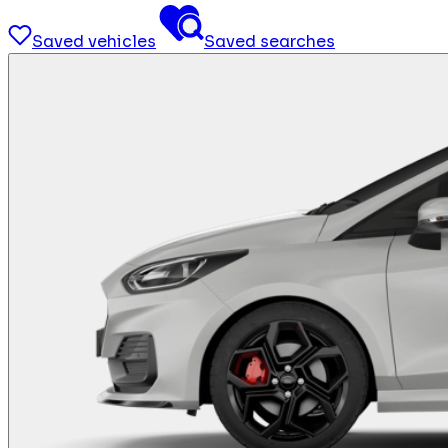
Saved vehicles
Saved searches