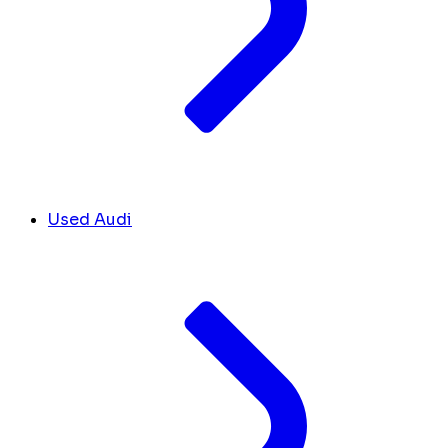
Used Audi