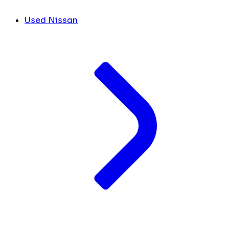
Used Nissan