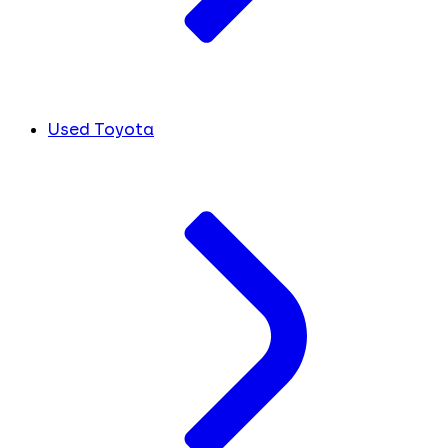
Used Toyota