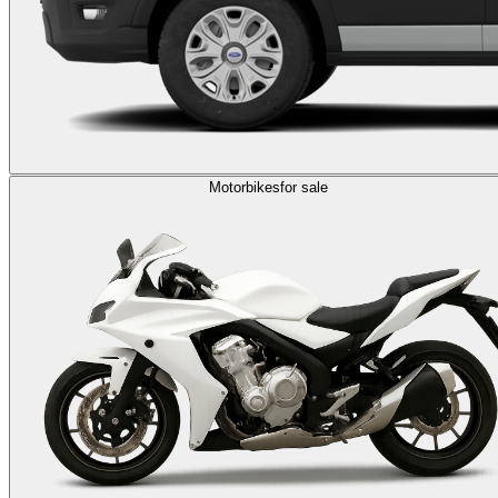
Motorbikes
for sale