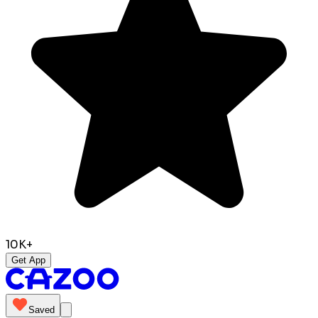
10K+
Get App
Saved