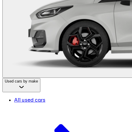
Used cars by make
All used cars