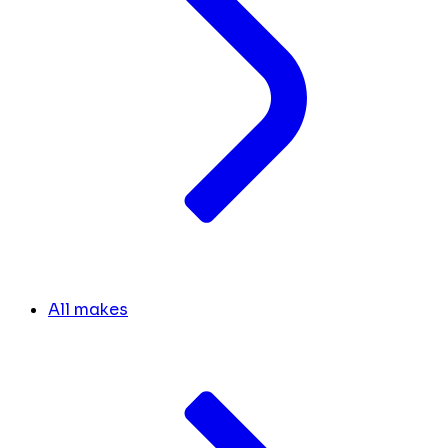
All makes