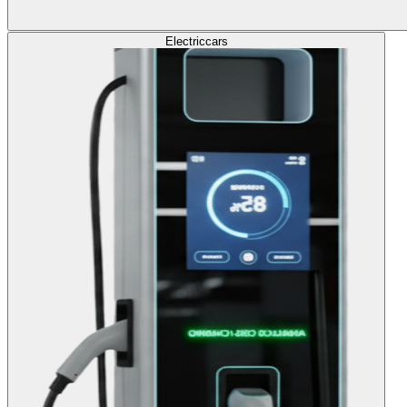
Electric
cars