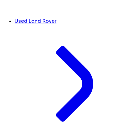
Used Land Rover