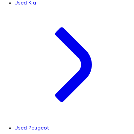
Used Kia
Used Peugeot