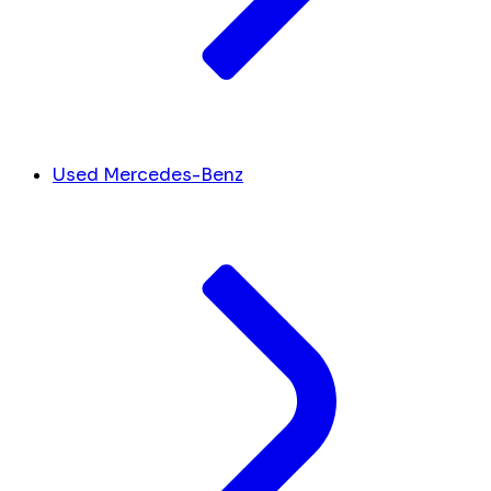
Used Mercedes-Benz