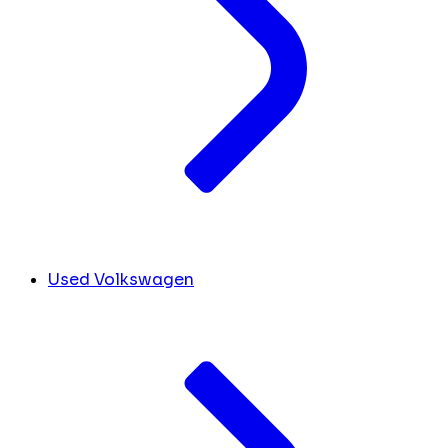
Used Volkswagen