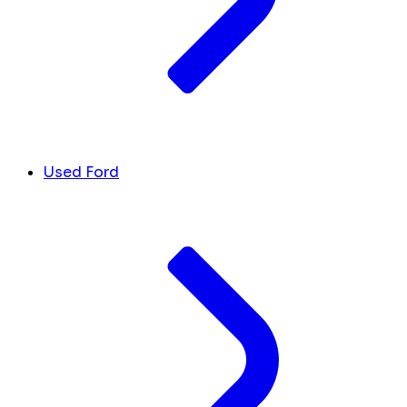
Used Ford