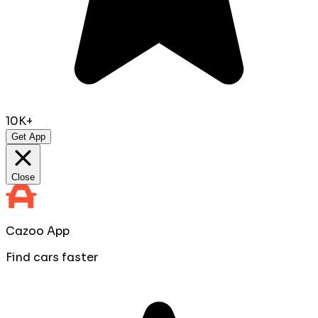
10K+
Get App
Close
Cazoo App
Find cars faster