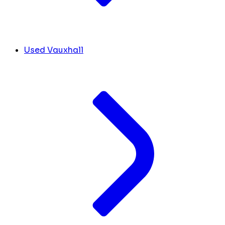
Used Vauxhall