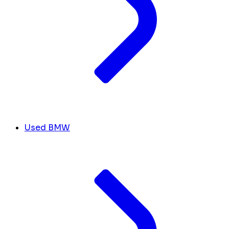
Used BMW