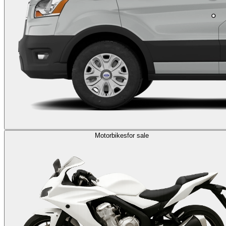
Motorbikes
for sale