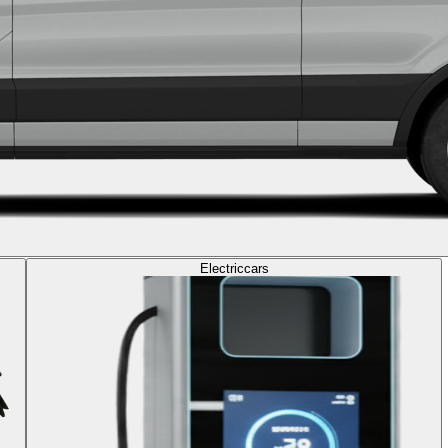
Electric
cars