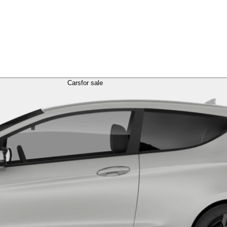
Cars
for sale