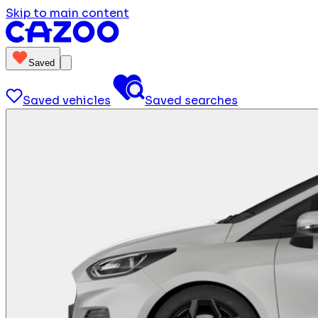
Skip to main content
Saved
Saved vehicles
Saved searches