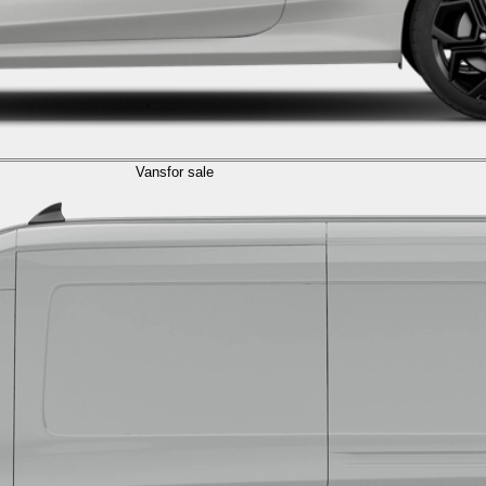
Vans
for sale