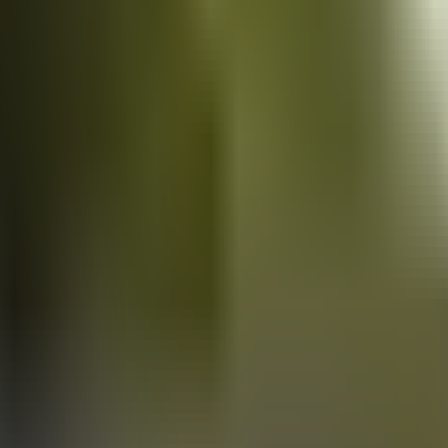
Vans
for sale