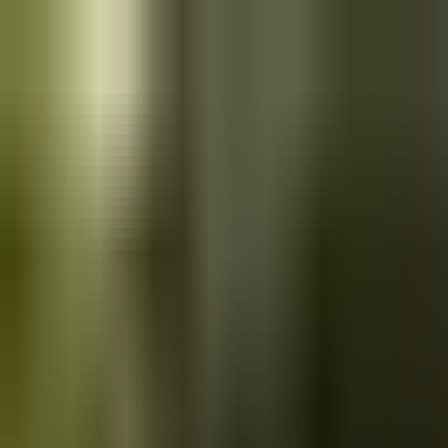
Skip to main content
Saved
Saved vehicles
Saved searches