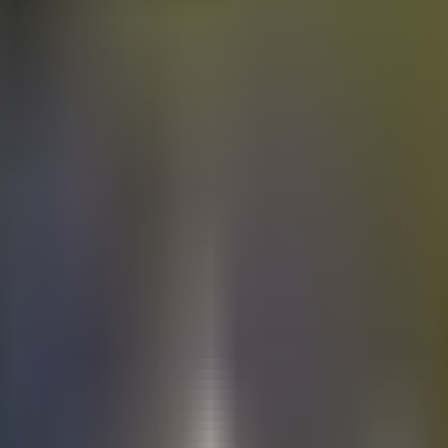
Electric
cars