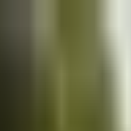
Cars
for sale