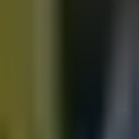
Motorbikes
for sale