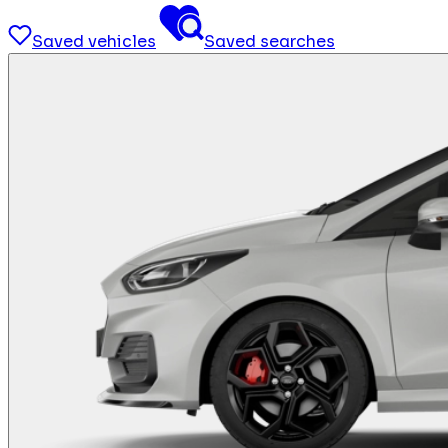
Saved vehicles
Saved searches