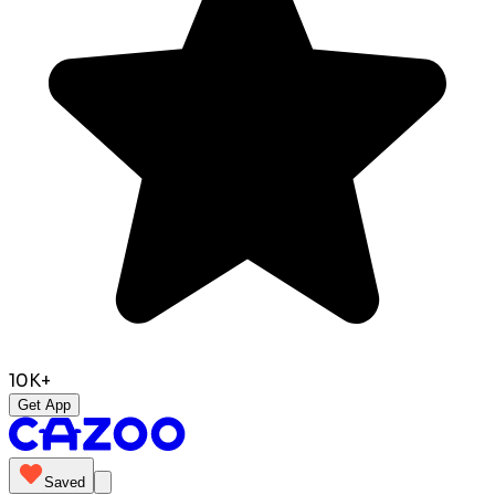
10K+
Get App
Saved