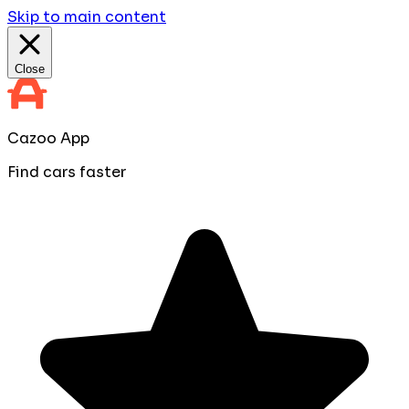
Skip to main content
Close
Cazoo App
Find cars faster