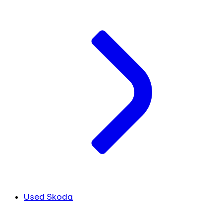
Used Skoda