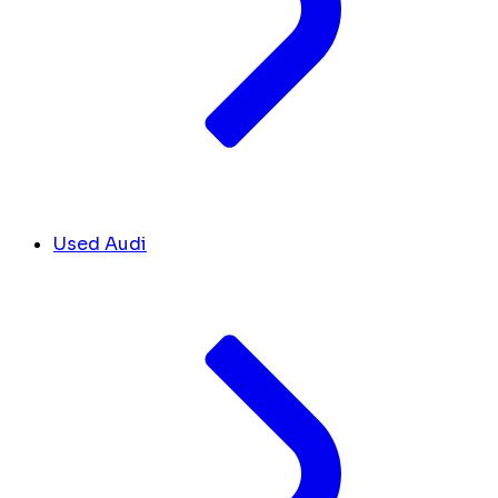
Used Audi