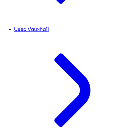
Used Vauxhall