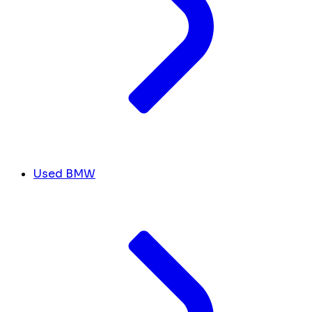
Used BMW