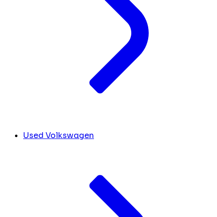
Used Volkswagen