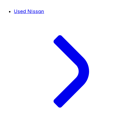
Used Nissan