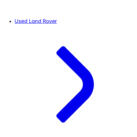
Used Land Rover