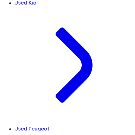
Used Kia
Used Peugeot