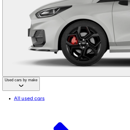
Used cars by make
All used cars