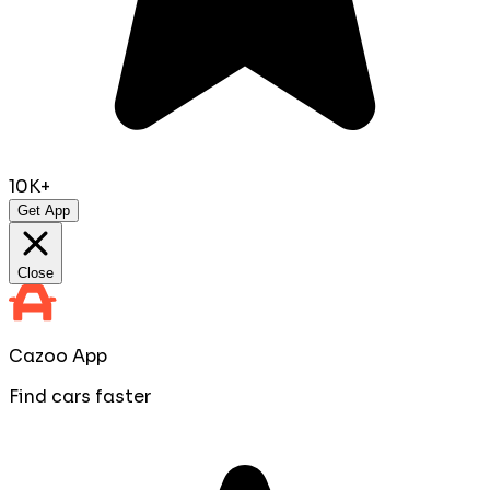
10K+
Get App
Close
Cazoo App
Find cars faster