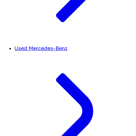
Used Mercedes-Benz