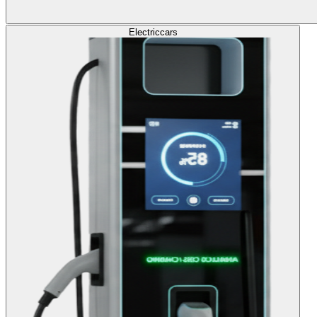
Electric
cars