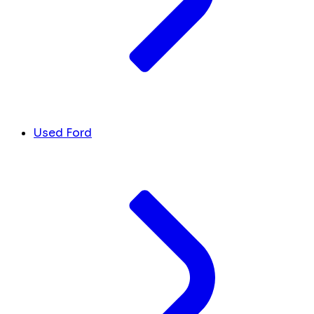
Used Ford