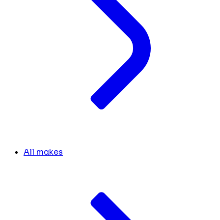
All makes