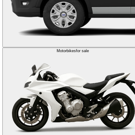
Motorbikes
for sale