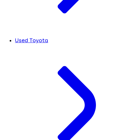
Used Toyota