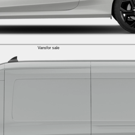
Vans
for sale