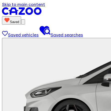
Skip to main content
Saved
Saved vehicles
Saved searches