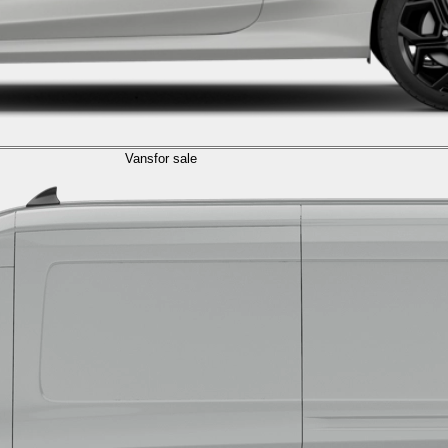
Vans
for sale