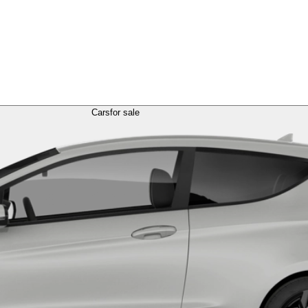
Cars
for sale