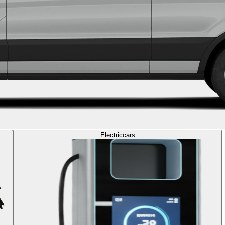
Electric
cars