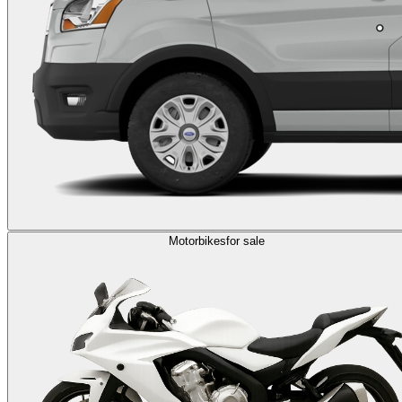
Motorbikes
for sale