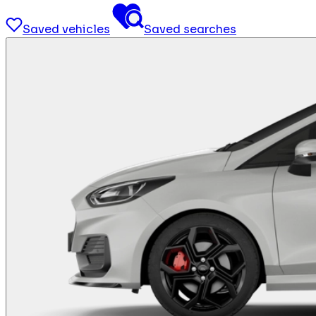
Saved vehicles
Saved searches