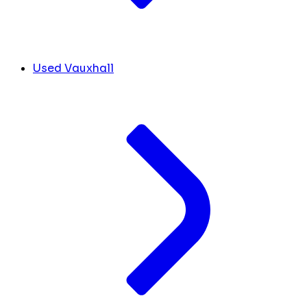
Used Vauxhall