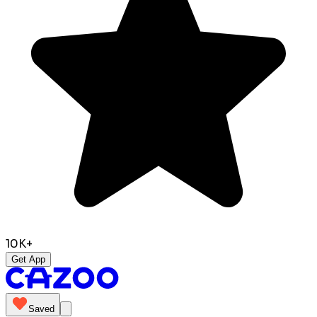
10K+
Get App
Saved