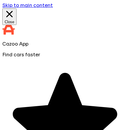
Skip to main content
Close
Cazoo App
Find cars faster