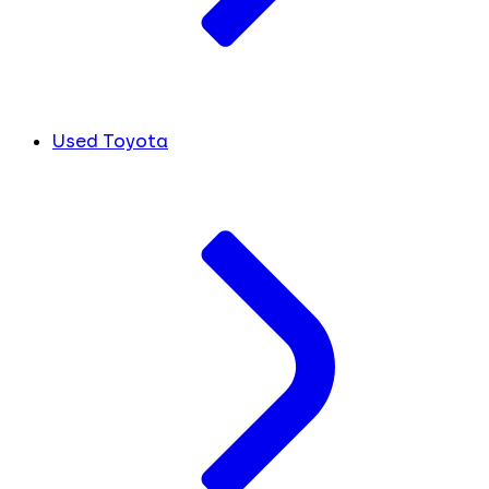
Used Toyota