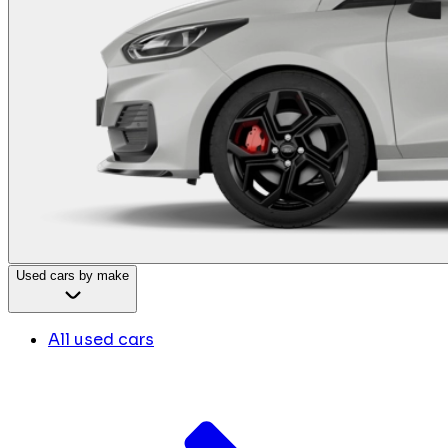
Used cars by make
All used cars