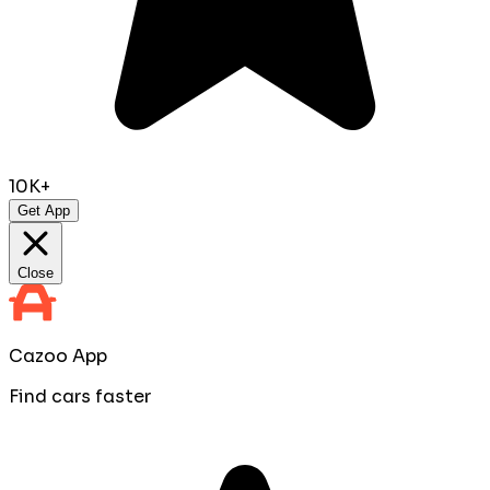
10K+
Get App
Close
Cazoo App
Find cars faster