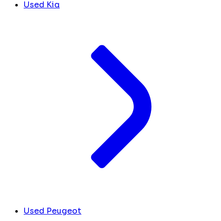
Used Kia
Used Peugeot