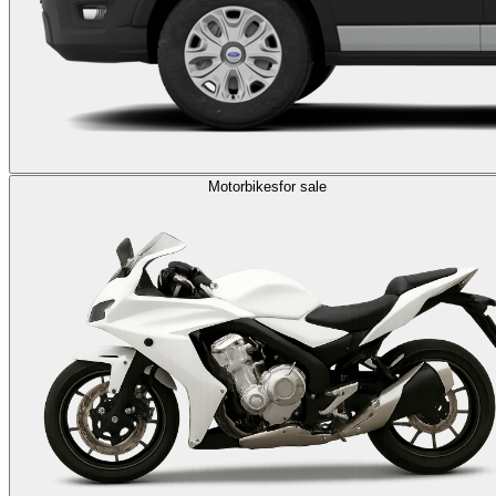
Motorbikes
for sale