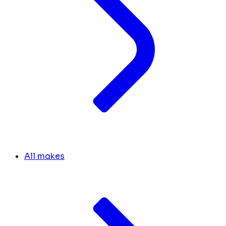
All makes