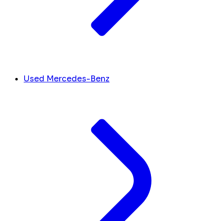
Used Mercedes-Benz