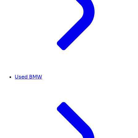
Used BMW