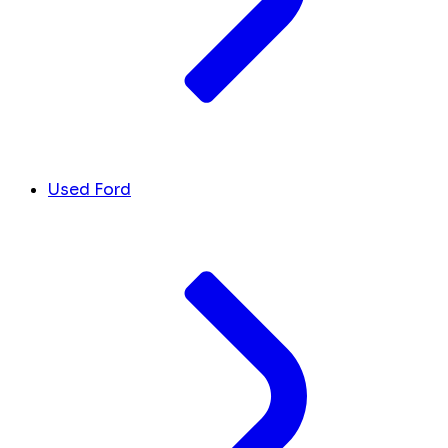
Used Ford