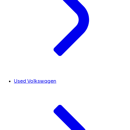
Used Volkswagen