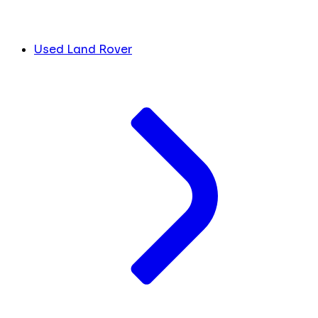
Used Land Rover