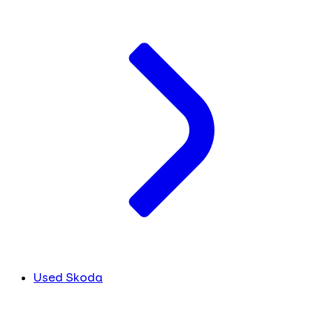
Used Skoda