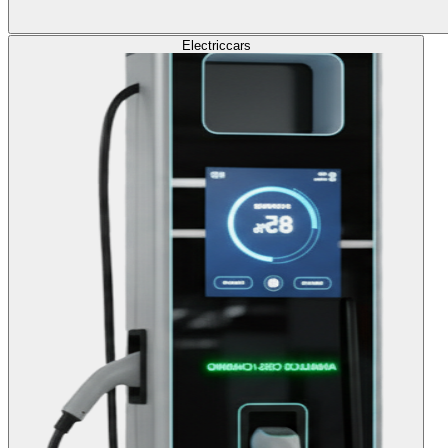
Electric
cars