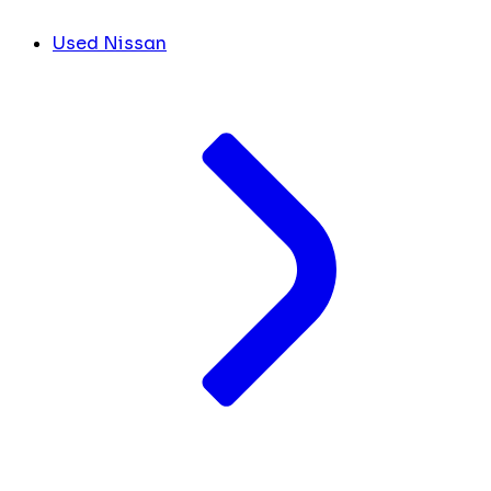
Used Nissan