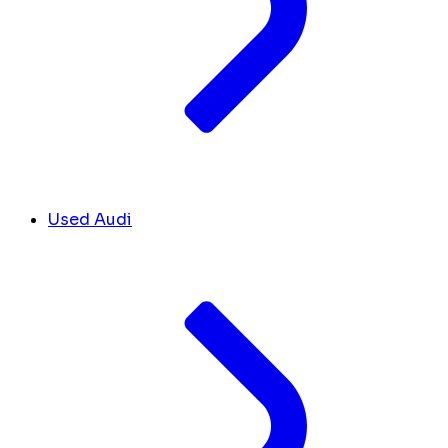
Used Audi