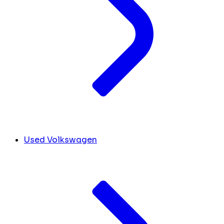
Used Volkswagen