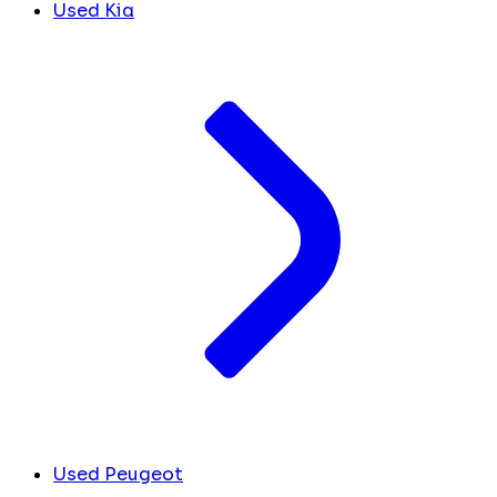
Used Kia
Used Peugeot