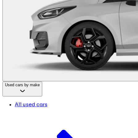
Used cars by make
All used cars