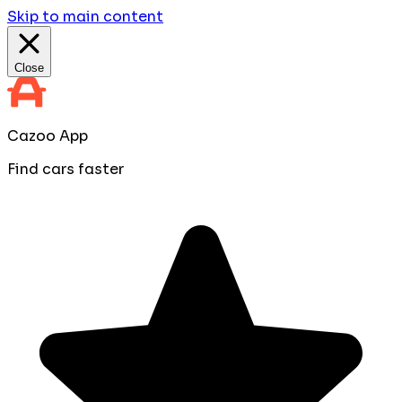
Skip to main content
Close
Cazoo App
Find cars faster