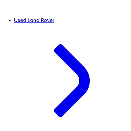
Used Land Rover