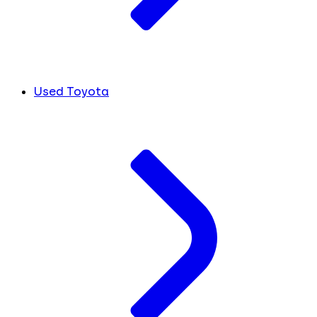
Used Toyota