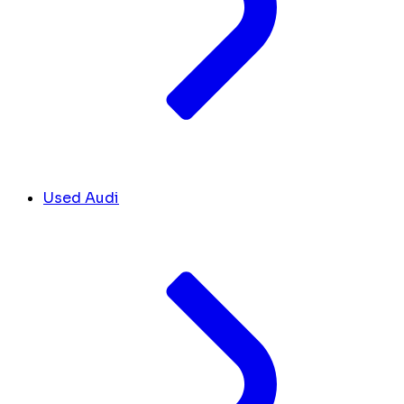
Used Audi