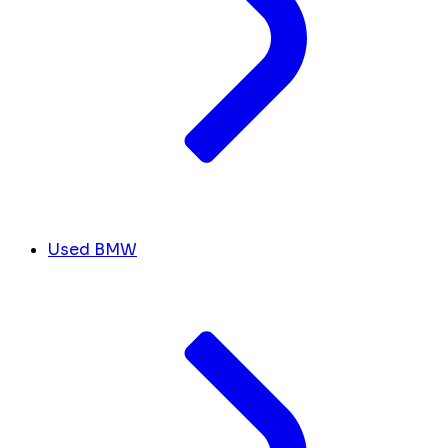
Used BMW