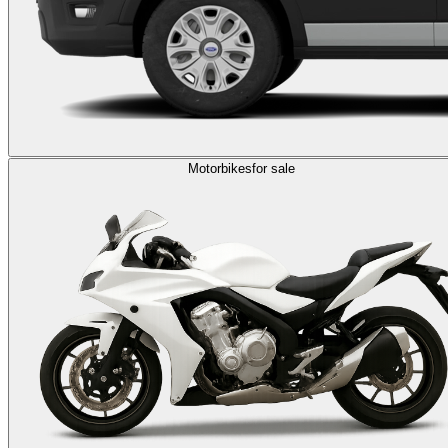
Motorbikes
for sale