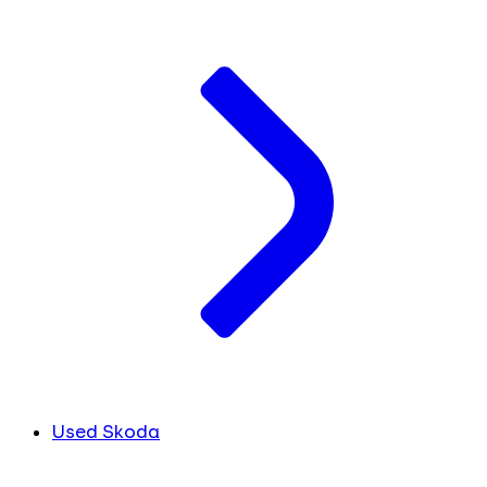
Used Skoda