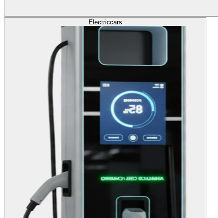
Electric
cars