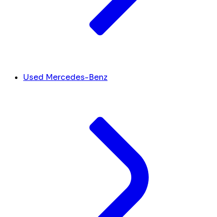
Used Mercedes-Benz