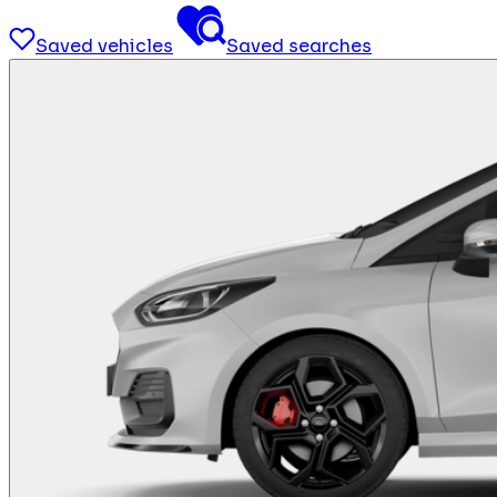
Saved vehicles
Saved searches