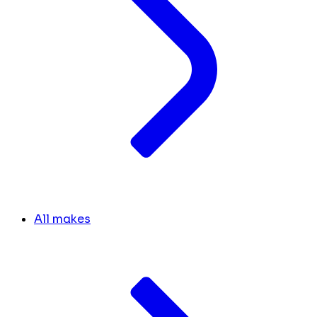
All makes