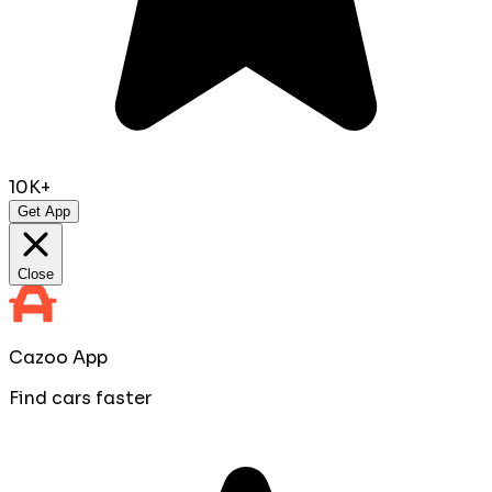
10K+
Get App
Close
Cazoo App
Find cars faster