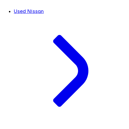
Used Nissan