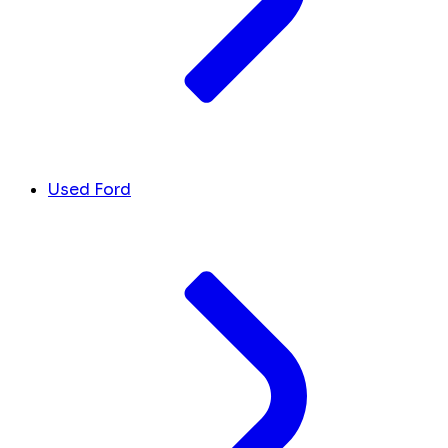
Used Ford