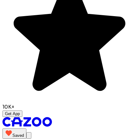
10K+
Get App
Saved