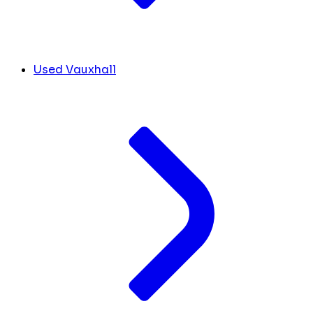
Used Vauxhall