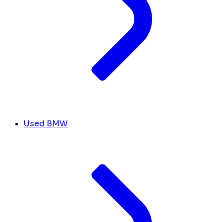
Used BMW