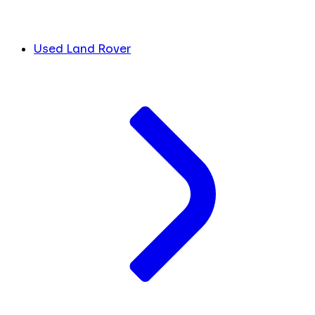
Used Land Rover