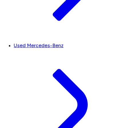
Used Mercedes-Benz