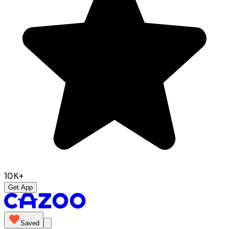
10K+
Get App
Saved