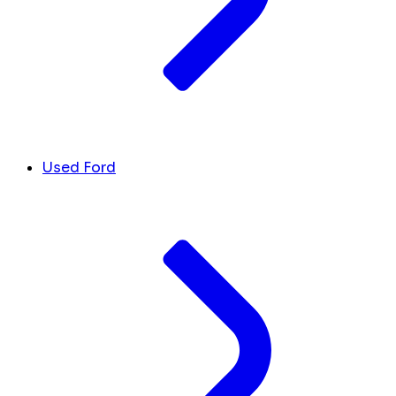
Used Ford