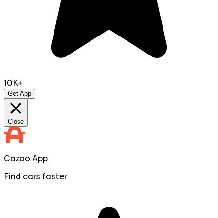
10K+
Get App
Close
Cazoo App
Find cars faster