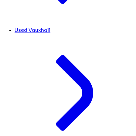
Used Vauxhall