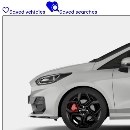
Saved vehicles
Saved searches