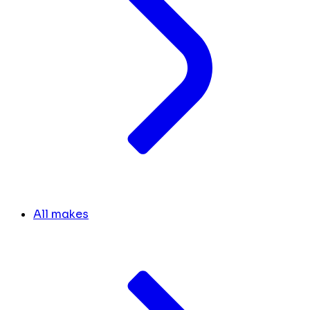
All makes