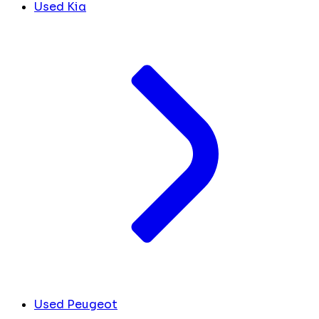
Used Kia
Used Peugeot