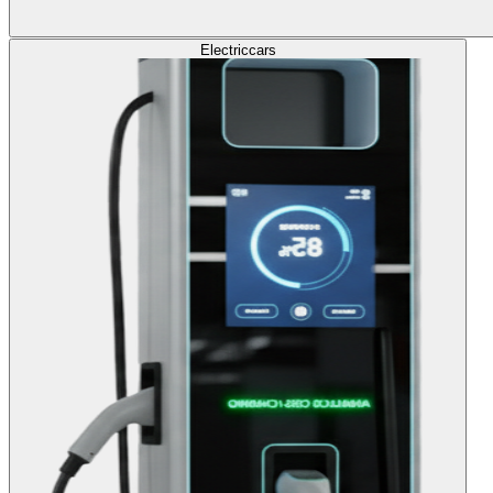
Electric
cars