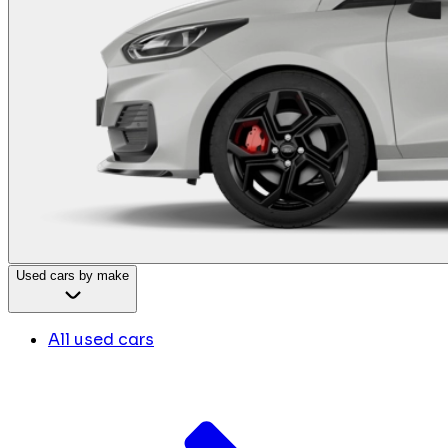
Used cars by make
All used cars