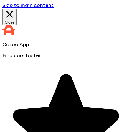
Skip to main content
Close
Cazoo App
Find cars faster