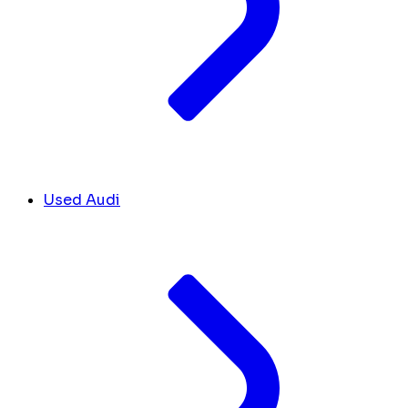
Used Audi