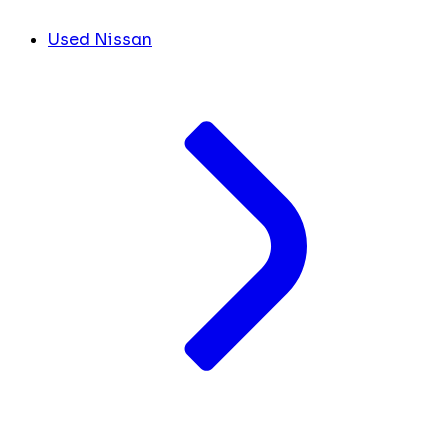
Used Nissan