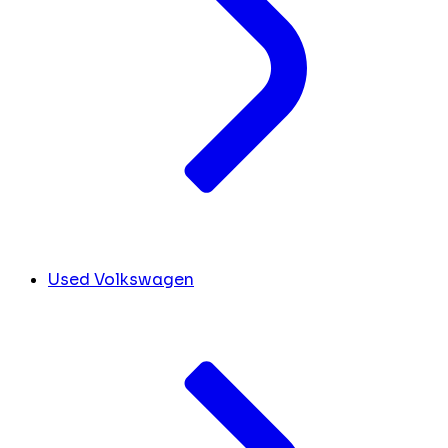
Used Volkswagen