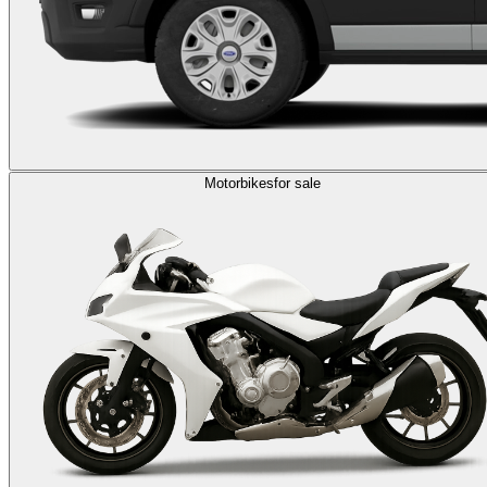
Motorbikes
for sale