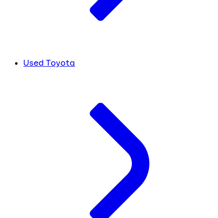
Used Toyota