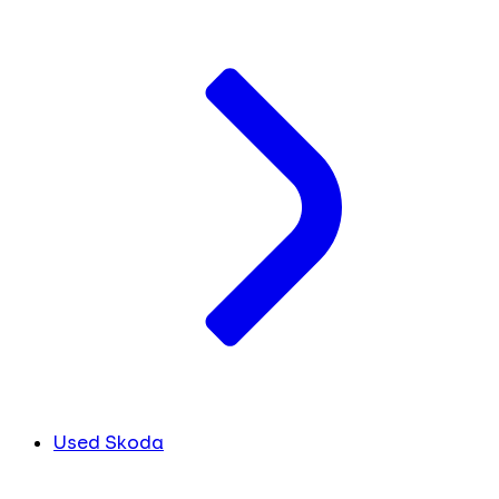
Used Skoda