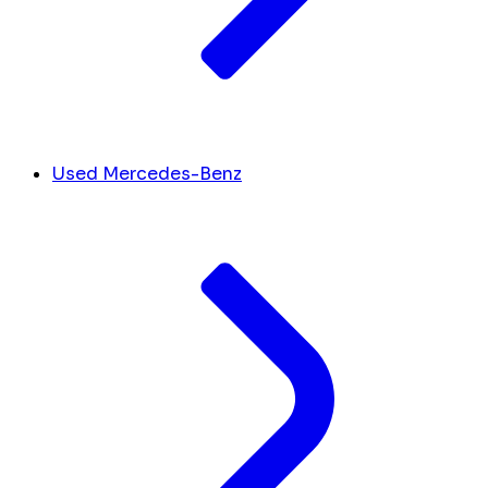
Used Mercedes-Benz