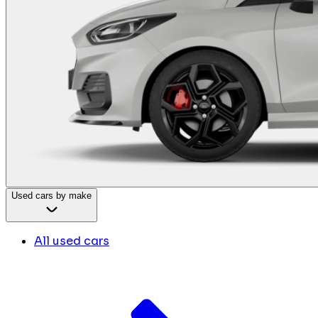
Used cars by make
All used cars