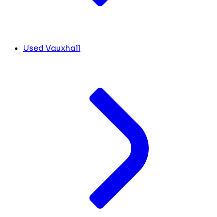
Used Vauxhall