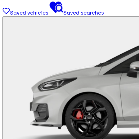
Saved vehicles
Saved searches