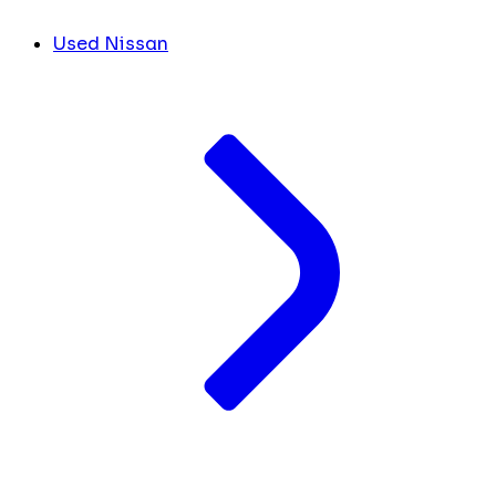
Used Nissan