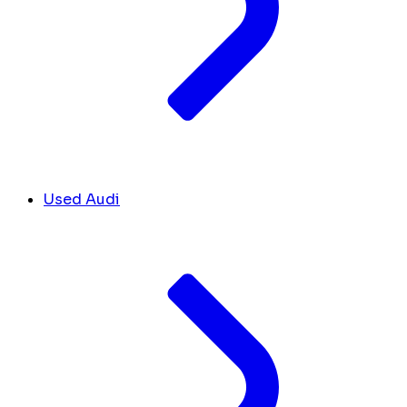
Used Audi