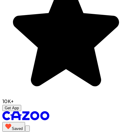
10K+
Get App
Saved