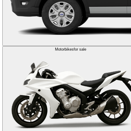
Motorbikes
for sale