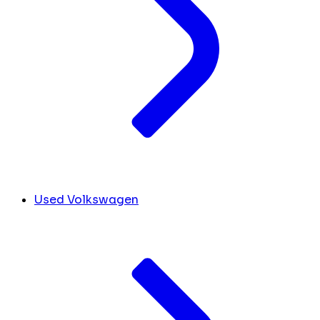
Used Volkswagen