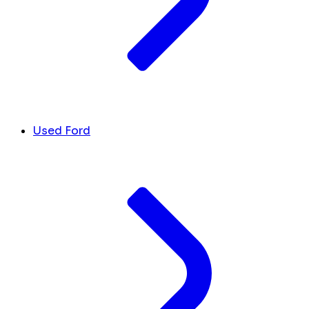
Used Ford