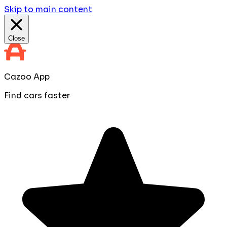
Skip to main content
Close
Cazoo App
Find cars faster