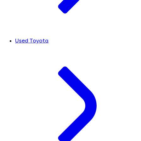
Used Toyota