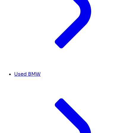
Used BMW