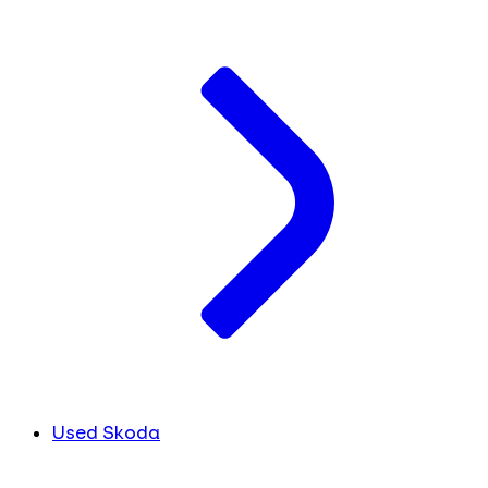
Used Skoda