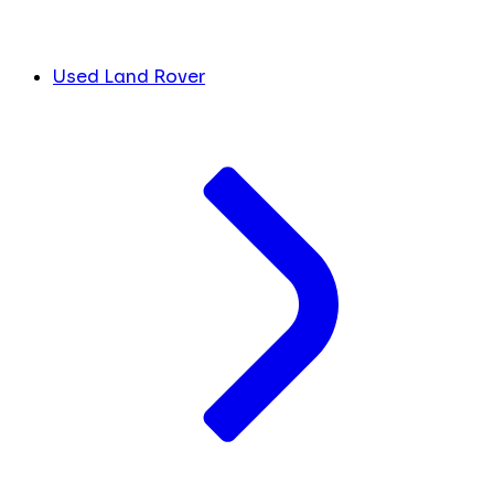
Used Land Rover