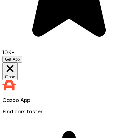
10K+
Get App
Close
Cazoo App
Find cars faster