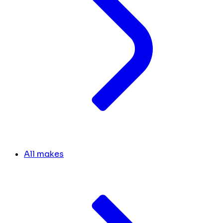
All makes