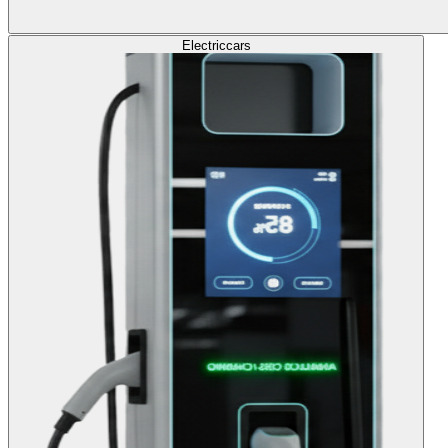
Electric
cars