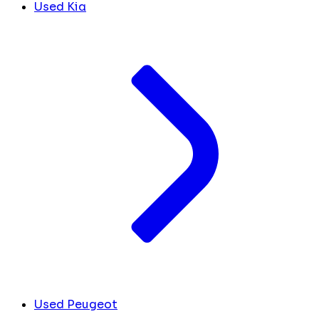
Used Kia
Used Peugeot