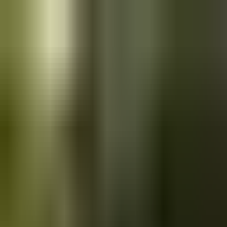
Skip to main content
Saved
Saved vehicles
Saved searches