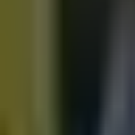
Motorbikes
for sale