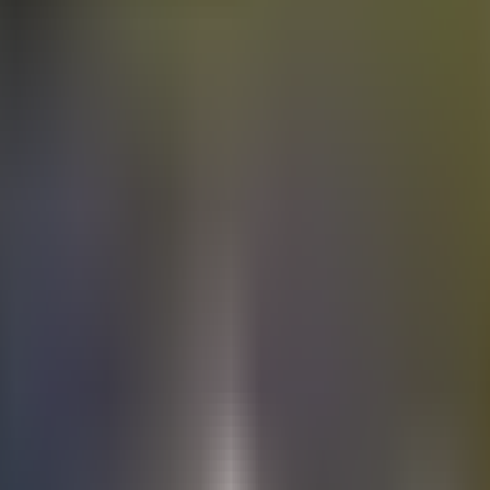
Electric
cars