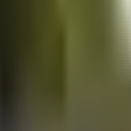
Vans
for sale