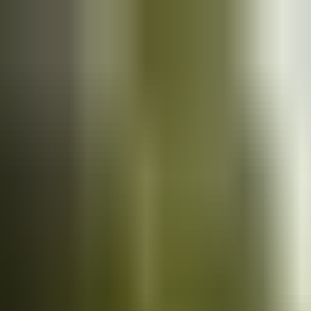
Cars
for sale