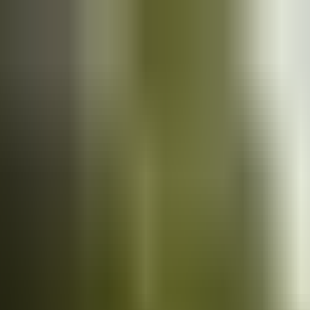
Cars
for sale