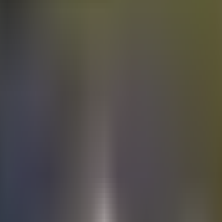
Electric
cars