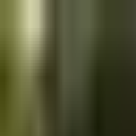
Skip to main content
Saved
Saved vehicles
Saved searches