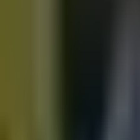
Motorbikes
for sale