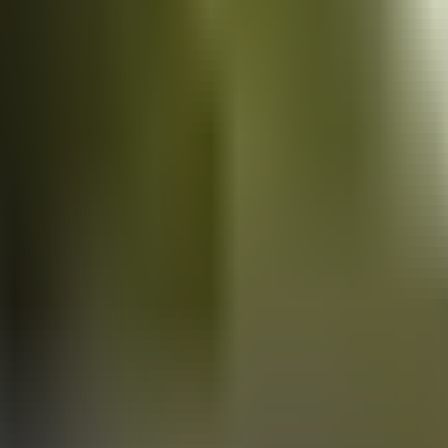
Vans
for sale