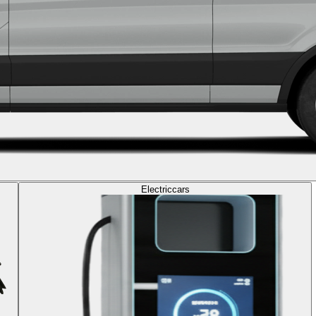
Electric
cars