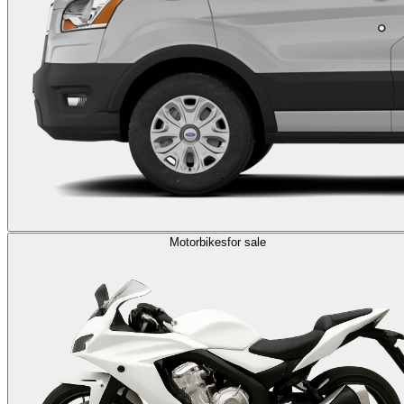
Motorbikes
for sale