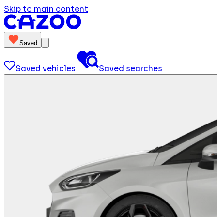
Skip to main content
Saved
Saved vehicles
Saved searches