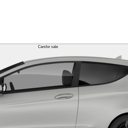
Cars
for sale