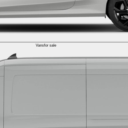
Vans
for sale