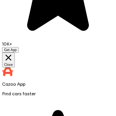
10K+
Get App
Close
Cazoo App
Find cars faster