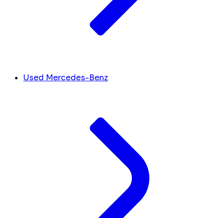
Used Mercedes-Benz