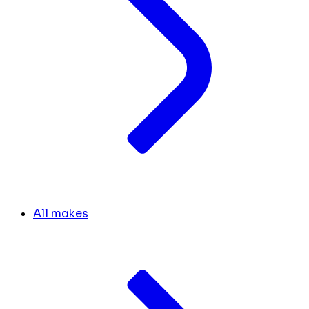
All makes