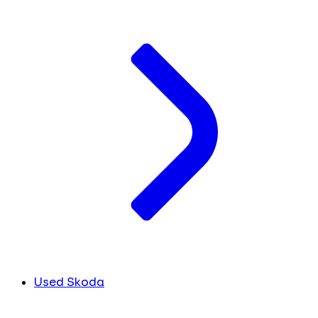
Used Skoda