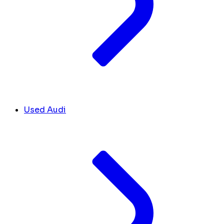
Used Audi