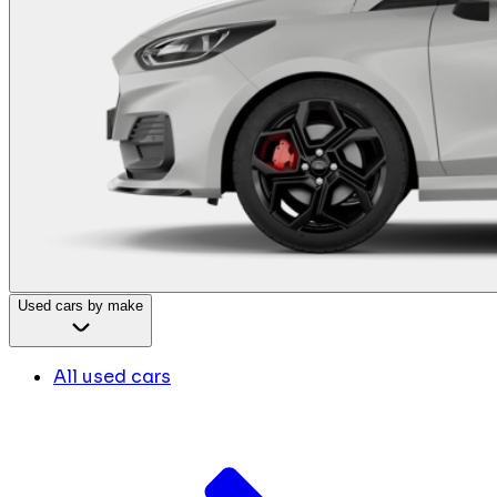
Used cars by make
All used cars