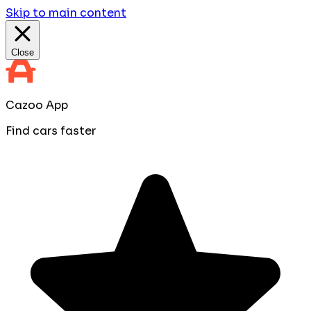
Skip to main content
Close
Cazoo App
Find cars faster