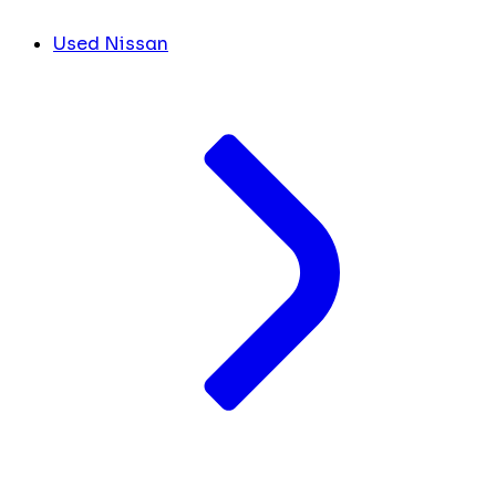
Used Nissan