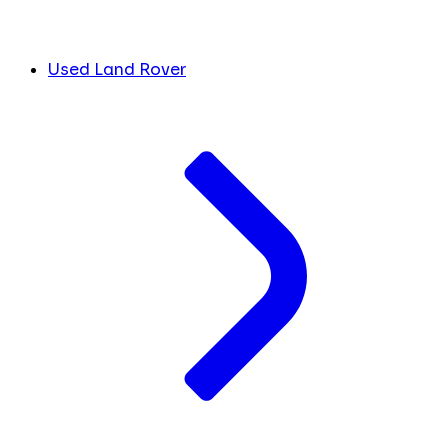
Used Land Rover