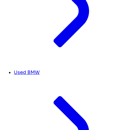
Used BMW