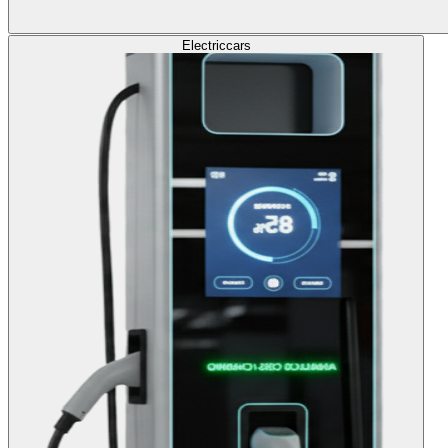
Electric
cars