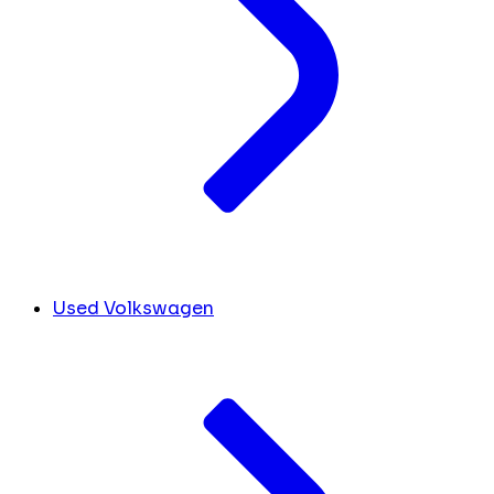
Used Volkswagen