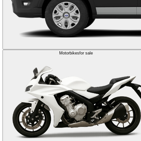
Motorbikes
for sale