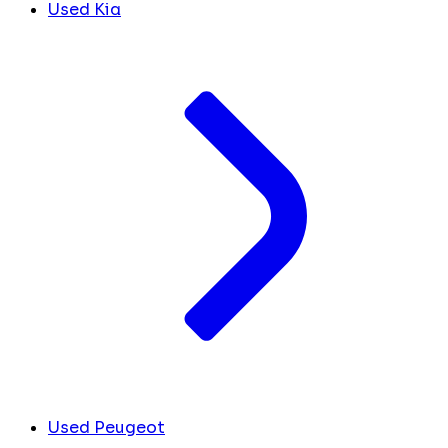
Used Kia
Used Peugeot