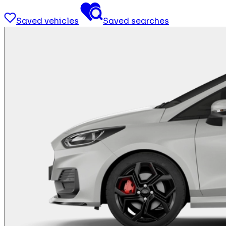
Saved vehicles
Saved searches