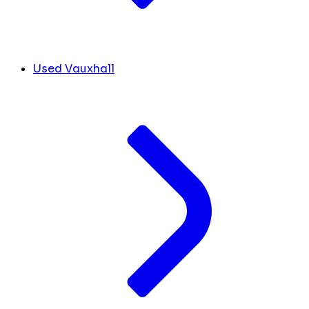
Used Vauxhall