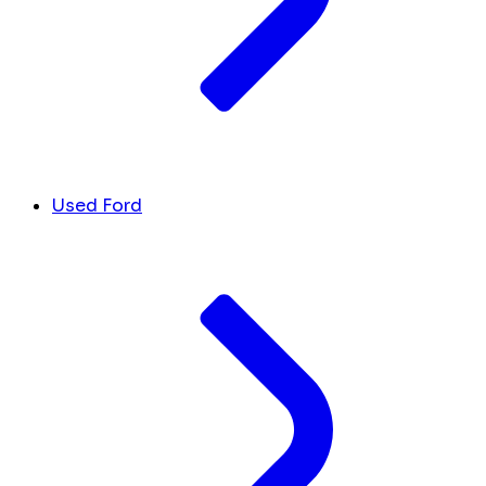
Used Ford