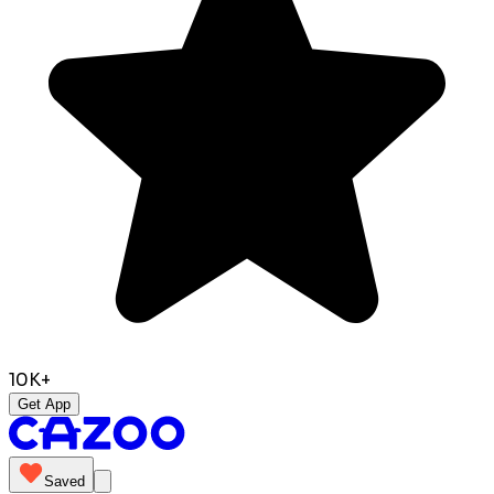
10K+
Get App
Saved