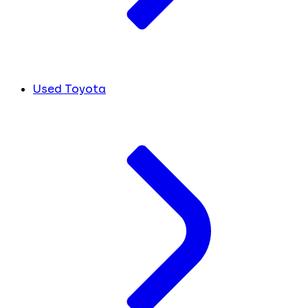
Used Toyota