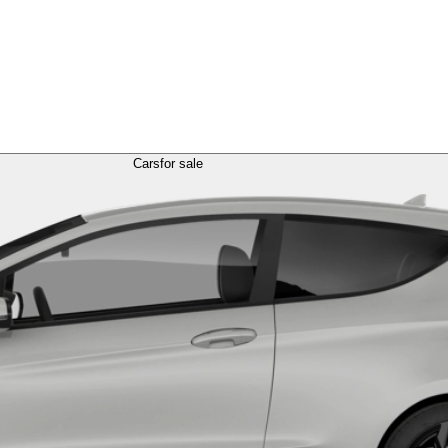
Cars
for sale