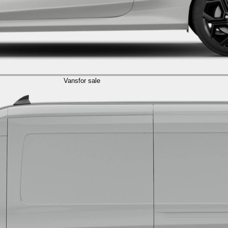
Vans
for sale