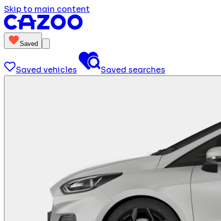
Skip to main content
Saved
Saved vehicles
Saved searches