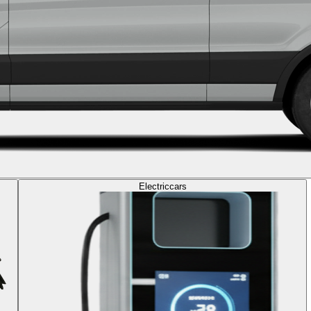
Electric
cars