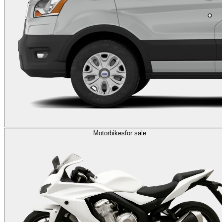
Motorbikes
for sale