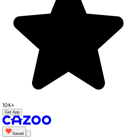
10K+
Get App
Saved