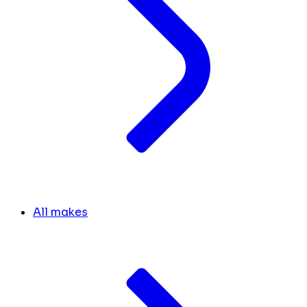
All makes