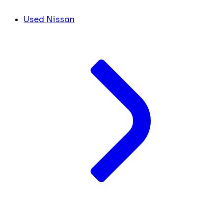
Used Nissan