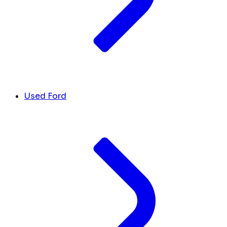
Used Ford