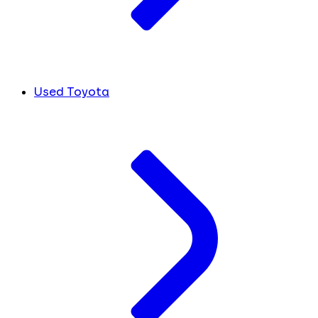
Used Toyota