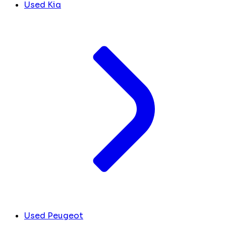
Used Kia
Used Peugeot