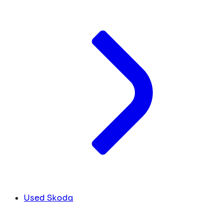
Used Skoda