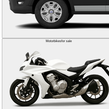
Motorbikes
for sale