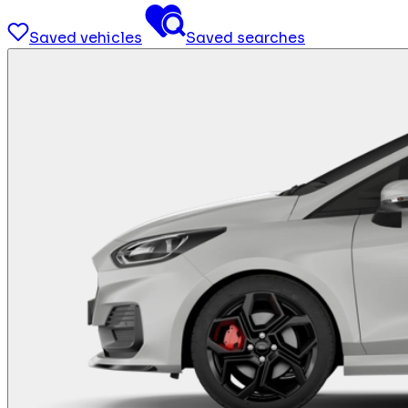
Saved vehicles
Saved searches