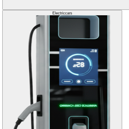
Electric
cars