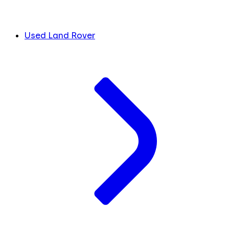
Used Land Rover