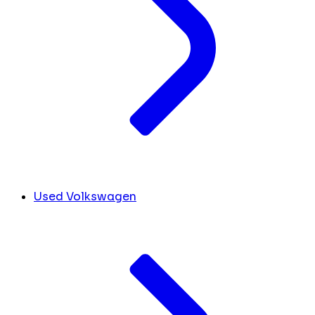
Used Volkswagen