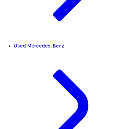
Used Mercedes-Benz