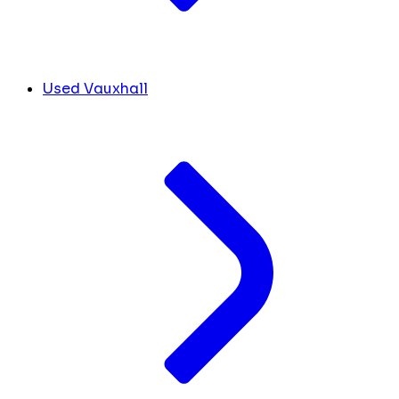
Used Vauxhall