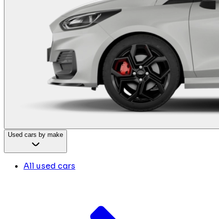
Used cars by make
All used cars