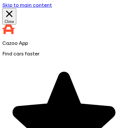
Skip to main content
Close
Cazoo App
Find cars faster