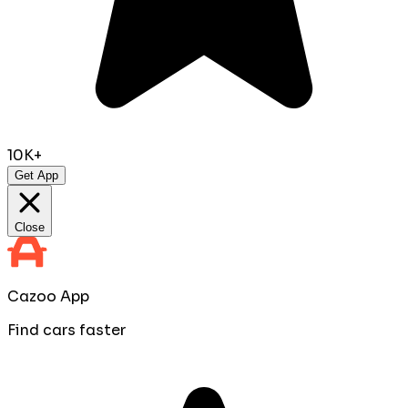
10K+
Get App
Close
Cazoo App
Find cars faster