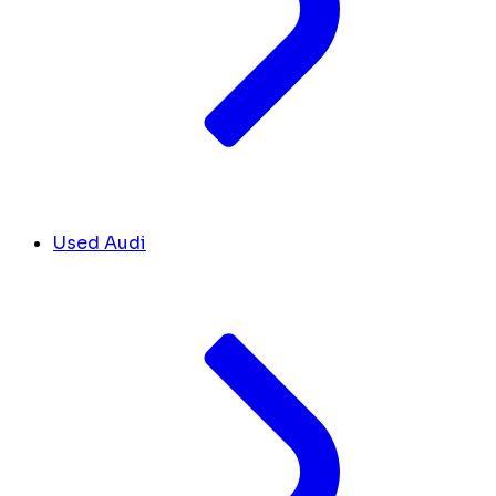
Used Audi