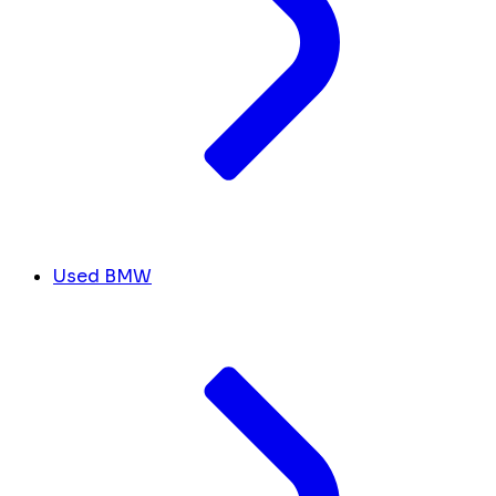
Used BMW