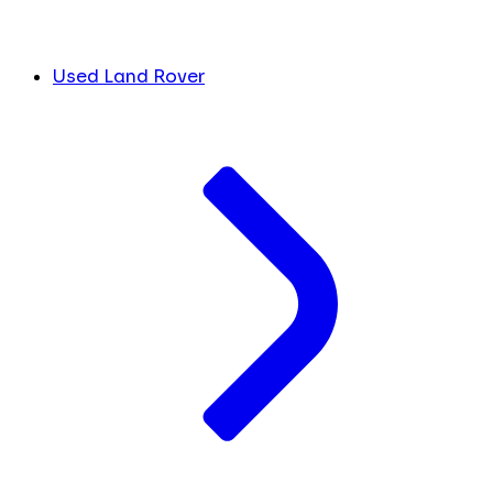
Used Land Rover