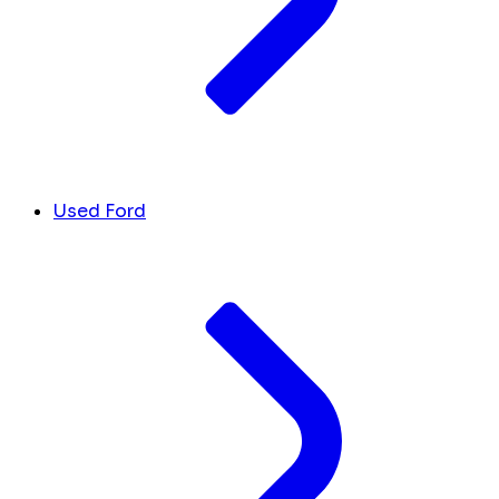
Used Ford