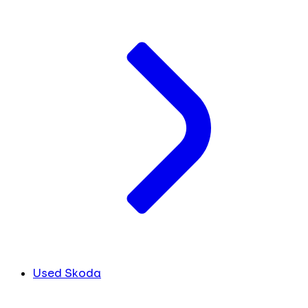
Used Skoda