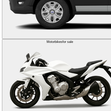
Motorbikes
for sale