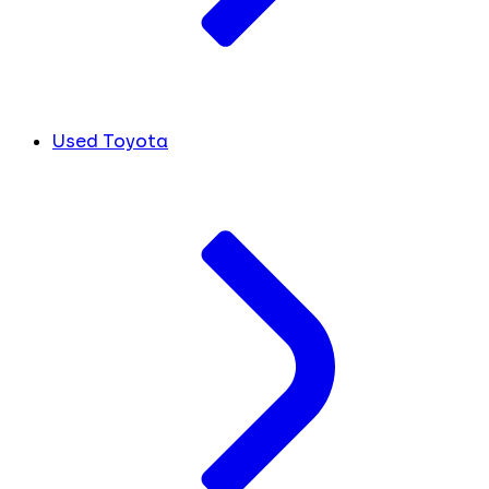
Used Toyota