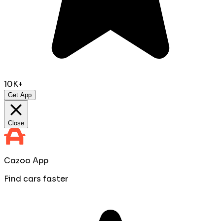
10K+
Get App
Close
Cazoo App
Find cars faster