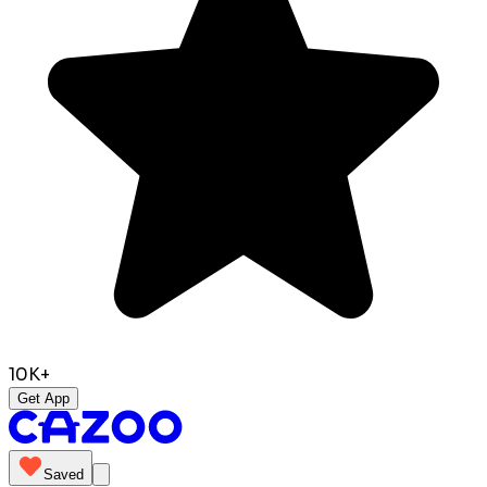
10K+
Get App
Saved