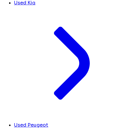
Used Kia
Used Peugeot