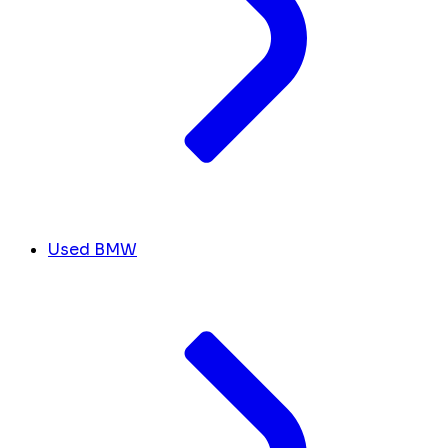
Used BMW