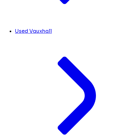
Used Vauxhall