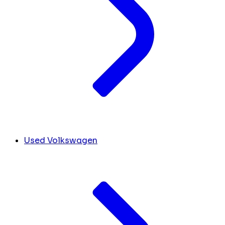
Used Volkswagen