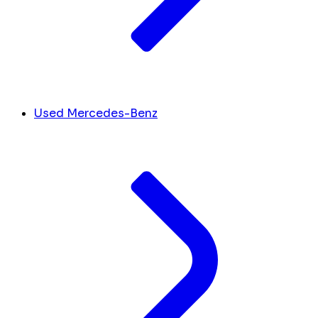
Used Mercedes-Benz