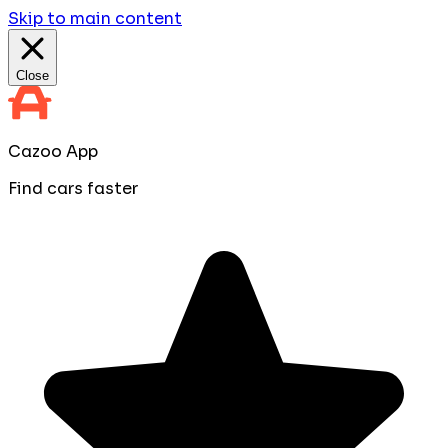
Skip to main content
Close
Cazoo App
Find cars faster