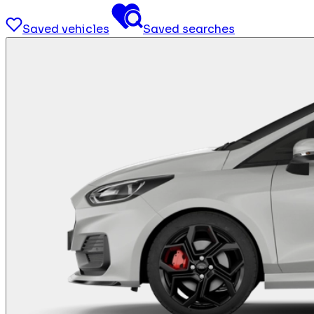
Saved vehicles
Saved searches