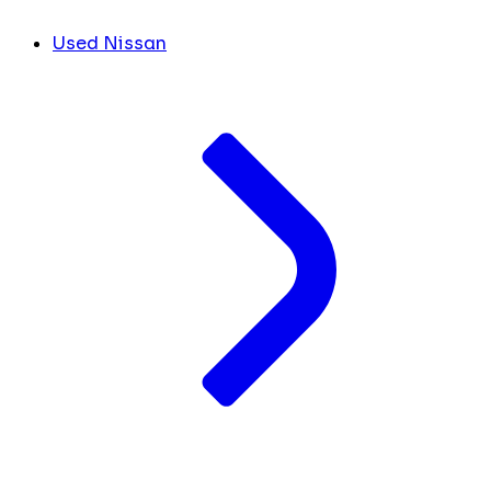
Used Nissan