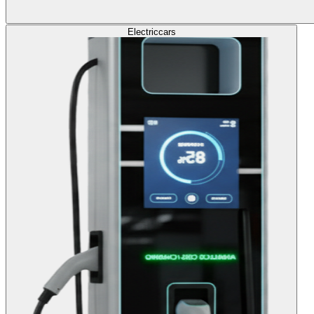
Electric
cars