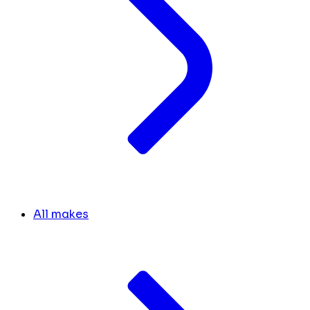
All makes