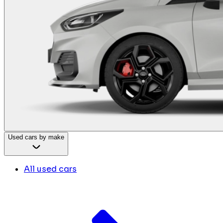
Used cars by make
All used cars