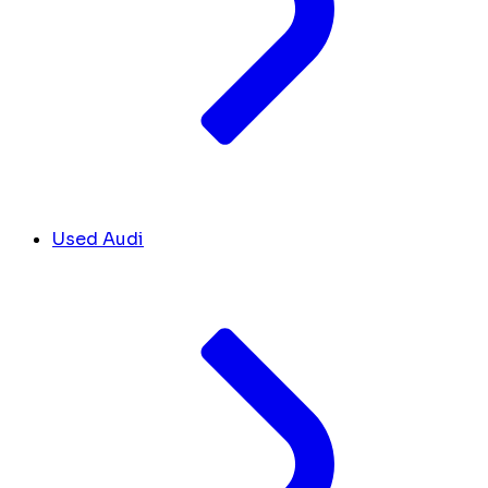
Used Audi