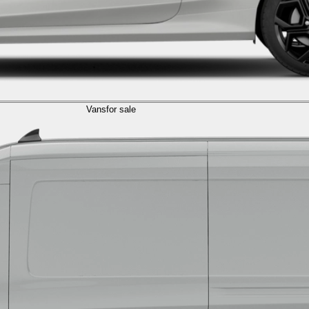
Vans
for sale