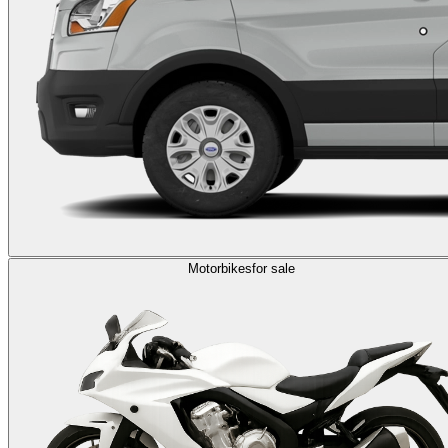
Motorbikes
for sale