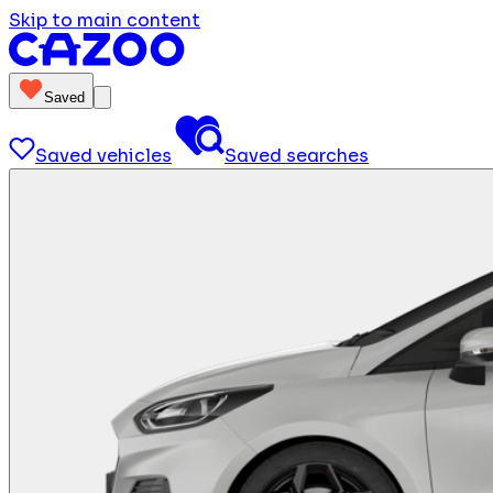
Skip to main content
Saved
Saved vehicles
Saved searches