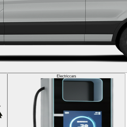
Electric
cars