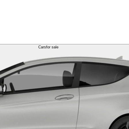
Cars
for sale