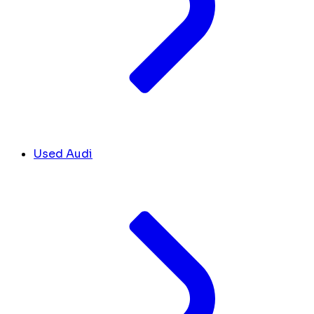
Used Audi