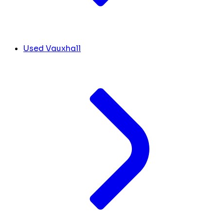
Used Vauxhall