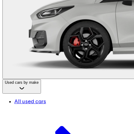
Used cars by make
All used cars