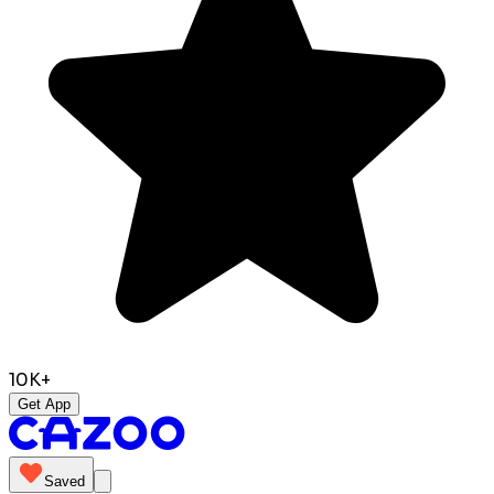
10K+
Get App
Saved