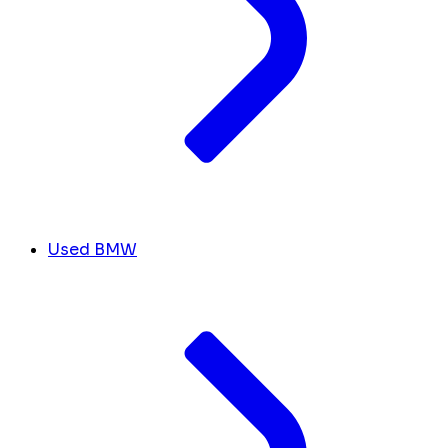
Used BMW