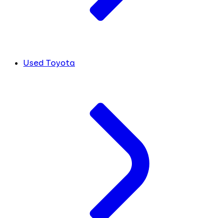
Used Toyota