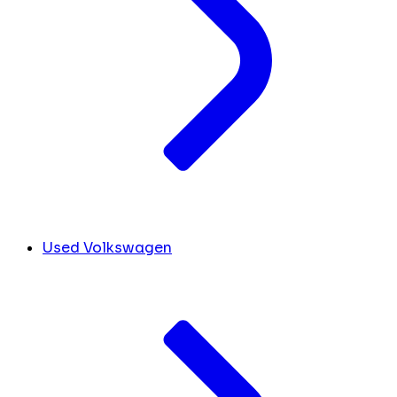
Used Volkswagen