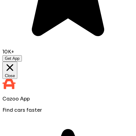
10K+
Get App
Close
Cazoo App
Find cars faster