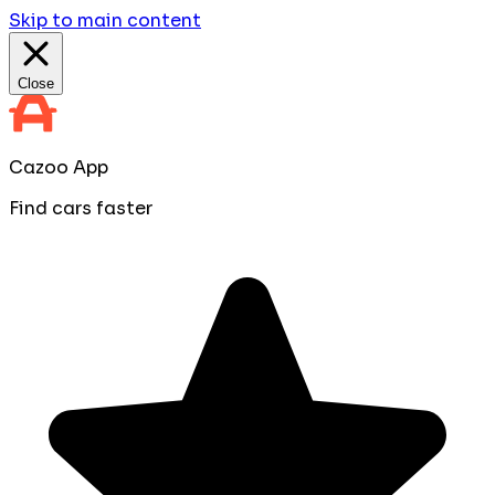
Skip to main content
Close
Cazoo App
Find cars faster