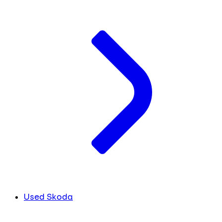
Used Skoda