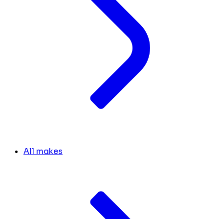
All makes