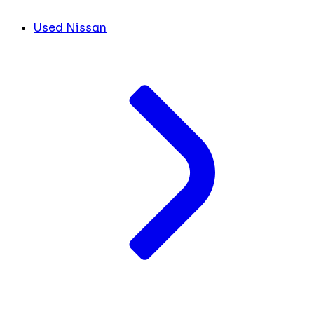
Used Nissan