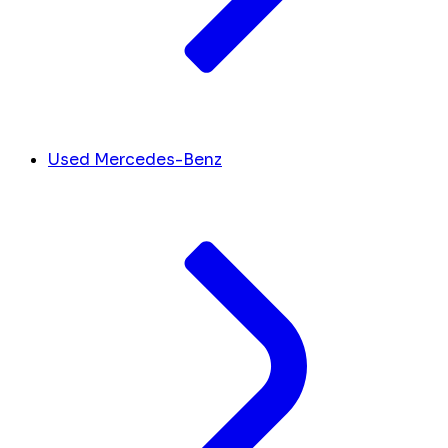
Used Mercedes-Benz