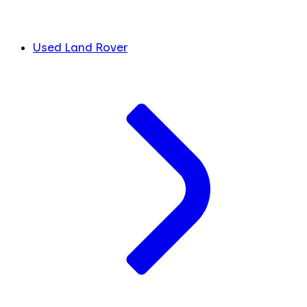
Used Land Rover