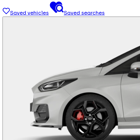
Saved vehicles
Saved searches