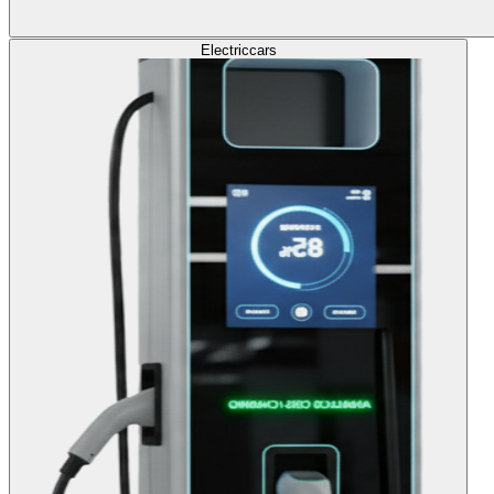
Electric
cars