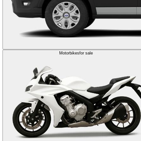
Motorbikes
for sale