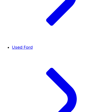
Used Ford