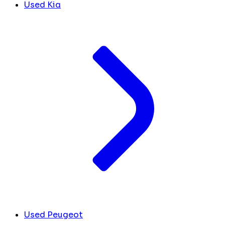
Used Kia
Used Peugeot