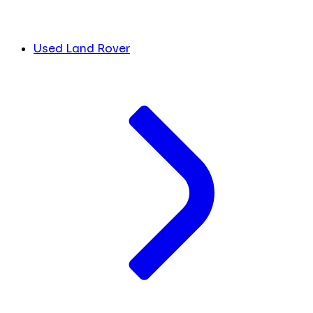
Used Land Rover