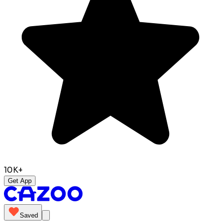
10K+
Get App
Saved