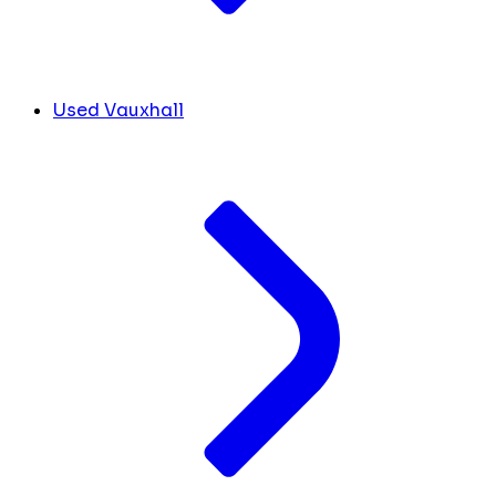
Used Vauxhall