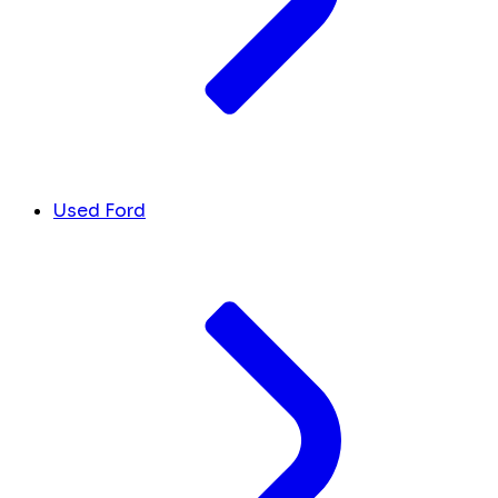
Used Ford