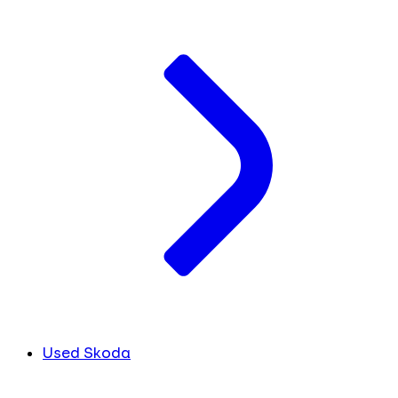
Used Skoda