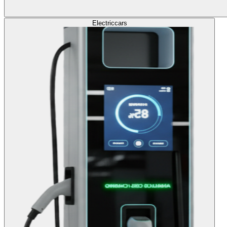
Electric
cars