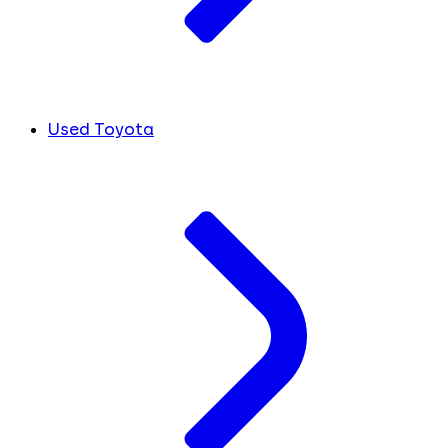
Used Toyota