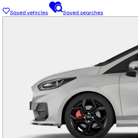
Saved vehicles
Saved searches