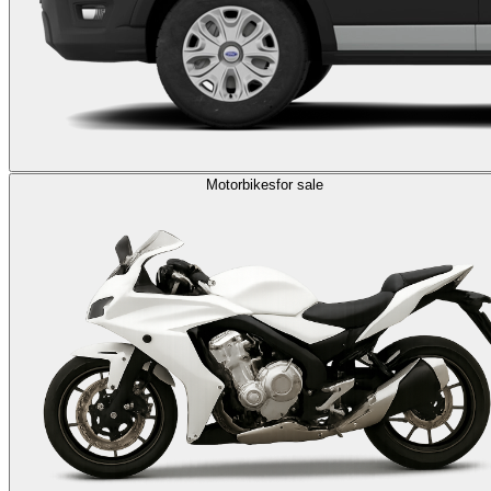
Motorbikes
for sale