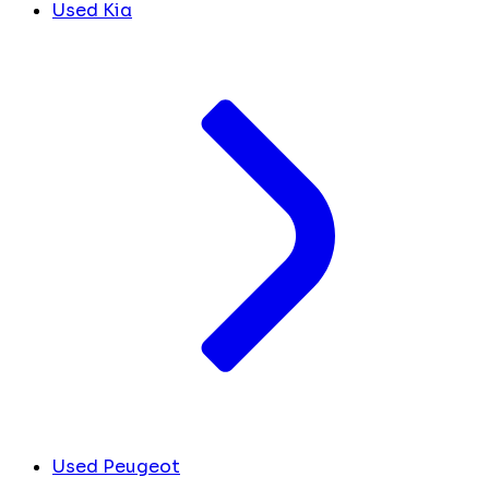
Used Kia
Used Peugeot