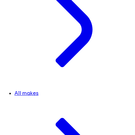
All makes