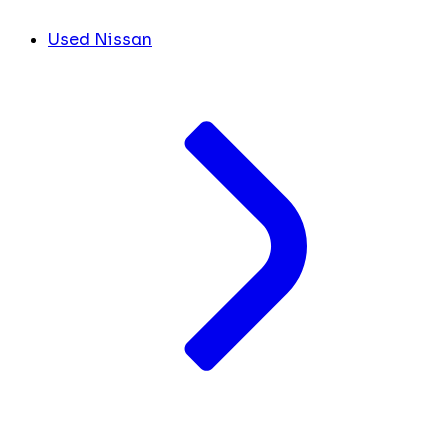
Used Nissan