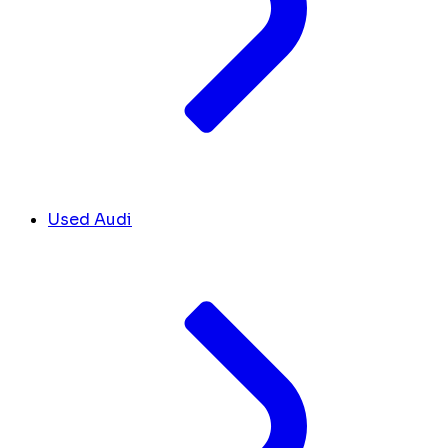
Used Audi