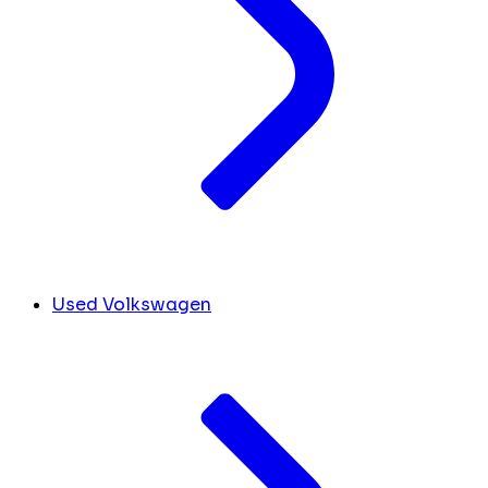
Used Volkswagen