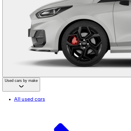
Used cars by make
All used cars