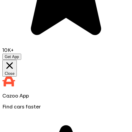
10K+
Get App
Close
Cazoo App
Find cars faster