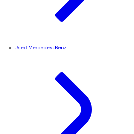
Used Mercedes-Benz