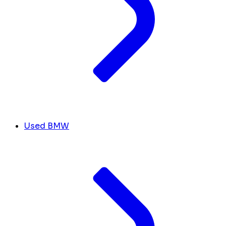
Used BMW