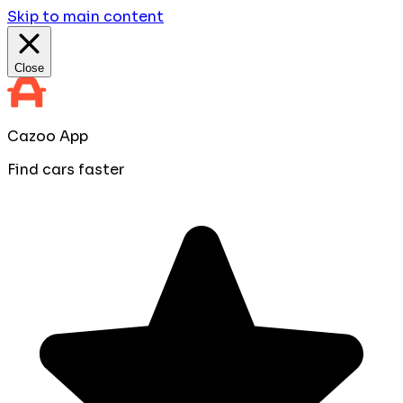
Skip to main content
Close
Cazoo App
Find cars faster