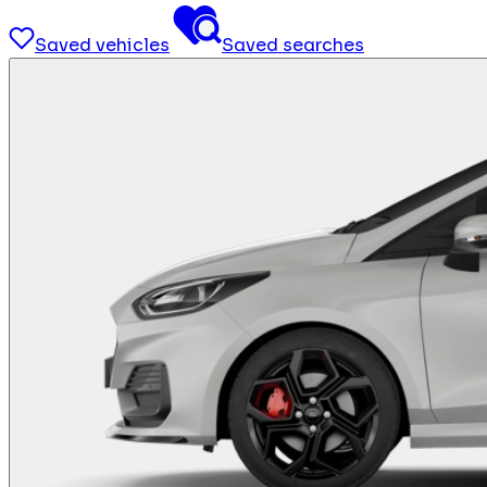
Saved vehicles
Saved searches