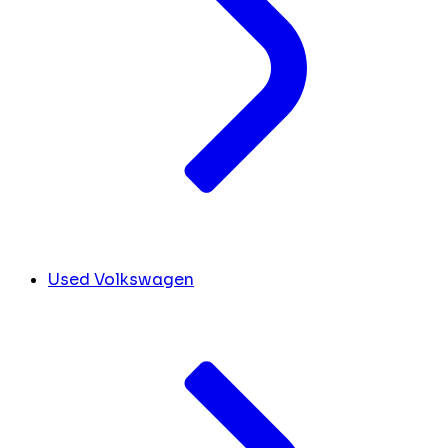
Used Volkswagen