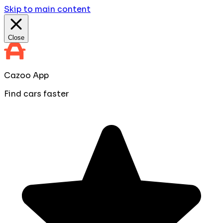
Skip to main content
Close
Cazoo App
Find cars faster