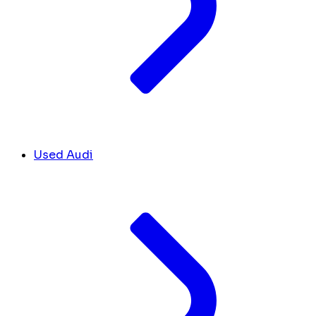
Used Audi