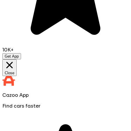
10K+
Get App
Close
Cazoo App
Find cars faster