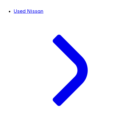
Used Nissan