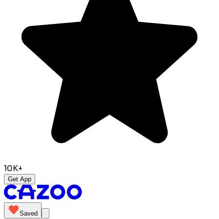
10K+
Get App
Saved