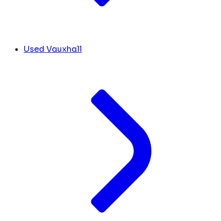
Used Vauxhall