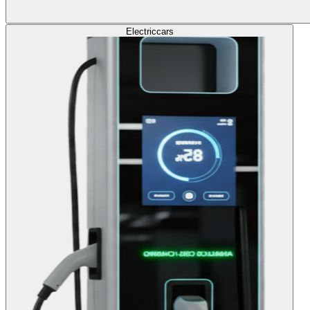
Electric
cars