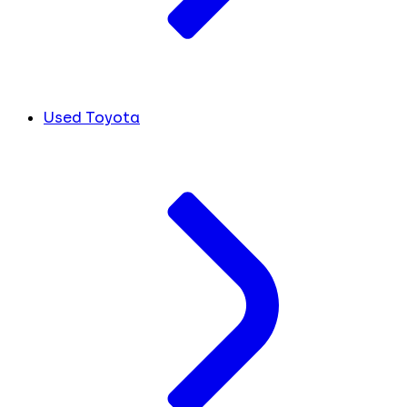
Used Toyota