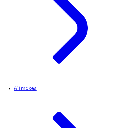
All makes