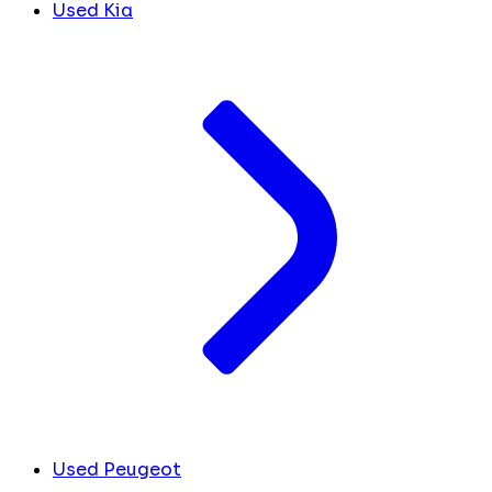
Used Kia
Used Peugeot