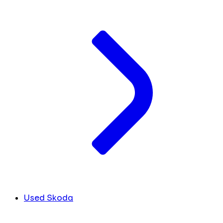
Used Skoda