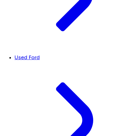
Used Ford