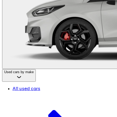
Used cars by make
All used cars