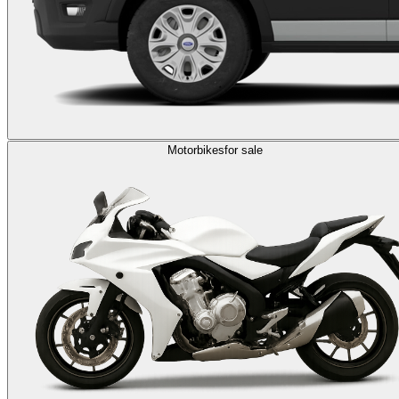
Motorbikes
for sale