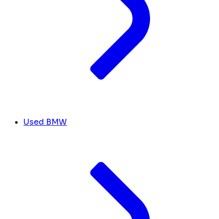
Used BMW