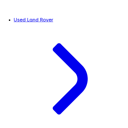
Used Land Rover