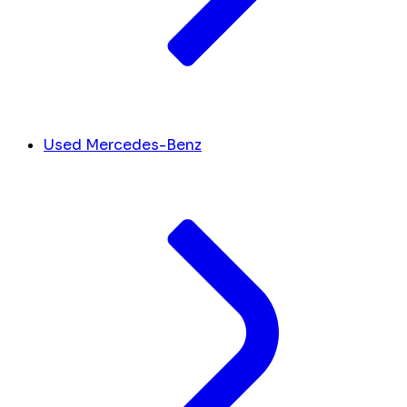
Used Mercedes-Benz