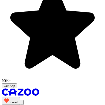
10K+
Get App
Saved