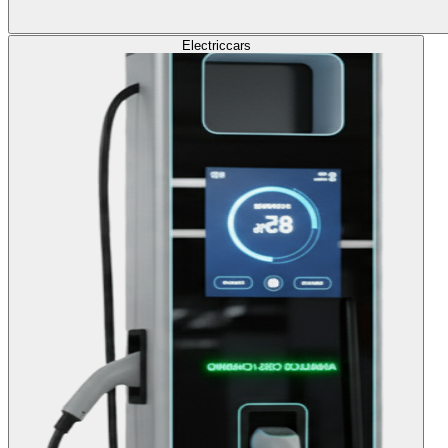
Electric
cars