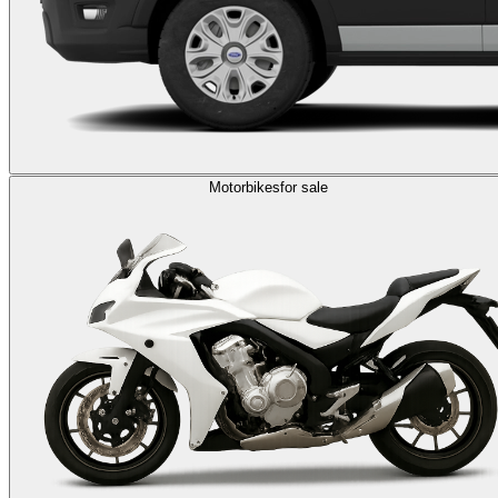
Motorbikes
for sale