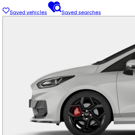
Saved vehicles
Saved searches