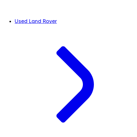
Used Land Rover