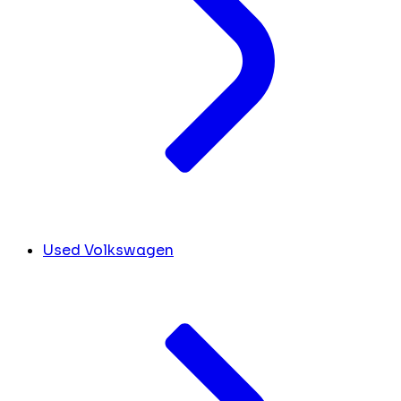
Used Volkswagen