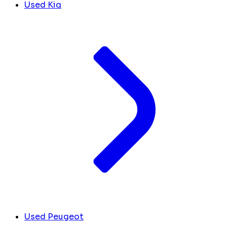
Used Kia
Used Peugeot