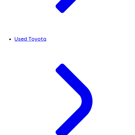
Used Toyota