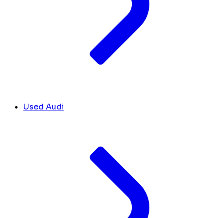
Used Audi