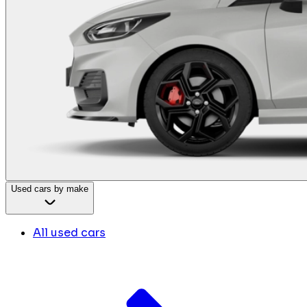
Used cars by make
All used cars