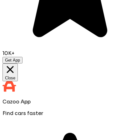
10K+
Get App
Close
Cazoo App
Find cars faster