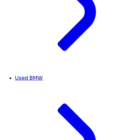
Used BMW