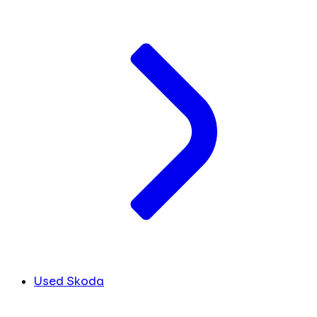
Used Skoda