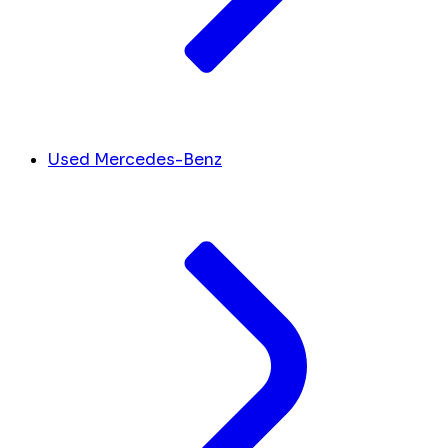
Used Mercedes-Benz