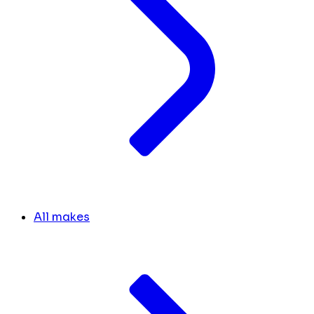
All makes