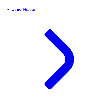
Used Nissan