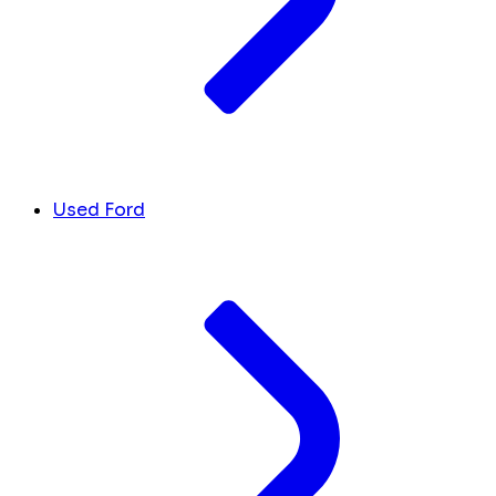
Used Ford