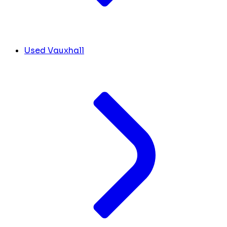
Used Vauxhall