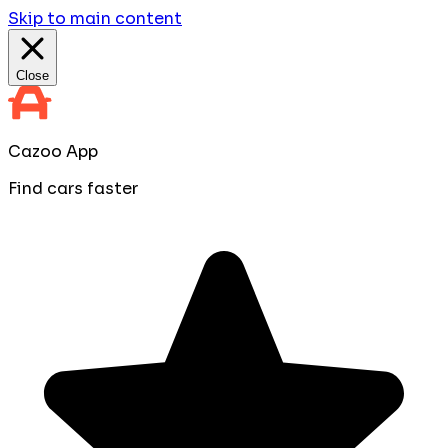
Skip to main content
Close
Cazoo App
Find cars faster