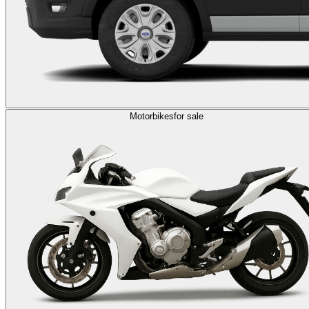
Motorbikes
for sale