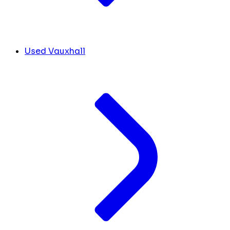
Used Vauxhall