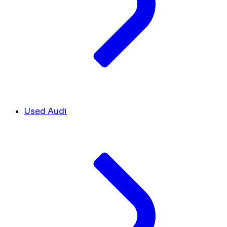
Used Audi