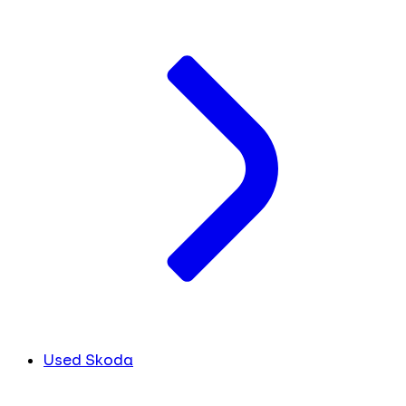
Used Skoda