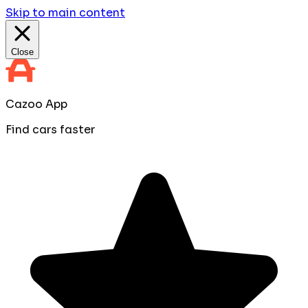
Skip to main content
Close
Cazoo App
Find cars faster