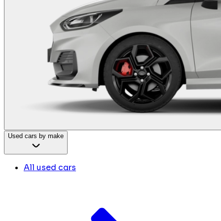
Used cars by make
All used cars