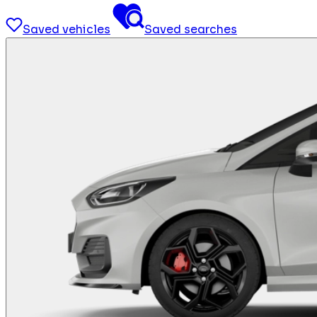
Saved vehicles
Saved searches