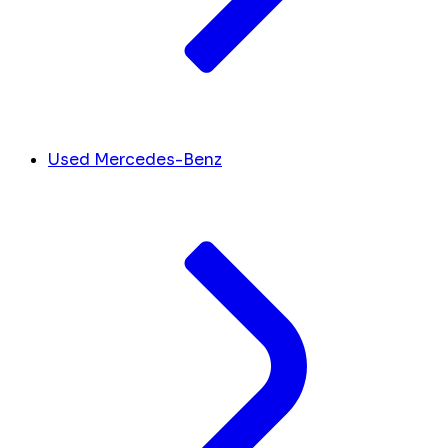
Used Mercedes-Benz