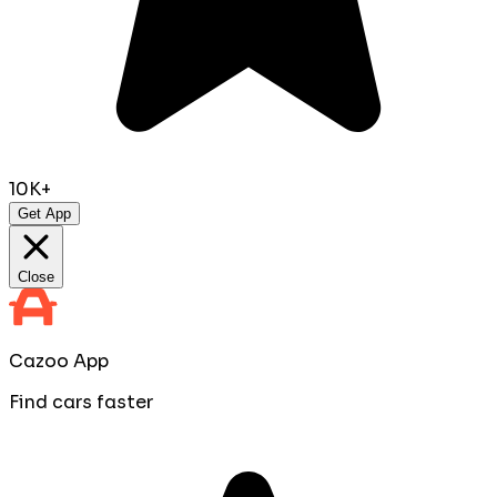
10K+
Get App
Close
Cazoo App
Find cars faster