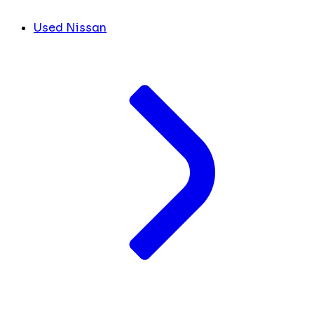
Used Nissan