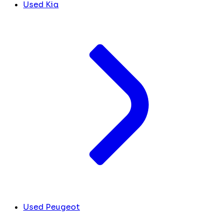
Used Kia
Used Peugeot