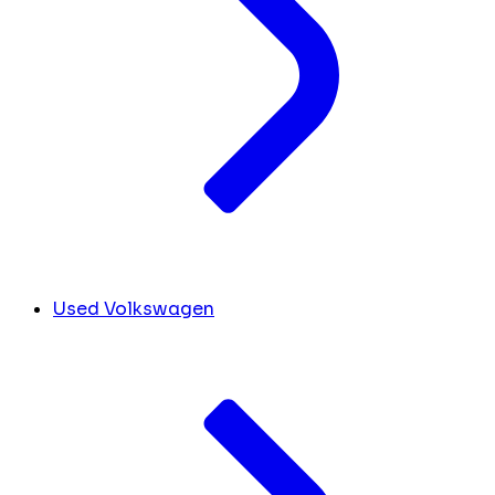
Used Volkswagen