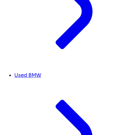
Used BMW