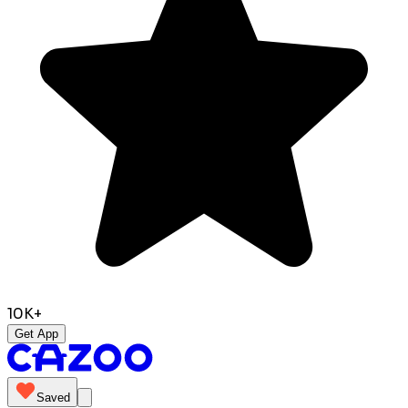
10K+
Get App
Saved