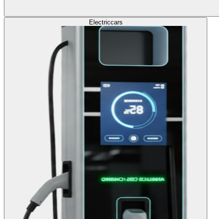
Electric
cars