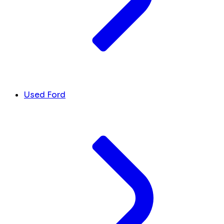
Used Ford