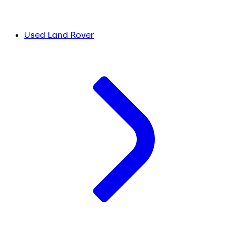
Used Land Rover