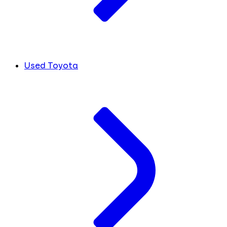
Used Toyota