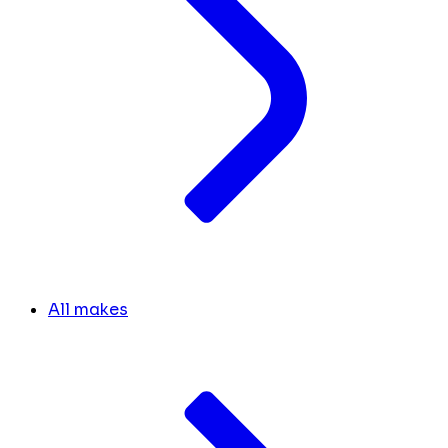
All makes