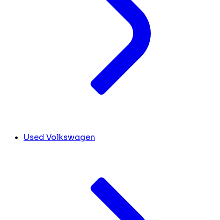
Used Volkswagen