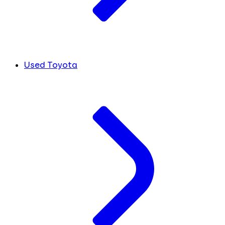
Used Toyota