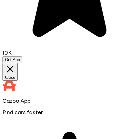
10K+
Get App
Close
Cazoo App
Find cars faster