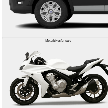
Motorbikes
for sale