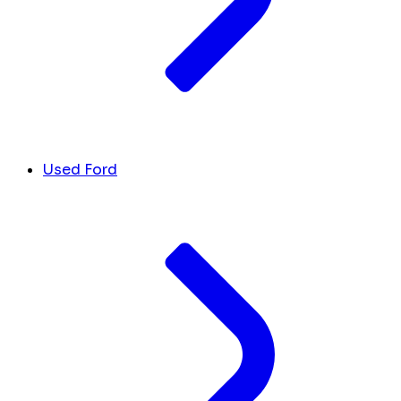
Used Ford