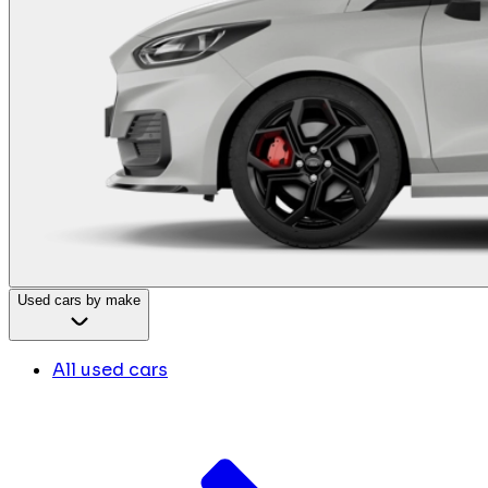
Used cars by make
All used cars