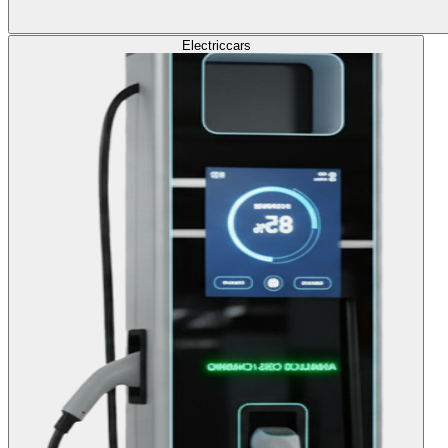
Electric
cars