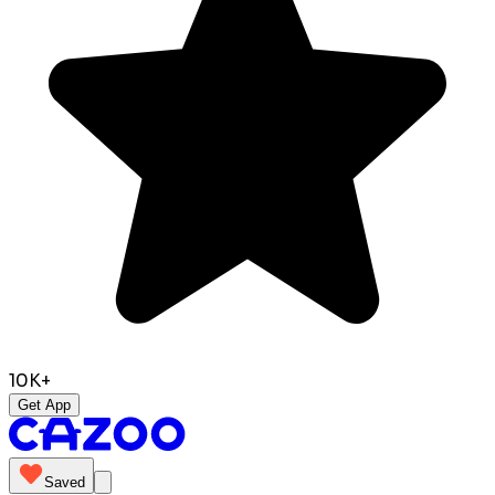
10K+
Get App
Saved