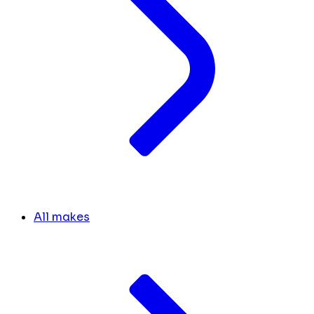
All makes