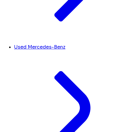
Used Mercedes-Benz