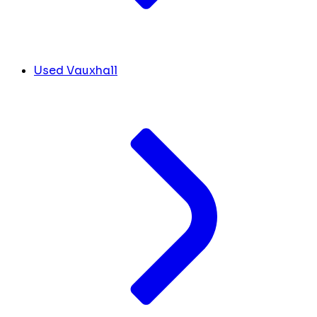
Used Vauxhall