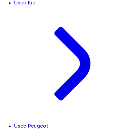
Used Kia
Used Peugeot