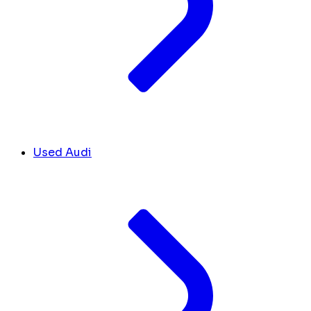
Used Audi