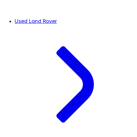
Used Land Rover