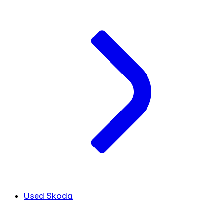
Used Skoda