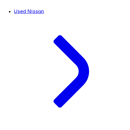
Used Nissan