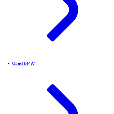
Used BMW