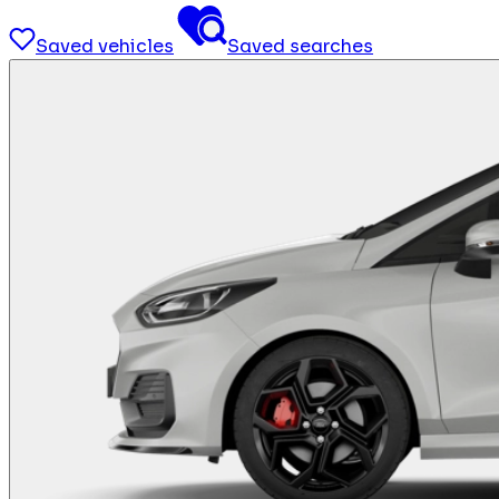
Saved vehicles
Saved searches