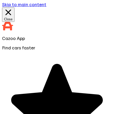
Skip to main content
Close
Cazoo App
Find cars faster