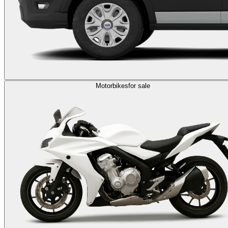
Motorbikes
for sale