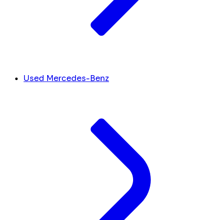
Used Mercedes-Benz