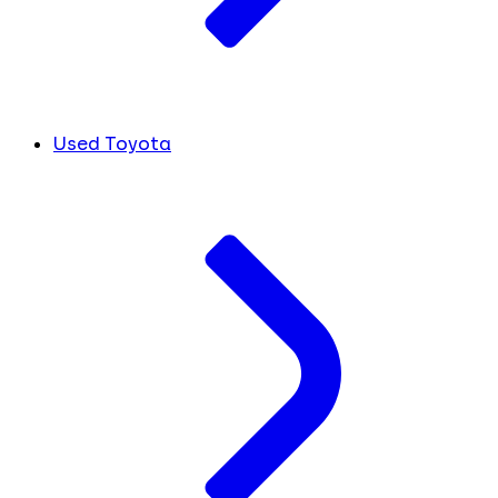
Used Toyota