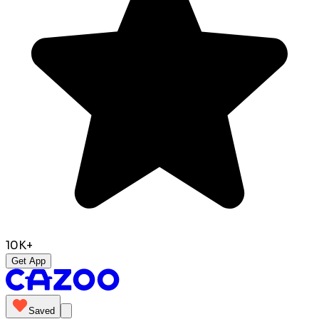
10K+
Get App
Saved