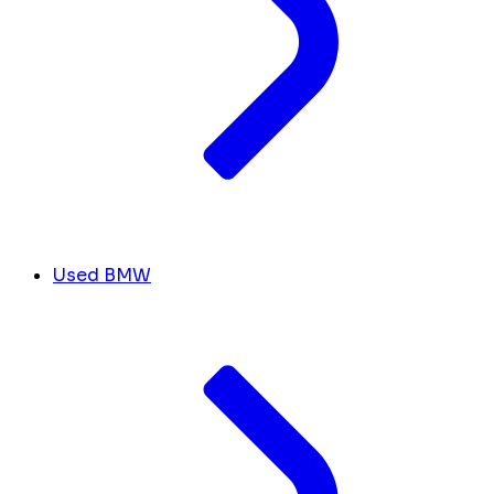
Used BMW