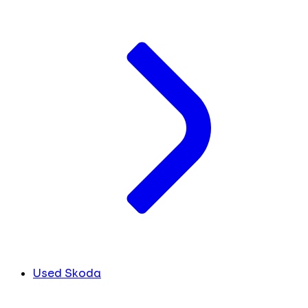
Used Skoda