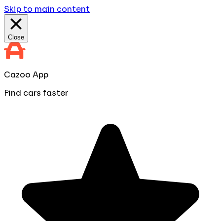
Skip to main content
Close
Cazoo App
Find cars faster