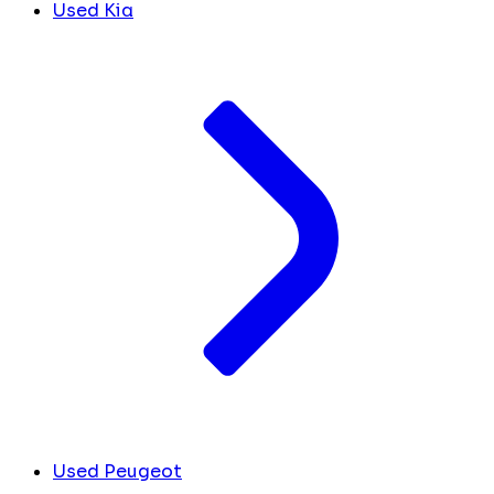
Used Kia
Used Peugeot