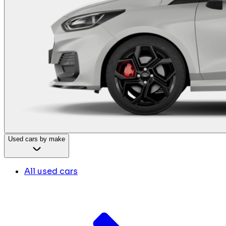
Used cars by make
All used cars