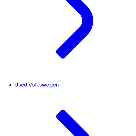
Used Volkswagen