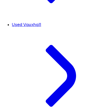
Used Vauxhall