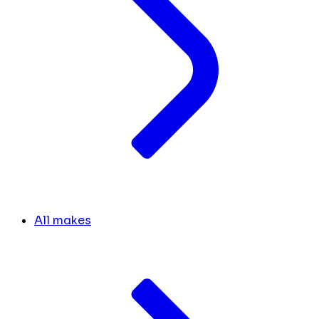
All makes