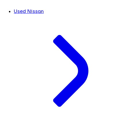
Used Nissan