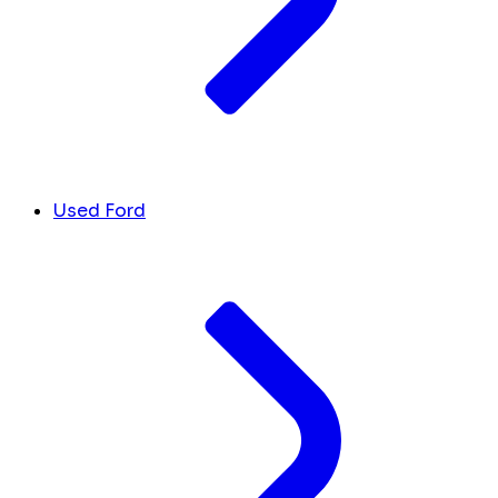
Used Ford