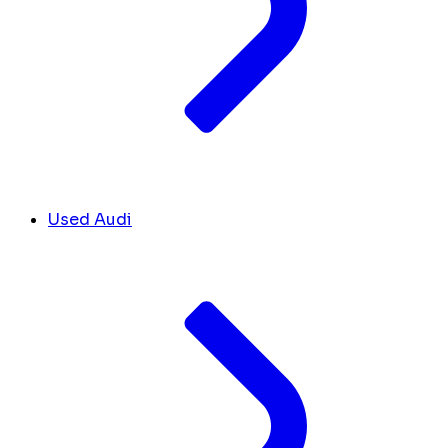
Used Audi