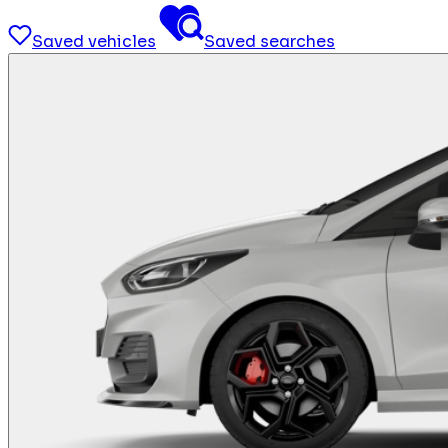
Saved vehicles
Saved searches