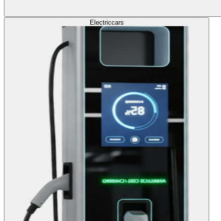
Electric
cars