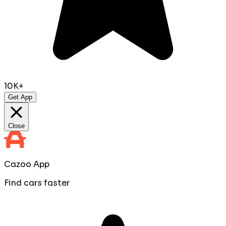
10K+
Get App
Close
Cazoo App
Find cars faster