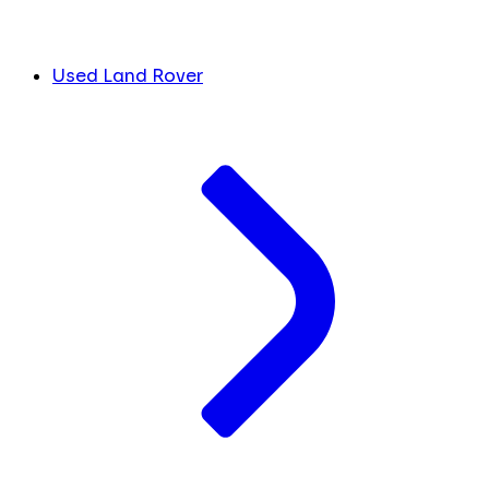
Used Land Rover