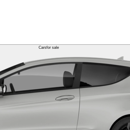
Cars
for sale