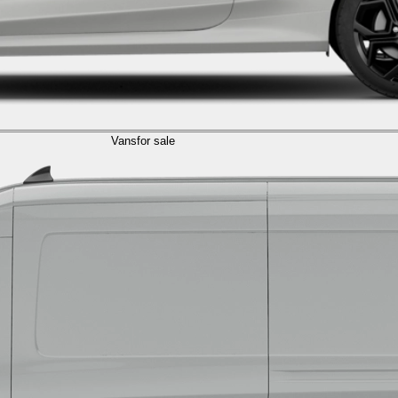
Vans
for sale