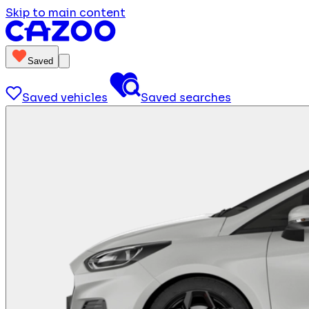
Skip to main content
Saved
Saved vehicles
Saved searches