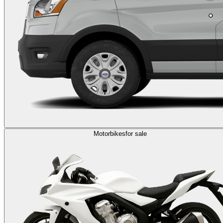
Motorbikes
for sale