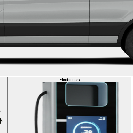
Electric
cars