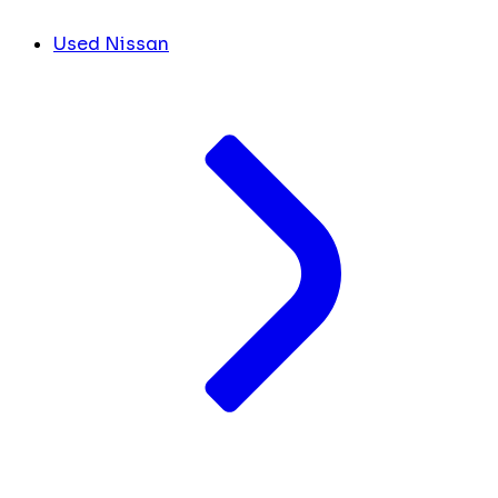
Used Nissan