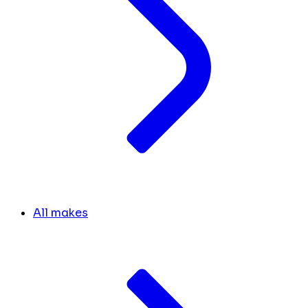
All makes