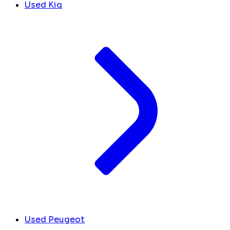
Used Kia
Used Peugeot