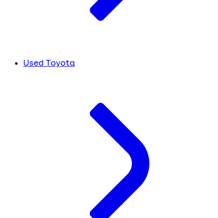
Used Toyota