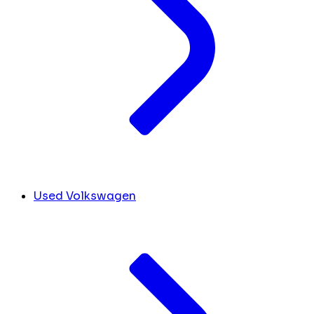
Used Volkswagen