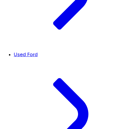
Used Ford