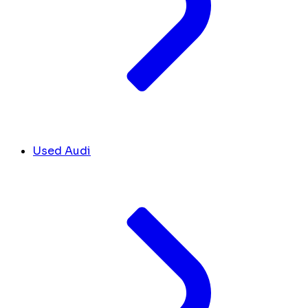
Used Audi