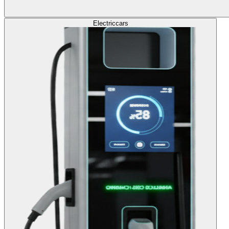
Electric
cars