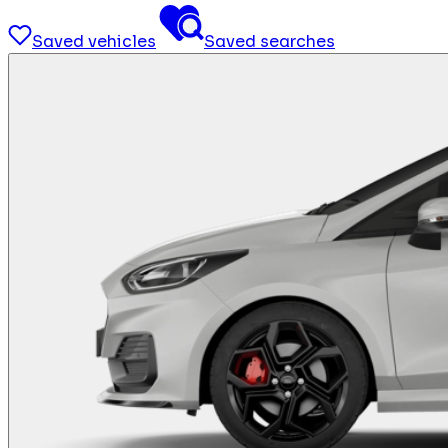
Saved vehicles
Saved searches