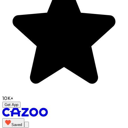
10K+
Get App
Saved