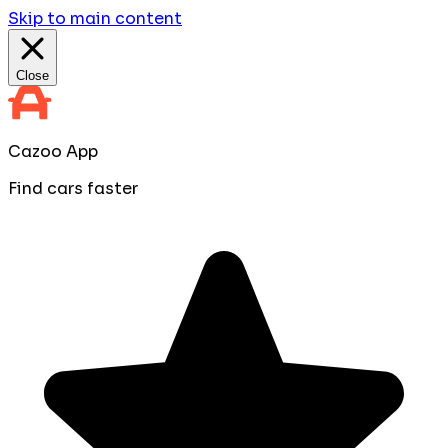
Skip to main content
Close
Cazoo App
Find cars faster