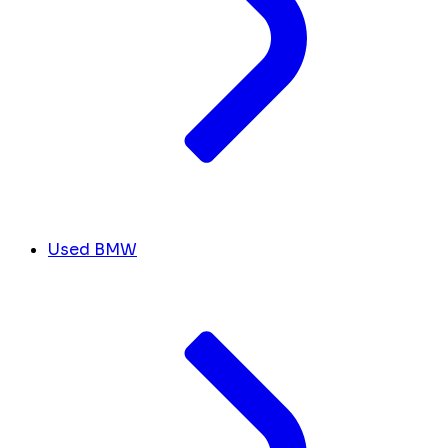
Used BMW