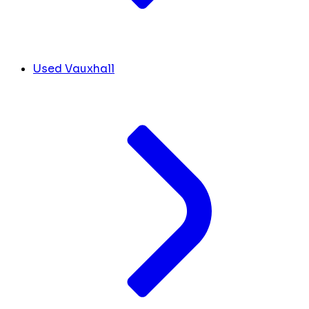
Used Vauxhall