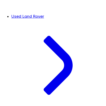
Used Land Rover