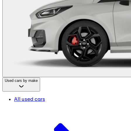
Used cars by make
All used cars