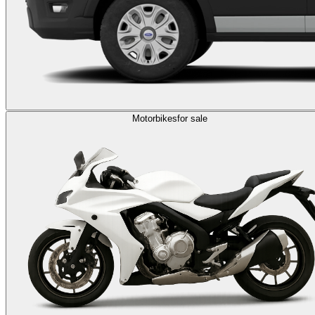
Motorbikes
for sale