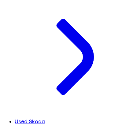
Used Skoda