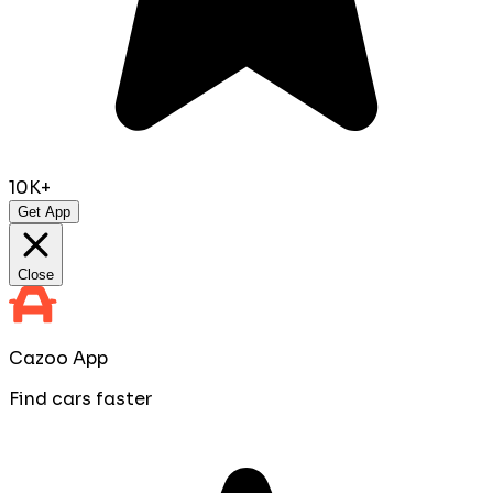
10K+
Get App
Close
Cazoo App
Find cars faster