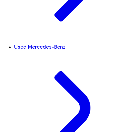
Used Mercedes-Benz