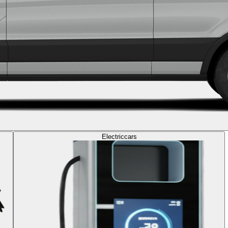
Electric
cars