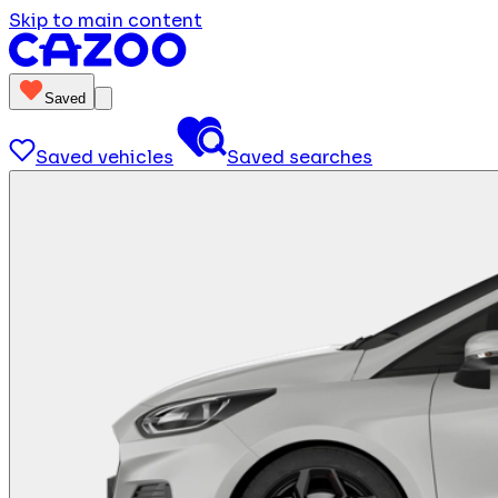
Skip to main content
Saved
Saved vehicles
Saved searches