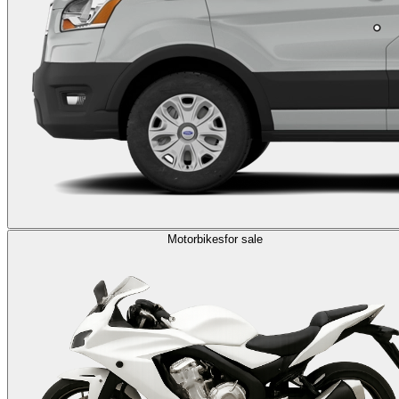
Motorbikes
for sale