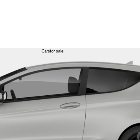
Cars
for sale