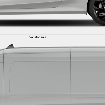
Vans
for sale