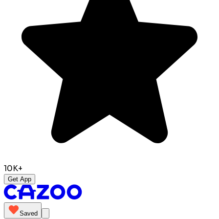
10K+
Get App
Saved