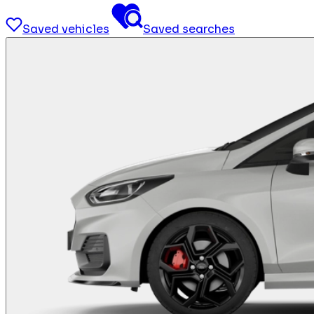
Saved vehicles
Saved searches