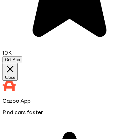
10K+
Get App
Close
Cazoo App
Find cars faster