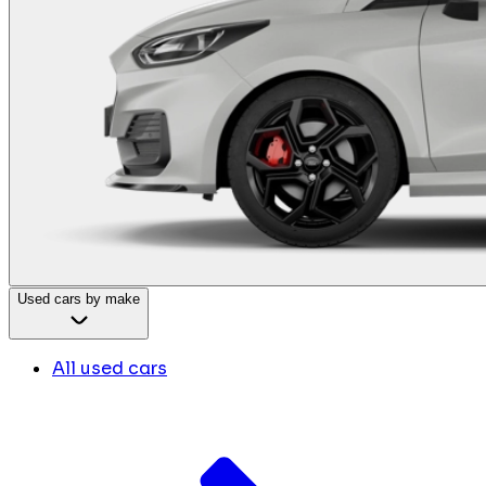
Used cars by make
All used cars