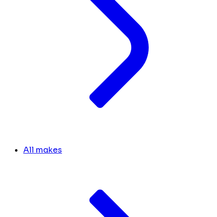
All makes