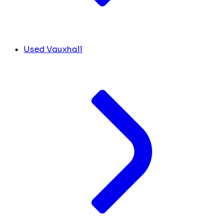
Used Vauxhall