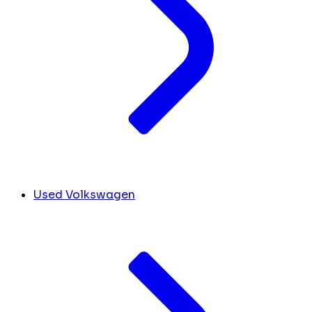
Used Volkswagen