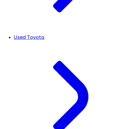
Used Toyota