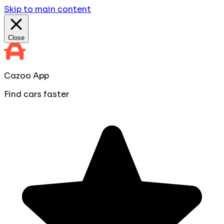
Skip to main content
Close
Cazoo App
Find cars faster