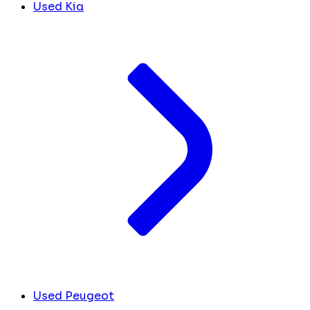
Used Kia
Used Peugeot