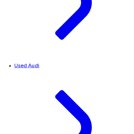
Used Audi