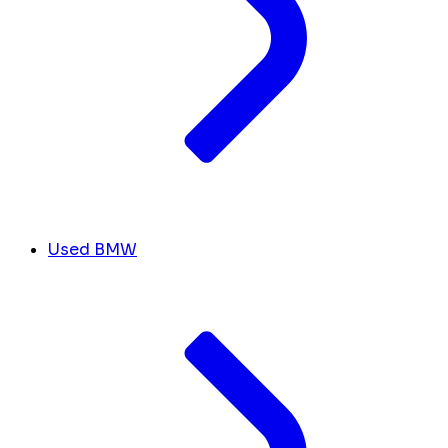
Used BMW