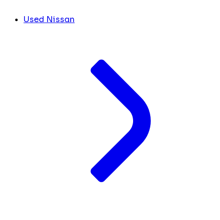
Used Nissan