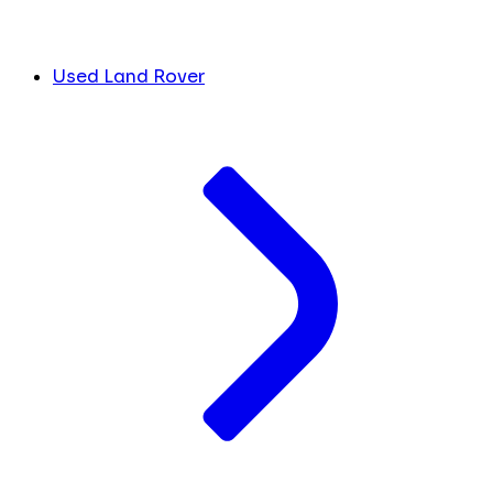
Used Land Rover