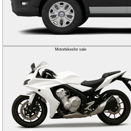
Motorbikes
for sale