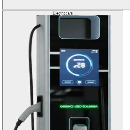
Electric
cars