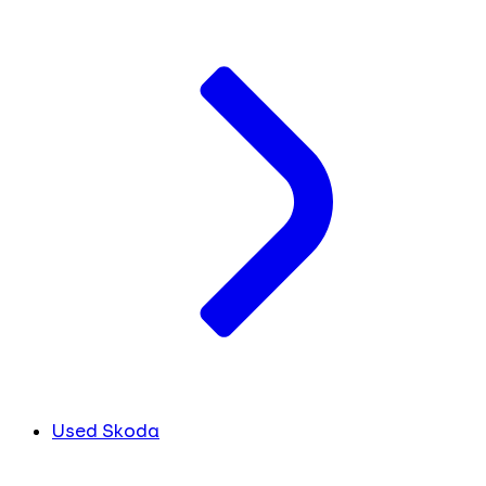
Used Skoda