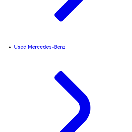
Used Mercedes-Benz