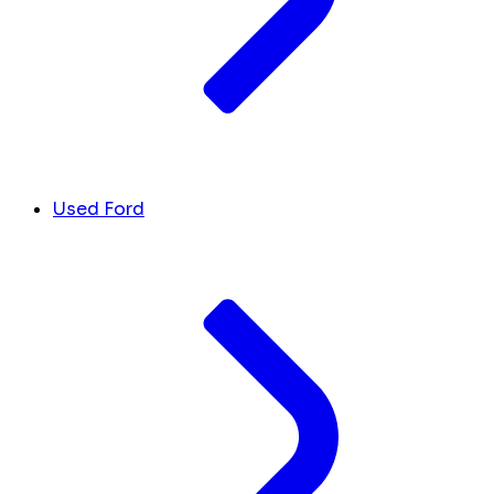
Used Ford