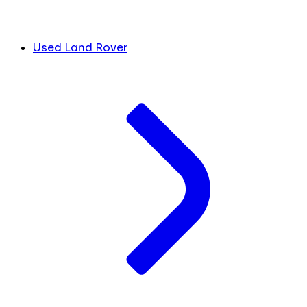
Used Land Rover