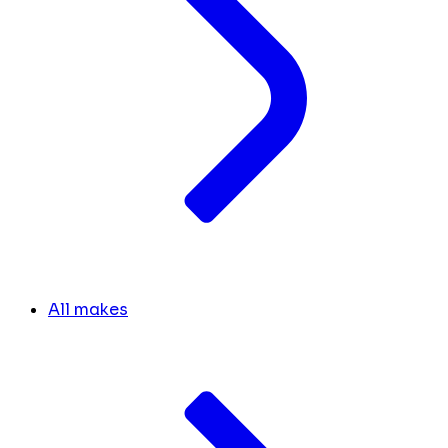
All makes