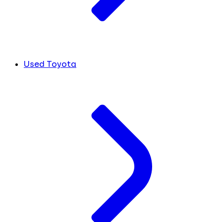
Used Toyota