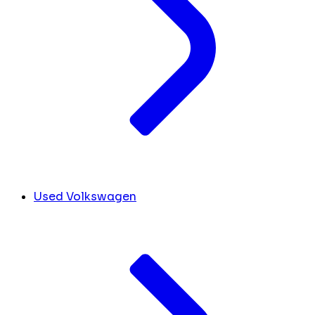
Used Volkswagen