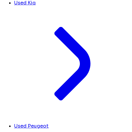
Used Kia
Used Peugeot