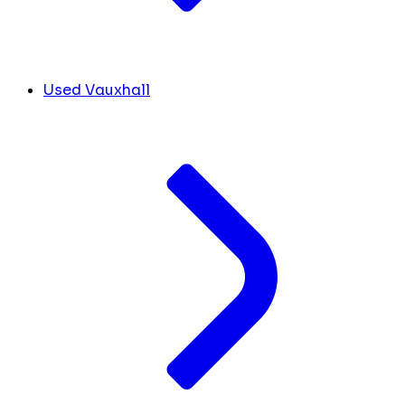
Used Vauxhall