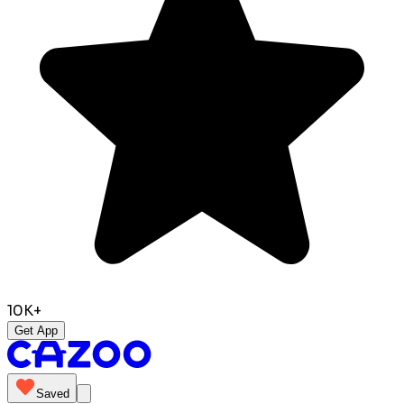
10K+
Get App
Saved