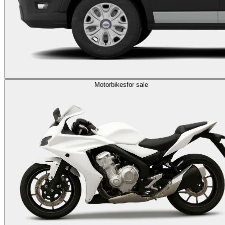
Motorbikes
for sale