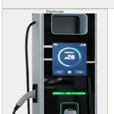
Electric
cars