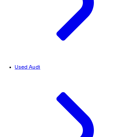
Used Audi