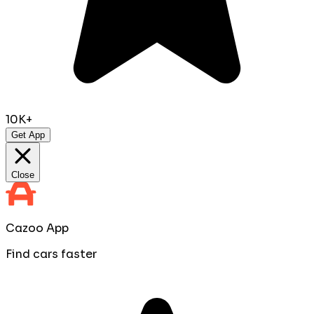
10K+
Get App
Close
Cazoo App
Find cars faster