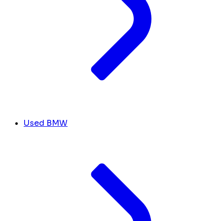
Used BMW