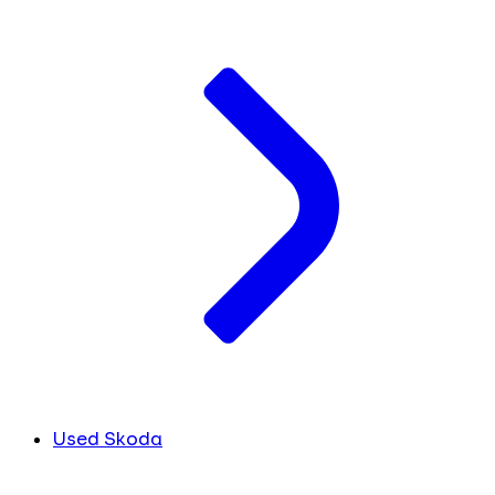
Used Skoda