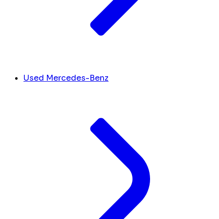
Used Mercedes-Benz