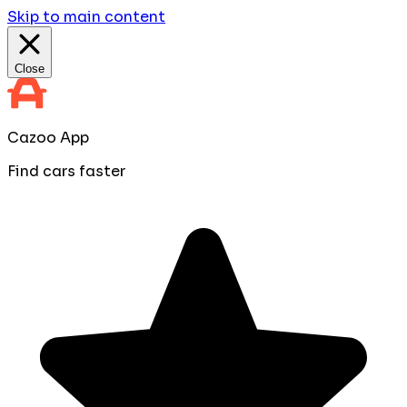
Skip to main content
Close
Cazoo App
Find cars faster