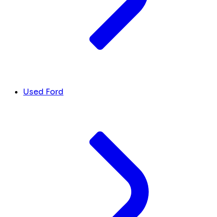
Used Ford