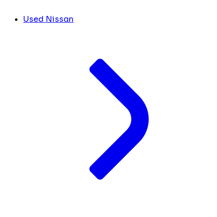
Used Nissan