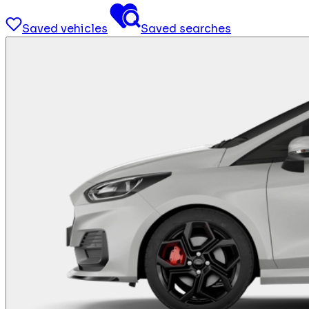
Saved vehicles
Saved searches