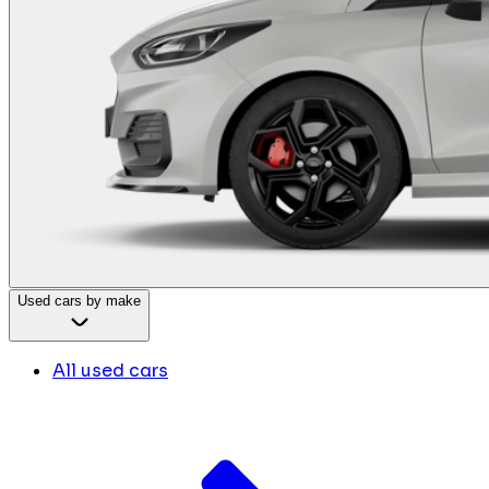
Used cars by make
All used cars