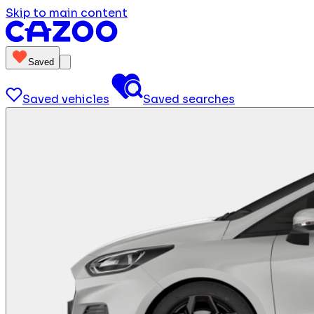
Skip to main content
Saved
Saved vehicles
Saved searches