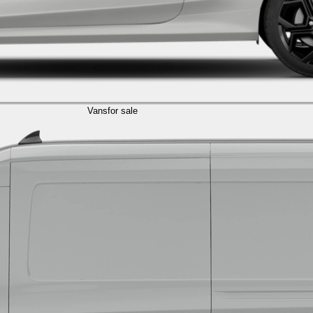
Vans
for sale