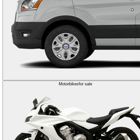
Motorbikes
for sale