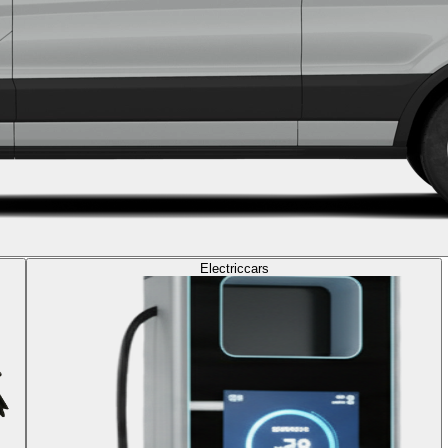
Electric
cars