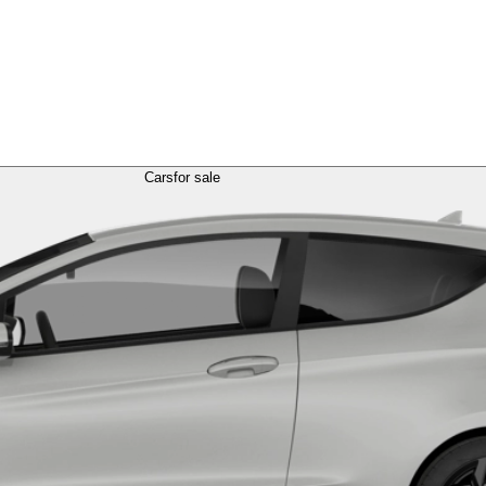
Cars
for sale