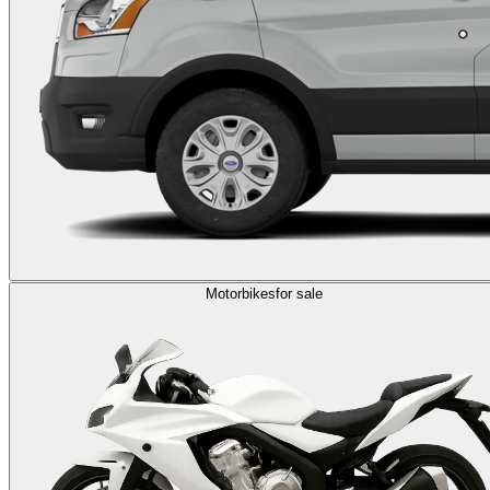
Motorbikes
for sale