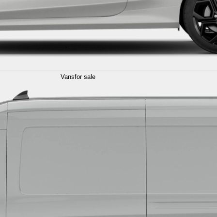
Vans
for sale