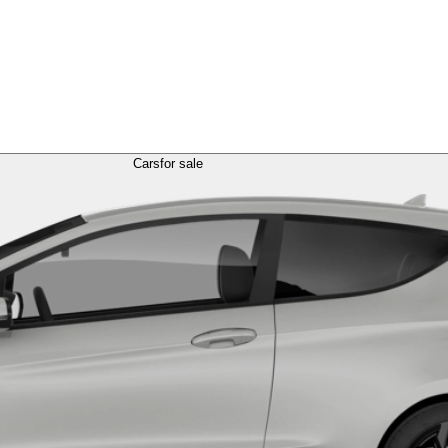
Cars
for sale