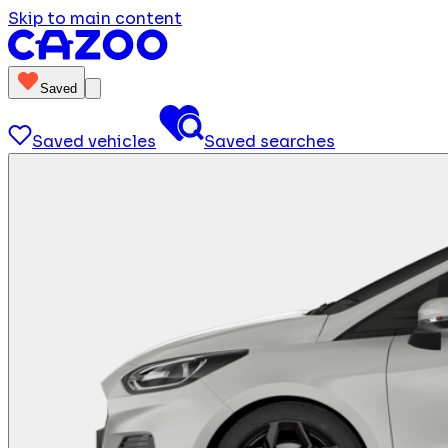
Skip to main content
Saved
Saved vehicles
Saved searches