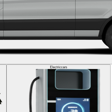
Electric
cars